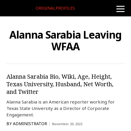
ORIGINALPROFILES
toggle
naviga
Alanna Sarabia Leaving
WFAA
Alanna Sarabia Bio, Wiki, Age, Height,
Texas University, Husband, Net Worth,
and Twitter
Alanna Sarabia is an American reporter working for
Texas State University as a Director of Corporate
Engagement.
BY
ADMINISTRATOR
November 20, 2023