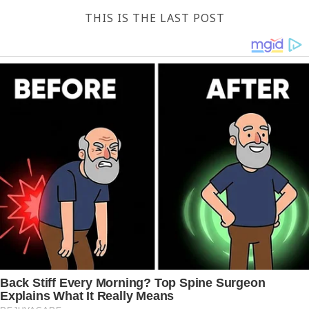
THIS IS THE LAST POST