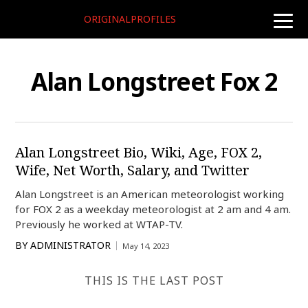
ORIGINALPROFILES
toggle
naviga
Alan Longstreet Fox 2
Alan Longstreet Bio, Wiki, Age, FOX 2,
Wife, Net Worth, Salary, and Twitter
Alan Longstreet is an American meteorologist working
for FOX 2 as a weekday meteorologist at 2 am and 4 am.
Previously he worked at WTAP-TV.
BY
ADMINISTRATOR
May 14, 2023
THIS IS THE LAST POST