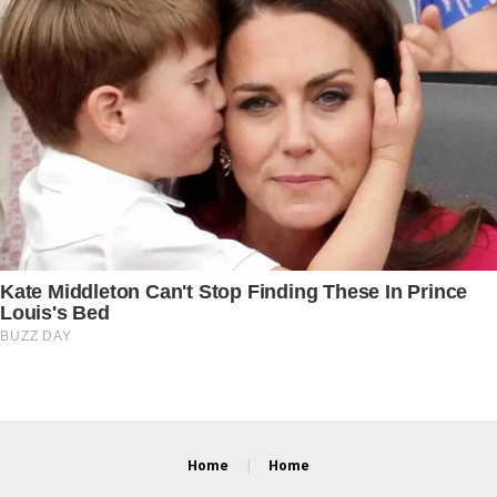
Home
Home