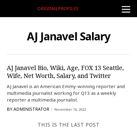
ORIGINALPROFILES
toggle
naviga
AJ Janavel Salary
AJ Janavel Bio, Wiki, Age, FOX 13 Seattle,
Wife, Net Worth, Salary, and Twitter
AJ Janavel is an American Emmy-winning reporter and
multimedia journalist working for Q13 as a weekly
reporter a multimedia journalist.
BY
ADMINISTRATOR
November 16, 2022
THIS IS THE LAST POST