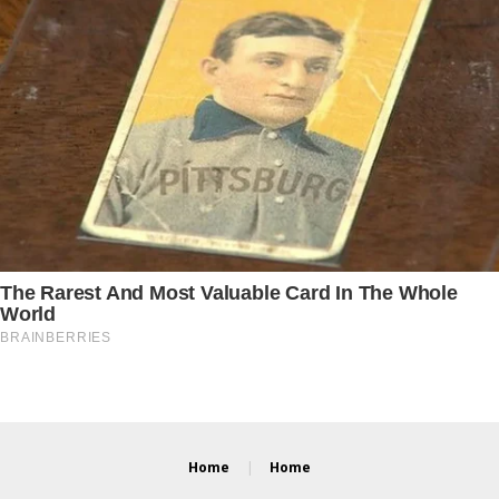
Home
Home