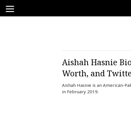
toggle
navigation
Aishah Hasnie Bio
Worth, and Twitt
Aishah Hasnie is an American-Pa
in February 2019.