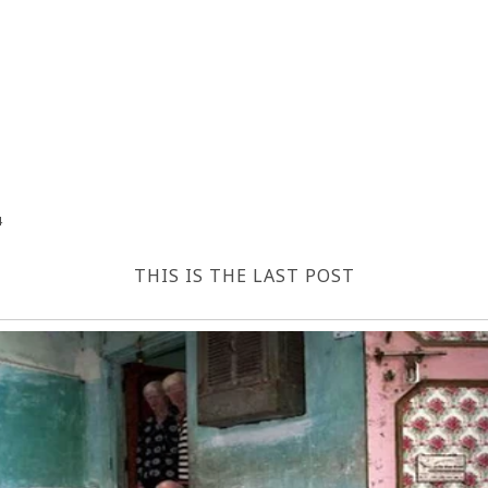
4
THIS IS THE LAST POST