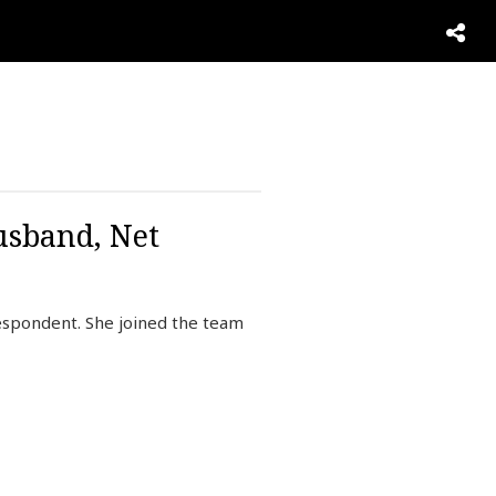
usband, Net
espondent. She joined the team