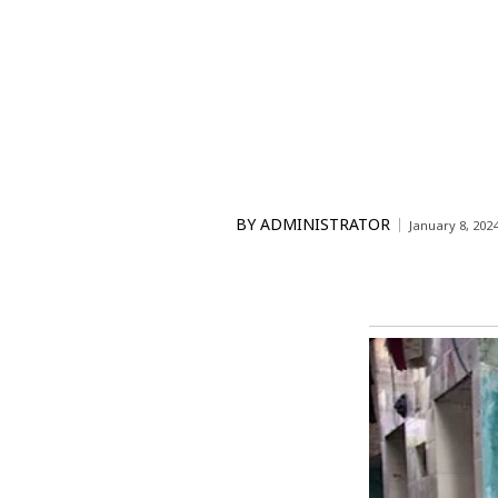
BY
ADMINISTRATOR
January 8, 202