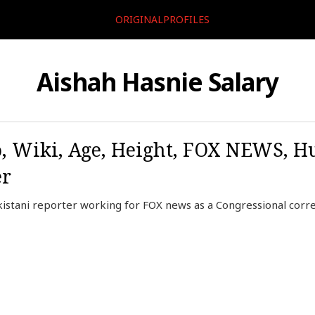
ORIGINALPROFILES
Aishah Hasnie Salary
, Wiki, Age, Height, FOX NEWS, H
er
kistani reporter working for FOX news as a Congressional corr