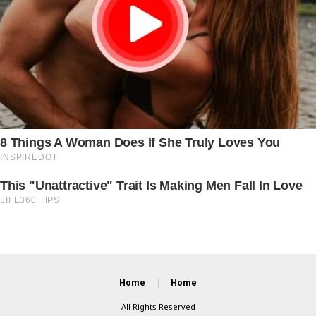
Home
Home
All Rights Reserved