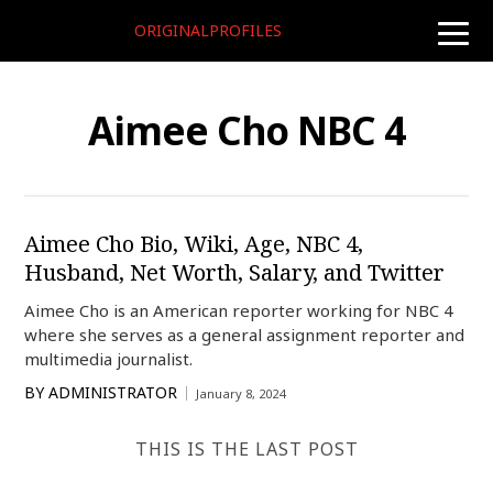
ORIGINALPROFILES
toggle
naviga
Aimee Cho NBC 4
Aimee Cho Bio, Wiki, Age, NBC 4,
Husband, Net Worth, Salary, and Twitter
Aimee Cho is an American reporter working for NBC 4
where she serves as a general assignment reporter and
multimedia journalist.
BY
ADMINISTRATOR
January 8, 2024
THIS IS THE LAST POST