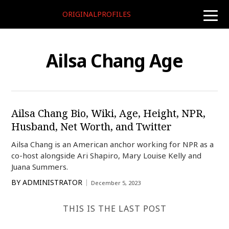
ORIGINALPROFILES
toggle
naviga
Ailsa Chang Age
Ailsa Chang Bio, Wiki, Age, Height, NPR,
Husband, Net Worth, and Twitter
Ailsa Chang is an American anchor working for NPR as a
co-host alongside Ari Shapiro, Mary Louise Kelly and
Juana Summers.
BY
ADMINISTRATOR
December 5, 2023
THIS IS THE LAST POST