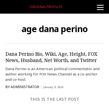
ORIGINALPROFILES
toggle
naviga
age dana perino
Dana Perino Bio, Wiki, Age, Height, FOX
News, Husband, Net Worth, and Twitter
Dana Perino is an American political commentator and
author working for FOX News Channel as a co-anchor
and co-host.
BY
ADMINISTRATOR
January 9, 2024
THIS IS THE LAST POST