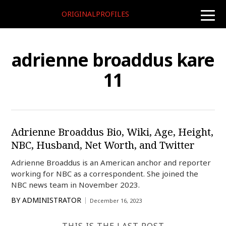
ORIGINALPROFILES
toggle
naviga
adrienne broaddus kare
11
Adrienne Broaddus Bio, Wiki, Age, Height,
NBC, Husband, Net Worth, and Twitter
Adrienne Broaddus is an American anchor and reporter
working for NBC as a correspondent. She joined the
NBC news team in November 2023.
BY
ADMINISTRATOR
December 16, 2023