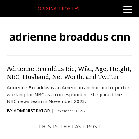
ORIGINALPROFILES
toggle
naviga
adrienne broaddus cnn
Adrienne Broaddus Bio, Wiki, Age, Height,
NBC, Husband, Net Worth, and Twitter
Adrienne Broaddus is an American anchor and reporter
working for NBC as a correspondent. She joined the
NBC news team in November 2023.
BY
ADMINISTRATOR
December 16, 2023
THIS IS THE LAST POST