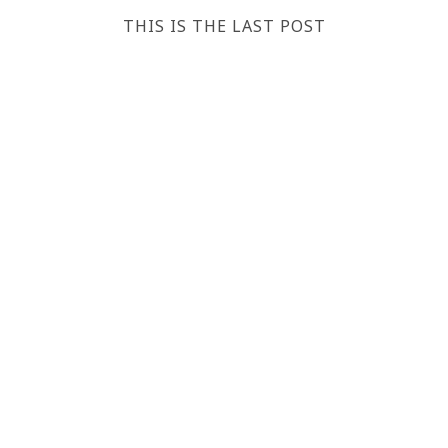
THIS IS THE LAST POST