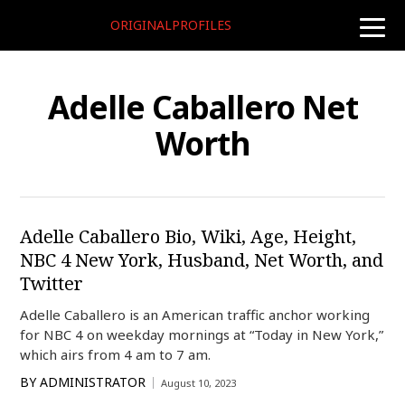
ORIGINALPROFILES
toggle
naviga
Adelle Caballero Net
Worth
Adelle Caballero Bio, Wiki, Age, Height,
NBC 4 New York, Husband, Net Worth, and
Twitter
Adelle Caballero is an American traffic anchor working
for NBC 4 on weekday mornings at “Today in New York,”
which airs from 4 am to 7 am.
BY
ADMINISTRATOR
August 10, 2023