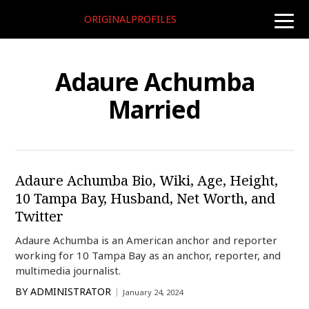
ORIGINALPROFILES
toggle
naviga
Adaure Achumba
Married
Adaure Achumba Bio, Wiki, Age, Height,
10 Tampa Bay, Husband, Net Worth, and
Twitter
Adaure Achumba is an American anchor and reporter
working for 10 Tampa Bay as an anchor, reporter, and
multimedia journalist.
BY
ADMINISTRATOR
January 24, 2024