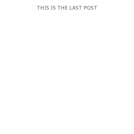
THIS IS THE LAST POST