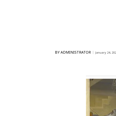
BY
ADMINISTRATOR
January 24, 20