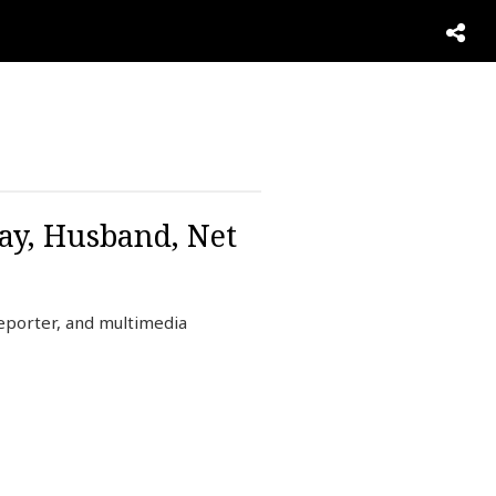
ay, Husband, Net
eporter, and multimedia