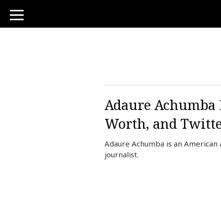
toggle
navigation
Adaure Achumba Bi
Worth, and Twitt
Adaure Achumba is an American a
journalist.