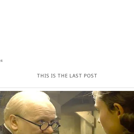
24
THIS IS THE LAST POST