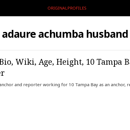
ORIGINALPROFILES
adaure achumba husband
o, Wiki, Age, Height, 10 Tampa B
er
nchor and reporter working for 10 Tampa Bay as an anchor, r