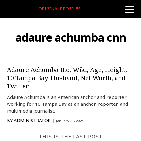
ORIGINALPROFILES
toggle
naviga
adaure achumba cnn
Adaure Achumba Bio, Wiki, Age, Height,
10 Tampa Bay, Husband, Net Worth, and
Twitter
Adaure Achumba is an American anchor and reporter
working for 10 Tampa Bay as an anchor, reporter, and
multimedia journalist.
BY
ADMINISTRATOR
January 24, 2024
THIS IS THE LAST POST