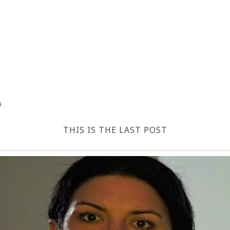
4
THIS IS THE LAST POST