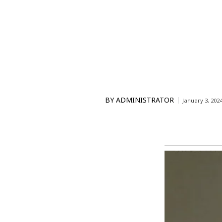
BY
ADMINISTRATOR
January 3, 202