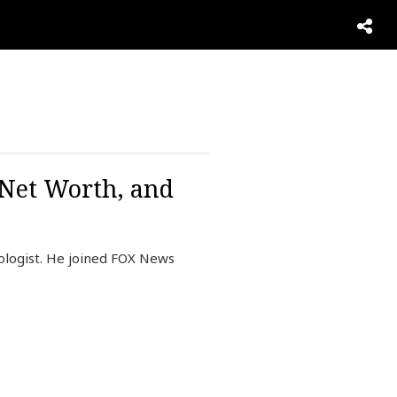
 Net Worth, and
logist. He joined FOX News