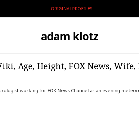
ORIGINALPROFILES
adam klotz
iki, Age, Height, FOX News, Wife,
rologist working for FOX News Channel as an evening meteoro