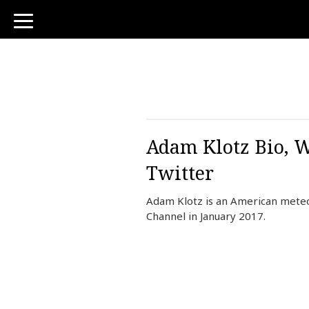
toggle
navigation
Adam Klotz Bio, W
Twitter
Adam Klotz is an American meteo
Channel in January 2017.