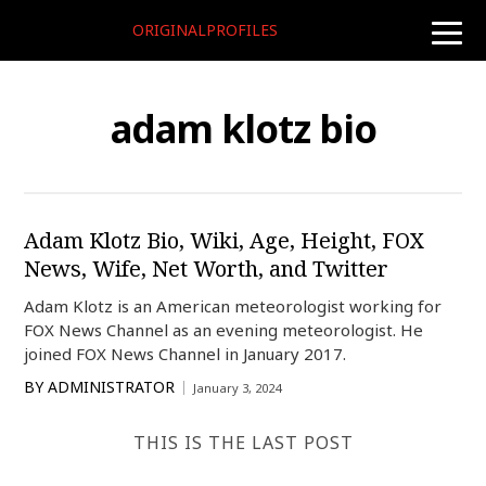
ORIGINALPROFILES
toggle
naviga
adam klotz bio
Adam Klotz Bio, Wiki, Age, Height, FOX
News, Wife, Net Worth, and Twitter
Adam Klotz is an American meteorologist working for
FOX News Channel as an evening meteorologist. He
joined FOX News Channel in January 2017.
BY
ADMINISTRATOR
January 3, 2024
THIS IS THE LAST POST