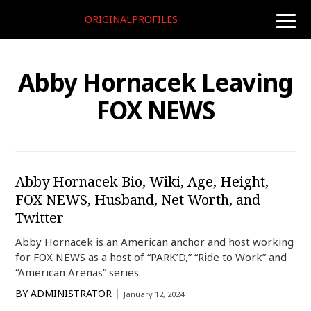
ORIGINALPROFILES
toggle
naviga
Abby Hornacek Leaving
FOX NEWS
Abby Hornacek Bio, Wiki, Age, Height,
FOX NEWS, Husband, Net Worth, and
Twitter
Abby Hornacek is an American anchor and host working
for FOX NEWS as a host of “PARK’D,” “Ride to Work” and
“American Arenas” series.
BY
ADMINISTRATOR
January 12, 2024