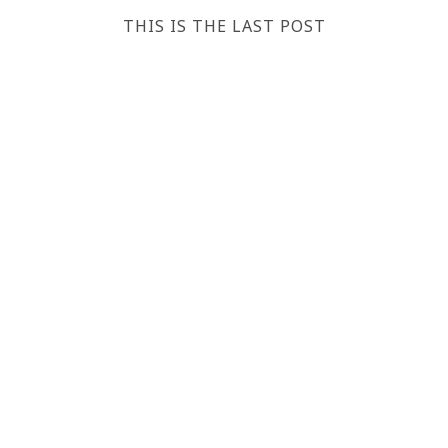
THIS IS THE LAST POST