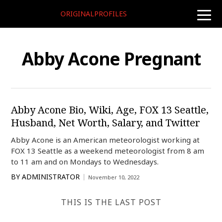
ORIGINALPROFILES
toggle
naviga
Abby Acone Pregnant
Abby Acone Bio, Wiki, Age, FOX 13 Seattle,
Husband, Net Worth, Salary, and Twitter
Abby Acone is an American meteorologist working at
FOX 13 Seattle as a weekend meteorologist from 8 am
to 11 am and on Mondays to Wednesdays.
BY
ADMINISTRATOR
November 10, 2022
THIS IS THE LAST POST