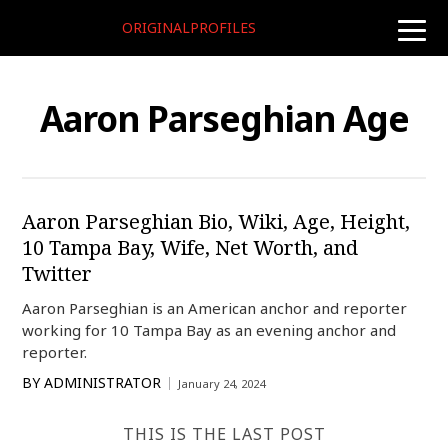
ORIGINALPROFILES
toggle
naviga
Aaron Parseghian Age
Aaron Parseghian Bio, Wiki, Age, Height,
10 Tampa Bay, Wife, Net Worth, and
Twitter
Aaron Parseghian is an American anchor and reporter
working for 10 Tampa Bay as an evening anchor and
reporter.
BY
ADMINISTRATOR
January 24, 2024
THIS IS THE LAST POST