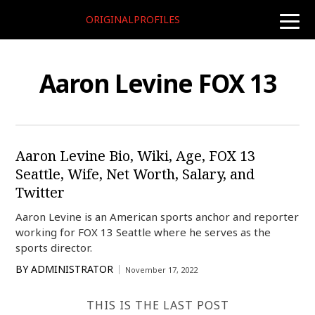
ORIGINALPROFILES
toggle
naviga
Aaron Levine FOX 13
Aaron Levine Bio, Wiki, Age, FOX 13
Seattle, Wife, Net Worth, Salary, and
Twitter
Aaron Levine is an American sports anchor and reporter
working for FOX 13 Seattle where he serves as the
sports director.
BY
ADMINISTRATOR
November 17, 2022
THIS IS THE LAST POST