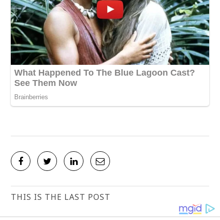
THIS IS THE LAST POST