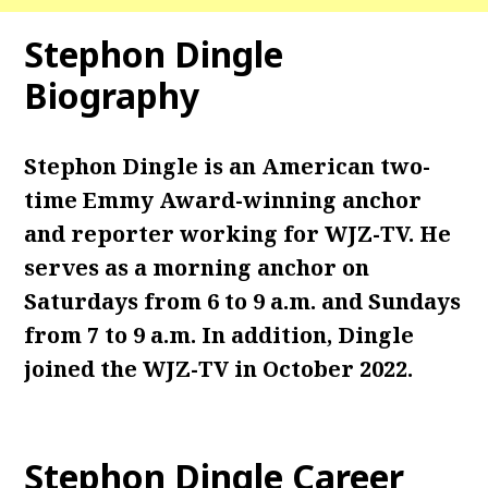
Stephon Dingle
Biography
Stephon Dingle is an American two-
time Emmy Award-winning anchor
and reporter working for WJZ-TV. He
serves as a morning anchor on
Saturdays from 6 to 9 a.m. and Sundays
from 7 to 9 a.m.
In addition, Dingle
joined the WJZ-TV in October 2022.
Stephon Dingle
Career