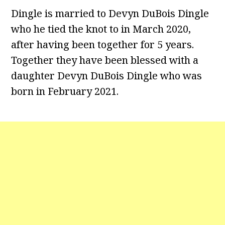
Dingle is married to Devyn DuBois Dingle
who he tied the knot to in March 2020,
after having been together for 5 years.
Together they have been blessed with a
daughter Devyn DuBois Dingle who was
born in February 2021.