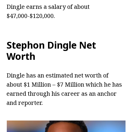
Dingle earns a salary of about
$47,000-$120,000.
Stephon Dingle
Net
Worth
Dingle has an estimated net worth of
about $1 Million – $7 Million which he has
earned through his career as an anchor
and reporter.