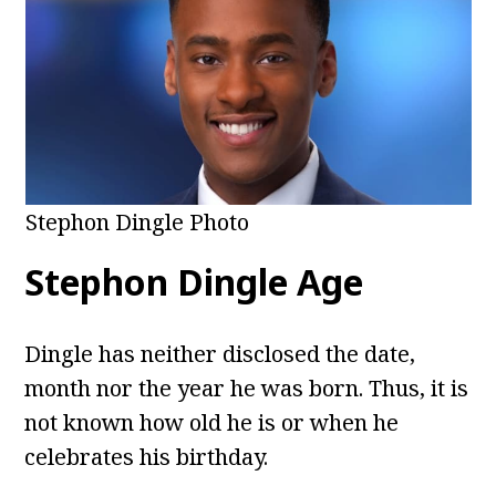
Stephon Dingle Photo
Stephon Dingle
Age
Dingle has neither disclosed the date,
month nor the year he was born. Thus, it is
not known how old he is or when he
celebrates his birthday.