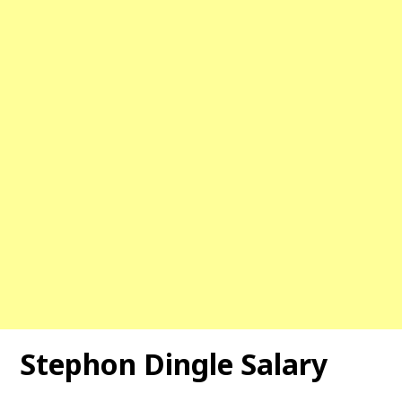
Stephon Dingle
Salary