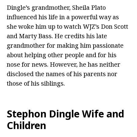
Dingle’s grandmother, Sheila Plato
influenced his life in a powerful way as
she woke him up to watch WJZ’s Don Scott
and Marty Bass. He credits his late
grandmother for making him passionate
about helping other people and for his
nose for news. However, he has neither
disclosed the names of his parents nor
those of his siblings.
Stephon Dingle Wife and
Children