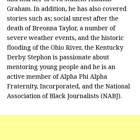
Graham. In addition, he has also covered
stories such as; social unrest after the
death of Breonna Taylor, a number of
severe weather events, and the historic
flooding of the Ohio River, the Kentucky
Derby. Stephon is passionate about
mentoring young people and he is an
active member of Alpha Phi Alpha
Fraternity, Incorporated, and the National
Association of Black Journalists (NABJ).