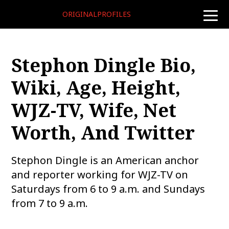
ORIGINALPROFILES
toggle
naviga
Stephon Dingle Bio,
Wiki, Age, Height,
WJZ-TV, Wife, Net
Worth, And Twitter
Stephon Dingle is an American anchor
and reporter working for WJZ-TV on
Saturdays from 6 to 9 a.m. and Sundays
from 7 to 9 a.m.