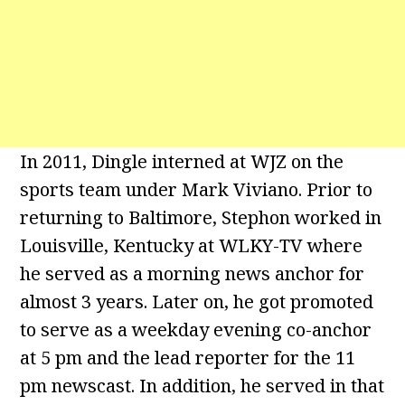
In 2011, Dingle interned at WJZ on the
sports team under Mark Viviano. Prior to
returning to Baltimore, Stephon worked in
Louisville, Kentucky at WLKY-TV where
he served as a morning news anchor for
almost 3 years. Later on, he got promoted
to serve as a weekday evening co-anchor
at 5 pm and the lead reporter for the 11
pm newscast. In addition, he served in that