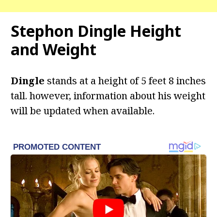
Stephon Dingle
Height
and Weight
Dingle
stands at a height of 5 feet 8 inches
tall. however, information about his weight
will be updated when available.