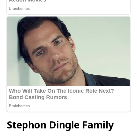
Stephon Dingle
Family