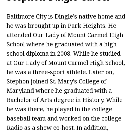
Baltimore City is Dingle’s native home and
he was brought up in Park Heights. He
attended Our Lady of Mount Carmel High
School where he graduated with a high
school diploma in 2008. While he studied
at Our Lady of Mount Carmel High School,
he was a three-sport athlete. Later on,
Stephon joined St. Mary’s College of
Maryland where he graduated with a
Bachelor of Arts degree in History. While
he was there, he played in the college
baseball team and worked on the college
Radio as a show co-host. In addition,