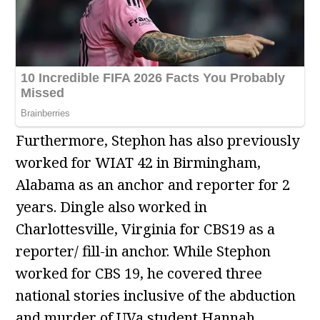
Furthermore, Stephon has also previously
worked for WIAT 42 in Birmingham,
Alabama as an anchor and reporter for 2
years. Dingle also worked in
Charlottesville, Virginia for CBS19 as a
reporter/ fill-in anchor. While Stephon
worked for CBS 19, he covered three
national stories inclusive of the abduction
and murder of UVa student Hannah