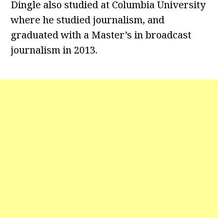
Dingle also studied at Columbia University
where he studied journalism, and
graduated with a Master’s in broadcast
journalism in 2013.