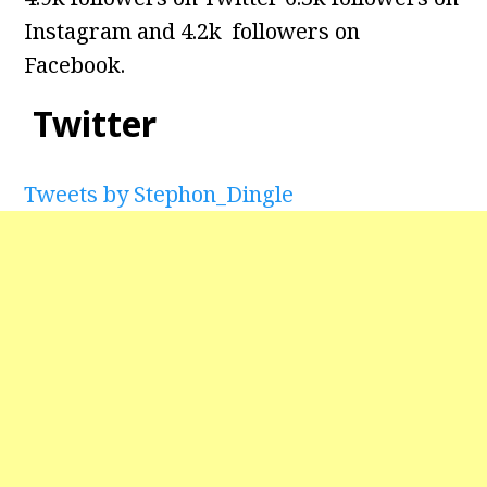
Instagram and 4.2k followers on
Facebook.
Twitter
Tweets by Stephon_Dingle