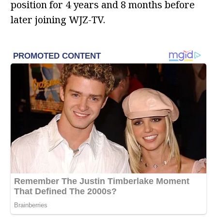
position for 4 years and 8 months before
later joining WJZ-TV.