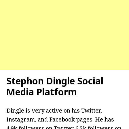
Stephon Dingle
Social
Media Platform
Dingle is very active on his Twitter,
Instagram, and Facebook pages. He has
4.9k followers on Twitter 6.3k followers on