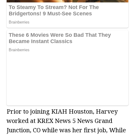
Prior to joining KIAH Houston, Harvey
worked at KREX News 5 News Grand
Junction, CO while was her first job, While