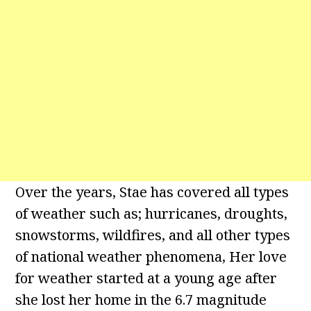
Over the years, Stae has covered all types
of weather such as; hurricanes, droughts,
snowstorms, wildfires, and all other types
of national weather phenomena, Her love
for weather started at a young age after
she lost her home in the 6.7 magnitude