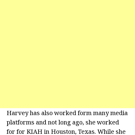
Harvey has also worked form many media
platforms and not long ago, she worked
for for KIAH in Houston, Texas. While she