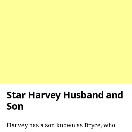
Star Harvey
Husband and
Son
Harvey has a son known as Bryce, who