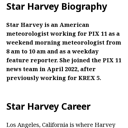
Star Harvey
Biography
Star Harvey is an American
meteorologist working for PIX 11 as a
weekend morning meteorologist from
8 am to 10 am and as a weekday
feature reporter. She joined the PIX 11
news team in April 2022, after
previously working for KREX 5.
Star Harvey
Career
Los Angeles, California is where Harvey