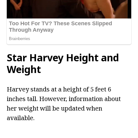
Star Harvey
Height and
Weight
Harvey stands at a height of 5 feet 6
inches tall. However, information about
her weight will be updated when
available.