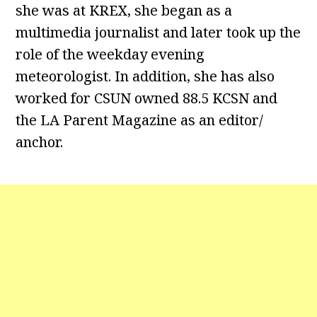
she was at KREX, she began as a
multimedia journalist and later took up the
role of the weekday evening
meteorologist. In addition, she has also
worked for CSUN owned 88.5 KCSN and
the LA Parent Magazine as an editor/
anchor.