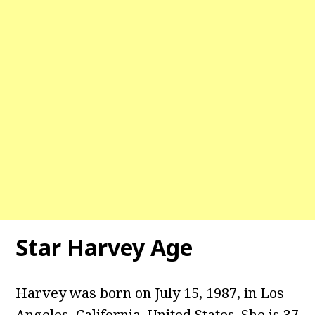
Star Harvey
Age
Harvey was born on July 15, 1987, in Los
Angeles, California, United States. She is 37