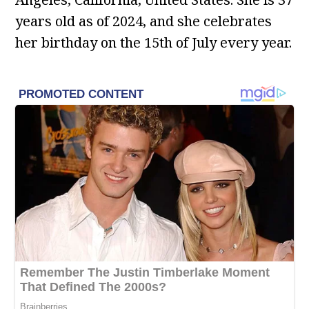
years old as of 2024, and she celebrates
her birthday on the 15th of July every year.