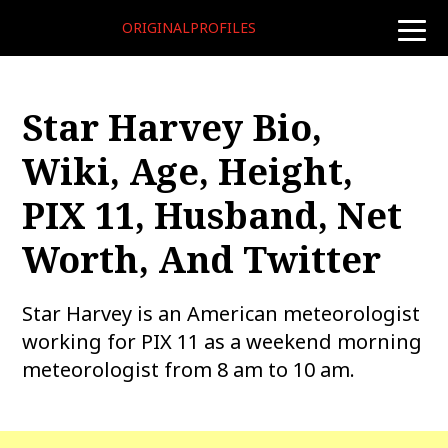
ORIGINALPROFILES
toggle
naviga
Star Harvey Bio,
Wiki, Age, Height,
PIX 11, Husband, Net
Worth, And Twitter
Star Harvey is an American meteorologist
working for PIX 11 as a weekend morning
meteorologist from 8 am to 10 am.