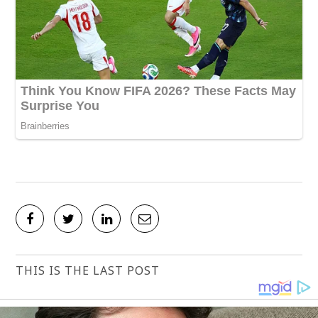
THIS IS THE LAST POST