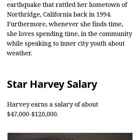
earthquake that rattled her hometown of
Northridge, California back in 1994.
Furthermore, whenever she finds time,
she loves spending time, in the community
while speaking to inner city youth about
weather.
Star Harvey
Salary
Harvey earns a salary of about
$47,000-$120,000.