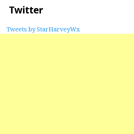
Twitter
Tweets by StarHarveyWx