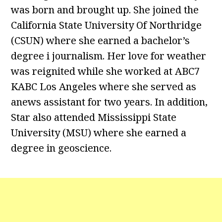
was born and brought up. She joined the
California State University Of Northridge
(CSUN) where she earned a bachelor’s
degree i journalism. Her love for weather
was reignited while she worked at ABC7
KABC Los Angeles where she served as
anews assistant for two years. In addition,
Star also attended Mississippi State
University (MSU) where she earned a
degree in geoscience.