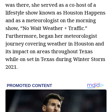
was there, she served as a co-host of a
lifestyle show known as Houston Happens
and as a meteorologist on the morning
show, “No Wait Weather + Traffic.”
Furthermore, began her meteorologist
journey covering weather in Houston and
its impact on areas throughout Texas
while on set in Texas during Winter Storm
2021.