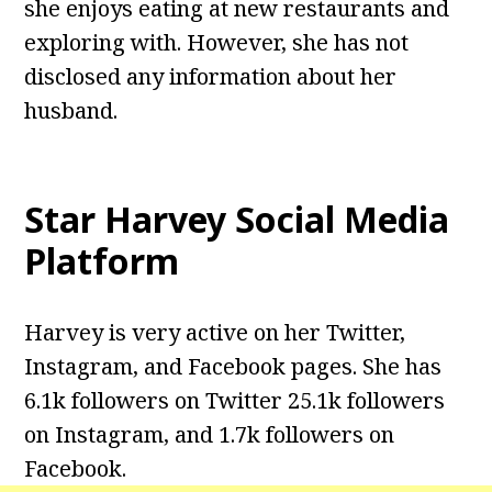
she enjoys eating at new restaurants and
exploring with. However, she has not
disclosed any information about her
husband.
Star Harvey
Social Media
Platform
Harvey is very active on her Twitter,
Instagram, and Facebook pages. She has
6.1k followers on Twitter 25.1k followers
on Instagram, and 1.7k followers on
Facebook.