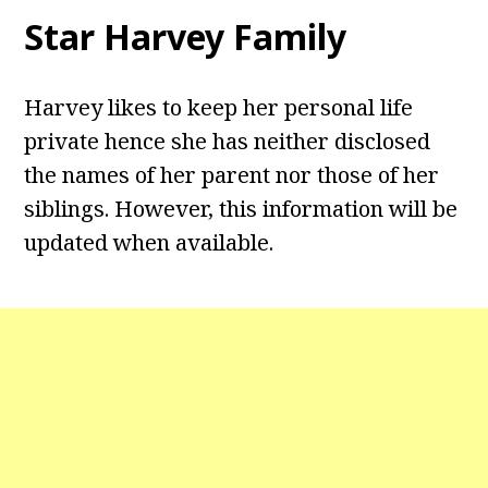
Star Harvey
Family
Harvey likes to keep her personal life
private hence she has neither disclosed
the names of her parent nor those of her
siblings. However, this information will be
updated when available.