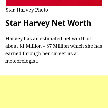
Star Harvey Photo
Star Harvey
Net Worth
Harvey has an estimated net worth of
about $1 Million – $7 Million which she has
earned through her career as a
meteorologist.