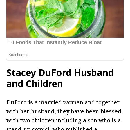
Stacey DuFord
Husband
and Children
DuFord is a married woman and together
with her husband, they have been blessed
with two children including a son who is a
stand-up comic!, who published a