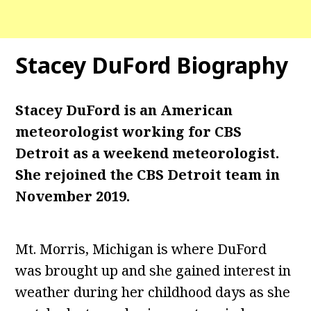
Stacey DuFord Biography
Stacey DuFord is an American
meteorologist working for CBS
Detroit as a weekend meteorologist.
She rejoined the CBS Detroit team in
November 2019.
Mt. Morris, Michigan is where DuFord
was brought up and she gained interest in
weather during her childhood days as she