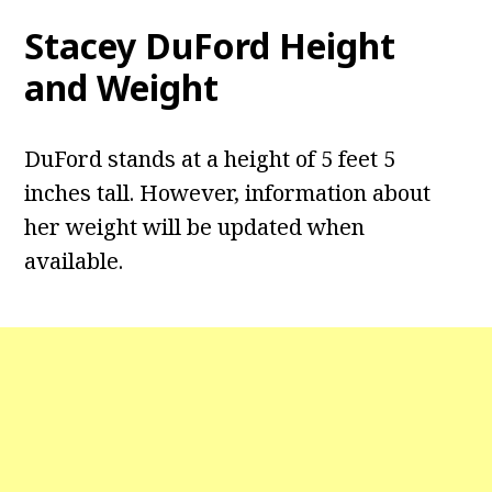
Stacey DuFord
Height
and Weight
DuFord stands at a height of 5 feet 5
inches tall. However, information about
her weight will be updated when
available.