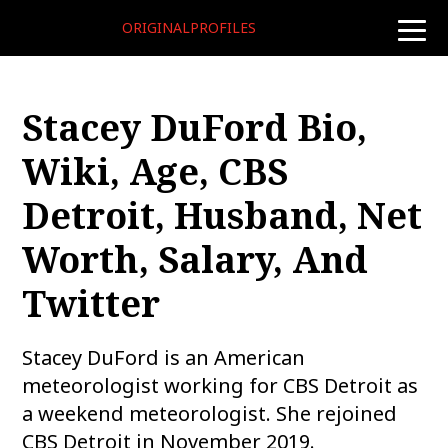
ORIGINALPROFILES
toggle
naviga
Stacey DuFord Bio,
Wiki, Age, CBS
Detroit, Husband, Net
Worth, Salary, And
Twitter
Stacey DuFord is an American
meteorologist working for CBS Detroit as
a weekend meteorologist. She rejoined
CBS Detroit in November 2019.