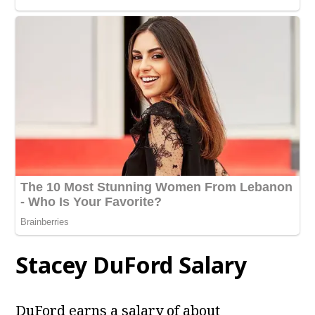
Stacey DuFord
Salary
DuFord earns a salary of about