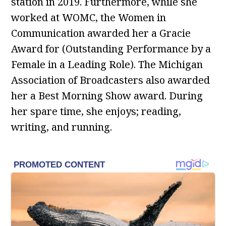
station in 2019. Furthermore, while she
worked at WOMC, the Women in
Communication awarded her a Gracie
Award for (Outstanding Performance by a
Female in a Leading Role). The Michigan
Association of Broadcasters also awarded
her a Best Morning Show award. During
her spare time, she enjoys; reading,
writing, and running.