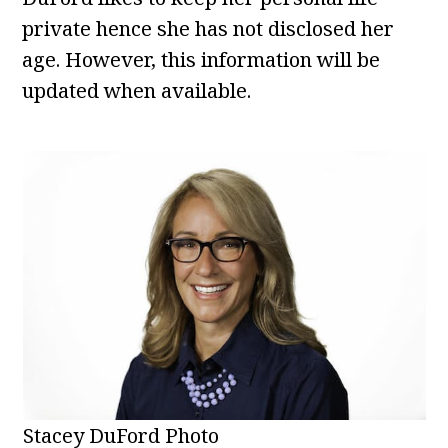
private hence she has not disclosed her
age. However, this information will be
updated when available.
Stacey DuFord Photo