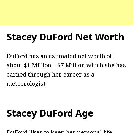
Stacey DuFord
Net Worth
DuFord has an estimated net worth of
about $1 Million – $7 Million which she has
earned through her career as a
meteorologist.
Stacey DuFord
Age
DuFord likes to keep her personal life