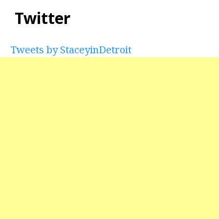
Twitter
Tweets by StaceyinDetroit