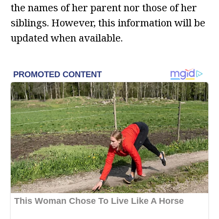
the names of her parent nor those of her
siblings. However, this information will be
updated when available.