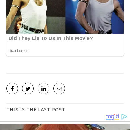
THIS IS THE LAST POST