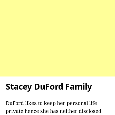
Stacey DuFord
Family
DuFord likes to keep her personal life
private hence she has neither disclosed