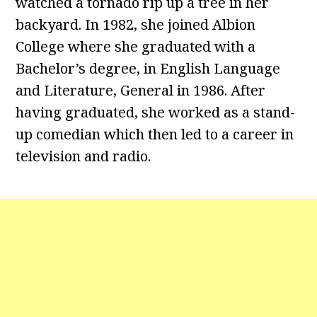
watched a tornado rip up a tree in her
backyard. In 1982, she joined Albion
College where she graduated with a
Bachelor’s degree, in English Language
and Literature, General in 1986. After
having graduated, she worked as a stand-
up comedian which then led to a career in
television and radio.