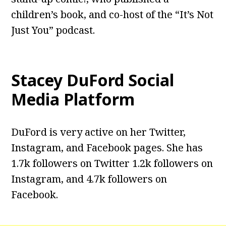
children’s book, and co-host of the “It’s Not
Just You” podcast.
Stacey DuFord
Social
Media Platform
DuFord is very active on her Twitter,
Instagram, and Facebook pages. She has
1.7k followers on Twitter 1.2k followers on
Instagram, and 4.7k followers on
Facebook.