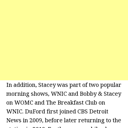
In addition, Stacey was part of two popular
morning shows, WNIC and Bobby & Stacey
on WOMC and The Breakfast Club on
WNIC. DuFord first joined CBS Detroit
News in 2009, before later returning to the