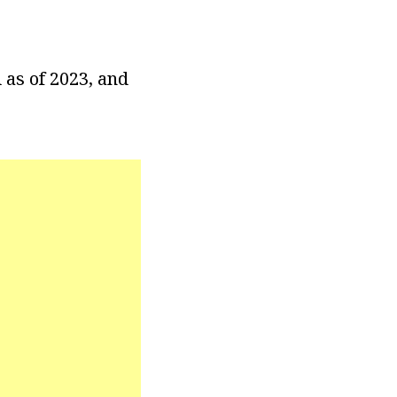
 as of 2023, and