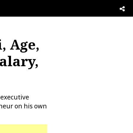
, Age,
alary,
 executive
eneur on his own