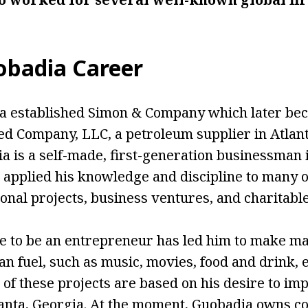
badia Career
ia established Simon & Company which later be
d Company, LLC, a petroleum supplier in Atlant
a is a self-made, first-generation businessman i
 applied his knowledge and discipline to many o
sonal projects, business ventures, and charitabl
e to be an entrepreneur has led him to make m
han fuel, such as music, movies, food and drink, 
t of these projects are based on his desire to im
anta, Georgia. At the moment, Guobadia owns co