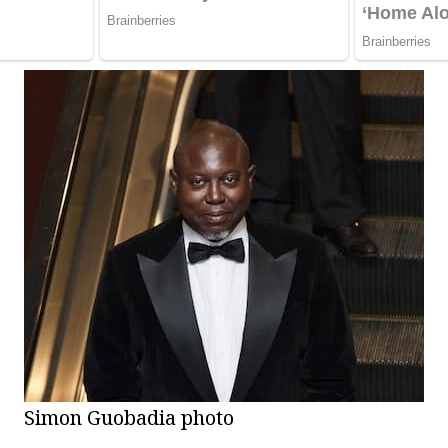
Simon Guobadia photo