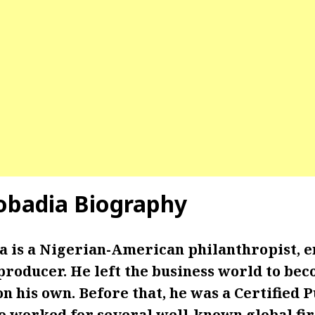
obadia Biography
 is a Nigerian-American philanthropist, e
producer. He left the business world to be
 his own. Before that, he was a Certified P
 worked for several well-known global fi