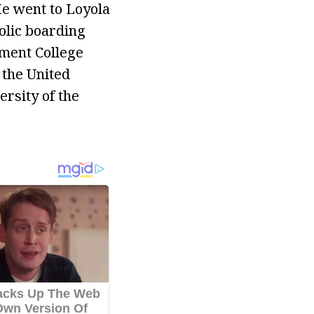
He went to Loyola
holic boarding
nment College
 the United
ersity of the