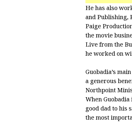
He has also work
and Publishing,
Paige Production
the movie busine
Live from the Bu
he worked on wi
Guobadia’s main g
a generous benef
Northpoint Minis
When Guobadia is
good dad to his s
the most importa