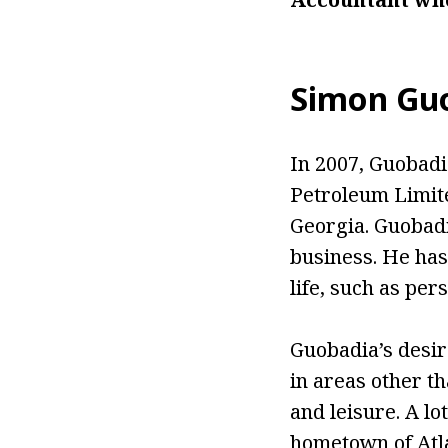
Simon Guo
In 2007, Guobad
Petroleum Limite
Georgia. Guobadi
business. He has
life, such as per
Guobadia’s desir
in areas other t
and leisure. A lo
hometown of Atl