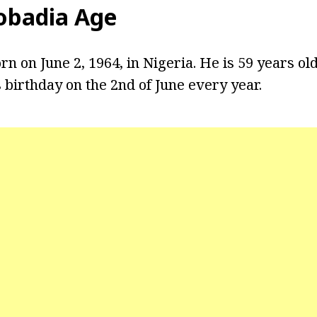
obadia Age
 on June 2, 1964, in Nigeria. He is 59 years old
 birthday on the 2nd of June every year.