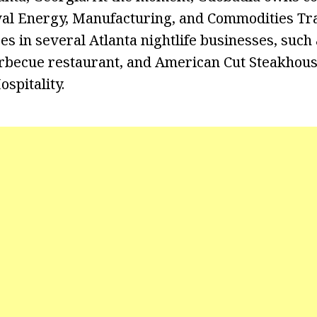
al Energy, Manufacturing, and Commodities Tra
es in several Atlanta nightlife businesses, such
rbecue restaurant, and American Cut Steakhous
spitality.