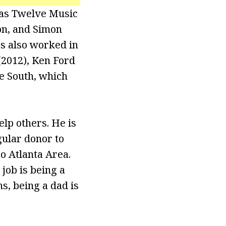
 as Twelve Music
on, and Simon
as also worked in
(2012), Ken Ford
he South, which
elp others. He is
gular donor to
o Atlanta Area.
job is being a
ns, being a dad is