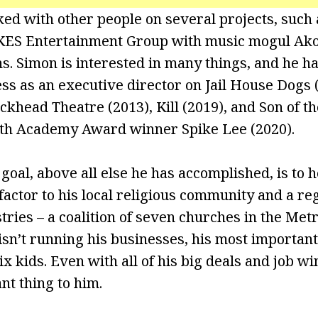
ed with other people on several projects, such
 KES Entertainment Group with music mogul Ak
s. Simon is interested in many things, and he h
ss as an executive director on Jail House Dogs 
ckhead Theatre (2013), Kill (2019), and Son of t
th Academy Award winner Spike Lee (2020).
oal, above all else he has accomplished, is to h
actor to his local religious community and a re
tries – a coalition of seven churches in the Metr
n’t running his businesses, his most important 
ix kids. Even with all of his big deals and job wi
nt thing to him.