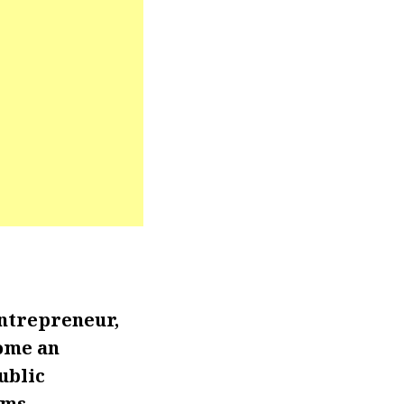
ntrepreneur,
come an
ublic
rms.