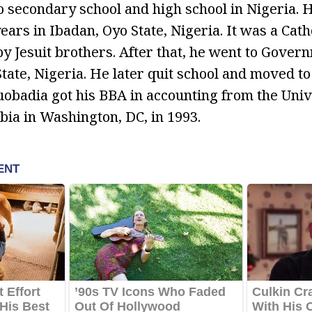
 secondary school and high school in Nigeria. 
years in Ibadan, Oyo State, Nigeria. It was a Cat
by Jesuit brothers. After that, he went to Gover
State, Nigeria. He later quit school and moved to
Guobadia got his BBA in accounting from the Univ
bia in Washington, DC, in 1993.