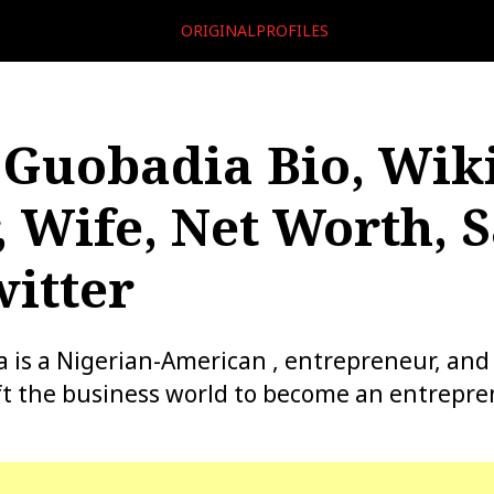
ORIGINALPROFILES
Guobadia Bio, Wiki
, Wife, Net Worth, S
itter
is a Nigerian-American , entrepreneur, and
ft the business world to become an entrepr