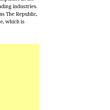
ding industries.
 as The Republic,
e, which is