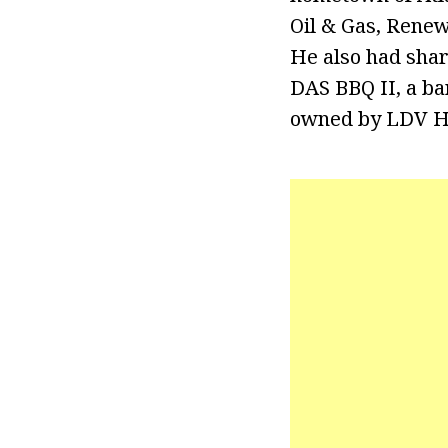
Oil & Gas, Renew
He also had shar
DAS BBQ II, a ba
owned by LDV Ho