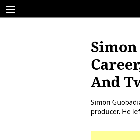
toggle
navigation
Simon 
Career
And Tw
Simon Guobadia 
producer. He le