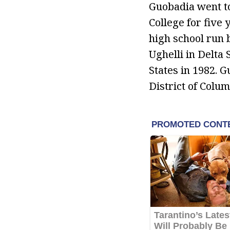
Guobadia went to
College for five 
high school run 
Ughelli in Delta 
States in 1982. 
District of Colum