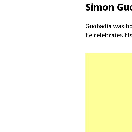
Simon Gu
Guobadia was born
he celebrates his