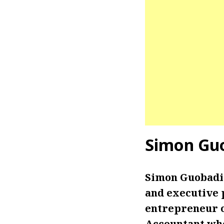
Simon Gu
Simon Guobadia
and executive 
entrepreneur on
Accountant who