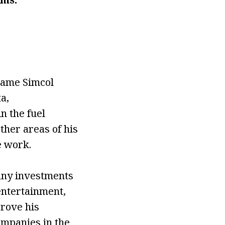
came Simcol
a,
n the fuel
ther areas of his
e work.
any investments
entertainment,
prove his
mpanies in the