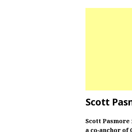
Scott Pas
Scott Pasmore 
a co-anchor of