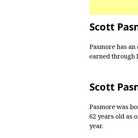
Scott Pas
Pasmore has an e
earned through h
Scott Pas
Pasmore was born
62 years old as o
year.