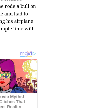
e rode a bull on
e and had to
ng his airplane
 ample time with