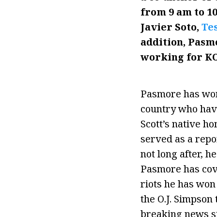
from 9 am to 1
Javier Soto,
Tes
addition, Pasm
working for K
Pasmore has work
country who have
Scott’s native ho
served as a repor
not long after, h
Pasmore has cove
riots he has won
the O.J. Simpson 
breaking news st