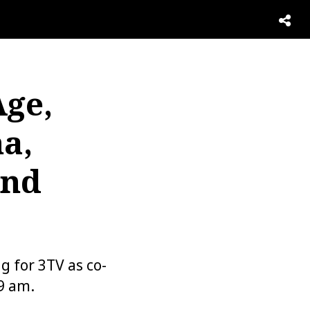
Age,
a,
And
 for 3TV as co-
9 am.