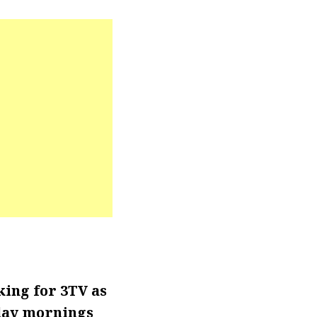
ing for 3TV as
day mornings