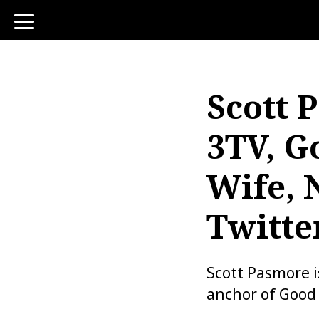
toggle
navigation
Scott 
3TV, G
Wife, 
Twitte
Scott Pasmore 
anchor of Good