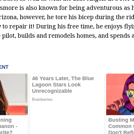
more is also known for being adventurous as h
zona, however, he tore his bicep during the rid
o repair it! During his free time, he enjoys flyi
te pilot, builds and remodels homes, and spends