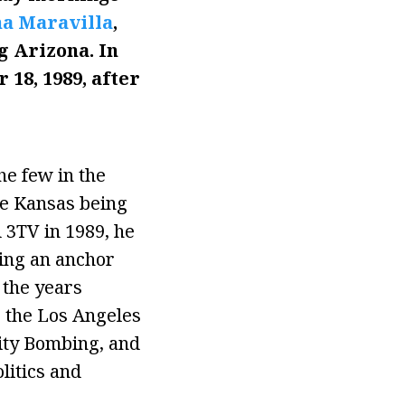
a Maravilla
,
 Arizona. In
18, 1989, after
e few in the
te Kansas being
 3TV in 1989, he
eing an anchor
 the years
 the Los Angeles
ity Bombing, and
litics and