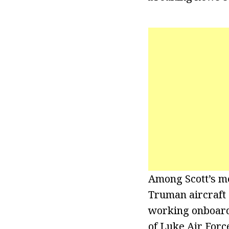
Among Scott’s me
Truman aircraft 
working onboard 
of Luke Air Force