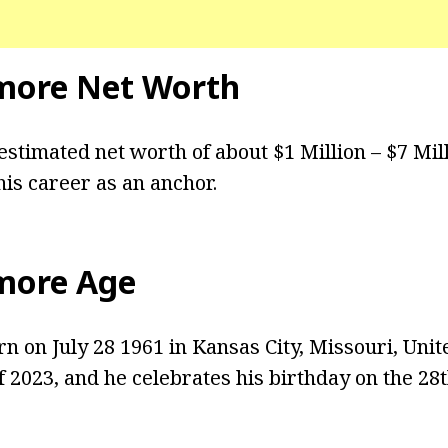
more Net Worth
stimated net worth of about $1 Million – $7 Mil
is career as an anchor.
more Age
 on July 28 1961 in Kansas City, Missouri, Unite
f 2023, and he celebrates his birthday on the 28t