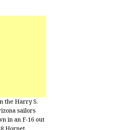
n the Harry S.
izona sailors
wn in an F-16 out
18 Hornet.