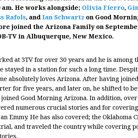
0 am. He works
alongside;
Olivia Fierro
,
Gin
s Rafols
, and
Ian Schwartz
on Good Morning
ore joined the Arizona Family on September 
OB-TV in Albuquerque, New Mexico.
ed at 3TV for over 30 years and he is among th
 stayed in a station for such a long time. Despi
me absolutely loves Arizona. After having joined
ter for five years, and later on, he shifted to b
e joined Good Morning Arizona. In addition, over
red numerous crucial stories and for covering
 an Emmy. He has also covered; the Oklahoma C
trial, and traveled the country while covering po
ories.