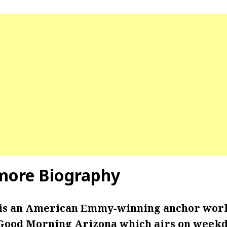
more Biography
is an American Emmy-winning anchor work
 Good Morning Arizona which airs on week