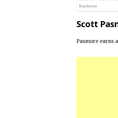
Scott Pas
Pasmore earns a 