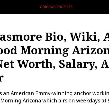
ORIGINALPROFILES
Pasmore Bio, Wiki, 
ood Morning Arizon
Net Worth, Salary, 
r
is an American Emmy-winning anchor working
 Morning Arizona which airs on weekdays at 