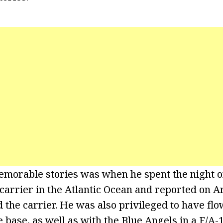
morable stories was when he spent the night o
carrier in the Atlantic Ocean and reported on Ar
the carrier. He was also privileged to have flo
 base, as well as with the Blue Angels in a F/A-