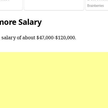
more Salary
salary of about $47,000-$120,000.