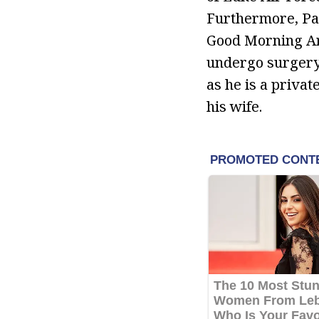
Furthermore, Pas
Good Morning Ari
undergo surgery t
as he is a priva
his wife.