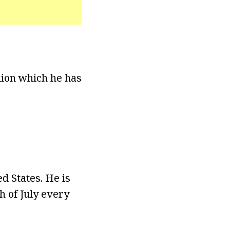
lion which he has
d States. He is
h of July every