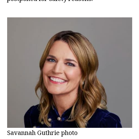
Savannah Guthrie photo