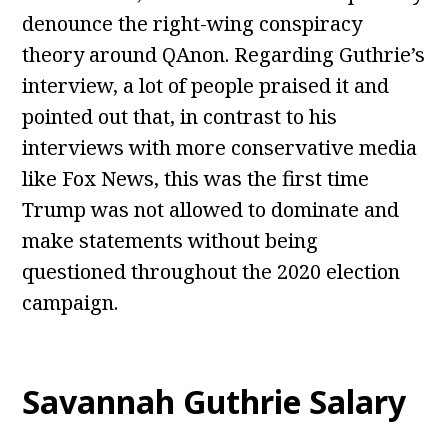
denounce the right-wing conspiracy
theory around QAnon. Regarding Guthrie’s
interview, a lot of people praised it and
pointed out that, in contrast to his
interviews with more conservative media
like Fox News, this was the first time
Trump was not allowed to dominate and
make statements without being
questioned throughout the 2020 election
campaign.
Savannah Guthrie Salary