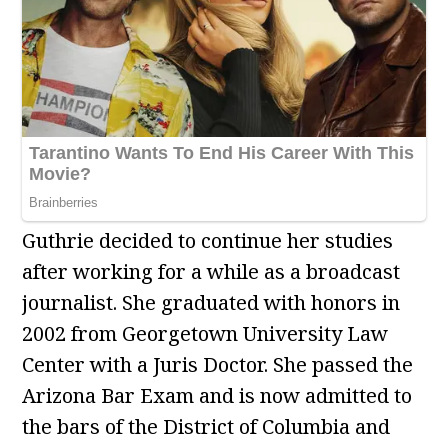
Guthrie decided to continue her studies
after working for a while as a broadcast
journalist. She graduated with honors in
2002 from Georgetown University Law
Center with a Juris Doctor. She passed the
Arizona Bar Exam and is now admitted to
the bars of the District of Columbia and