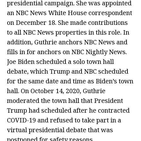
presidential campaign. She was appointed
an NBC News White House correspondent
on December 18. She made contributions
to all NBC News properties in this role. In
addition, Guthrie anchors NBC News and
fills in for anchors on NBC Nightly News.
Joe Biden scheduled a solo town hall
debate, which Trump and NBC scheduled
for the same date and time as Biden’s town
hall. On October 14, 2020, Guthrie
moderated the town hall that President
Trump had scheduled after he contracted
COVID-19 and refused to take part in a
virtual presidential debate that was
postponed for safety reasons.