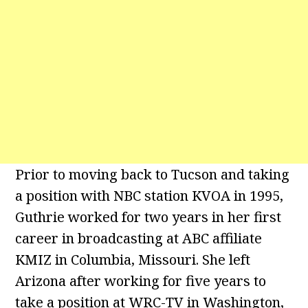
Prior to moving back to Tucson and taking
a position with NBC station KVOA in 1995,
Guthrie worked for two years in her first
career in broadcasting at ABC affiliate
KMIZ in Columbia, Missouri. She left
Arizona after working for five years to
take a position at WRC-TV in Washington,