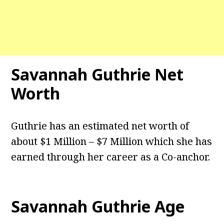
Savannah Guthrie Net
Worth
Guthrie has an estimated net worth of
about $1 Million – $7 Million which she has
earned through her career as a Co-anchor.
Savannah Guthrie Age