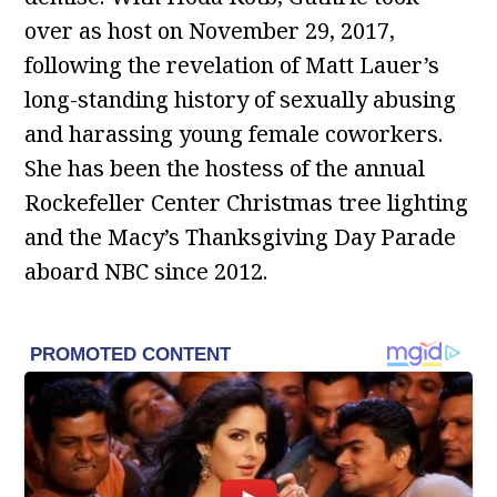
over as host on November 29, 2017,
following the revelation of Matt Lauer’s
long-standing history of sexually abusing
and harassing young female coworkers.
She has been the hostess of the annual
Rockefeller Center Christmas tree lighting
and the Macy’s Thanksgiving Day Parade
aboard NBC since 2012.