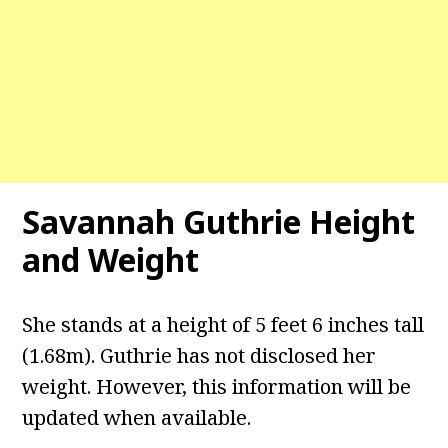
Savannah Guthrie Height
and Weight
She stands at a height of 5 feet 6 inches tall
(1.68m). Guthrie has not disclosed her
weight. However, this information will be
updated when available.