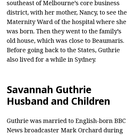
southeast of Melbourne’s core business
district, with her mother, Nancy, to see the
Maternity Ward of the hospital where she
was born. Then they went to the family’s
old house, which was close to Beaumaris.
Before going back to the States, Guthrie
also lived for a while in Sydney.
Savannah Guthrie
Husband and Children
Guthrie was married to English-born BBC
News broadcaster Mark Orchard during