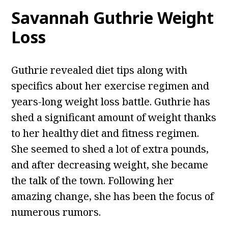
Savannah Guthrie Weight
Loss
Guthrie revealed diet tips along with
specifics about her exercise regimen and
years-long weight loss battle. Guthrie has
shed a significant amount of weight thanks
to her healthy diet and fitness regimen.
She seemed to shed a lot of extra pounds,
and after decreasing weight, she became
the talk of the town. Following her
amazing change, she has been the focus of
numerous rumors.