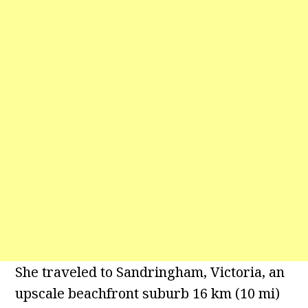
She traveled to Sandringham, Victoria, an
upscale beachfront suburb 16 km (10 mi)