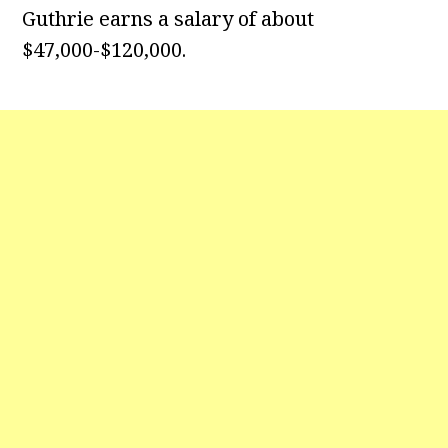
Guthrie earns a salary of about
$47,000-$120,000.