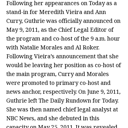
Following her appearances on Today as a
stand-in for Meredith Vieira and Ann
Curry, Guthrie was officially announced on
May 9, 2011, as the Chief Legal Editor of
the program and co-host of the 9 a.m. hour
with Natalie Morales and Al Roker.
Following Vieira’s announcement that she
would be leaving her position as co-host of
the main program, Curry and Morales
were promoted to primary co-host and
news anchor, respectively. On June 9, 2011,
Guthrie left The Daily Rundown for Today.
She was then named chief legal analyst at
NBC News, and she debuted in this
capacity on May 25, 2011. It was revealed