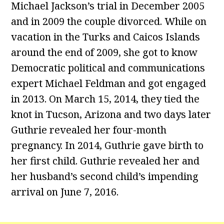
Michael Jackson’s trial in December 2005
and in 2009 the couple divorced. While on
vacation in the Turks and Caicos Islands
around the end of 2009, she got to know
Democratic political and communications
expert Michael Feldman and got engaged
in 2013. On March 15, 2014, they tied the
knot in Tucson, Arizona and two days later
Guthrie revealed her four-month
pregnancy. In 2014, Guthrie gave birth to
her first child. Guthrie revealed her and
her husband’s second child’s impending
arrival on June 7, 2016.