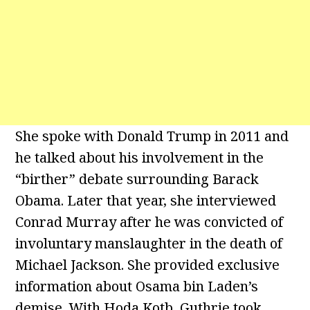
She spoke with Donald Trump in 2011 and
he talked about his involvement in the
“birther” debate surrounding Barack
Obama. Later that year, she interviewed
Conrad Murray after he was convicted of
involuntary manslaughter in the death of
Michael Jackson. She provided exclusive
information about Osama bin Laden’s
demise. With Hoda Kotb, Guthrie took