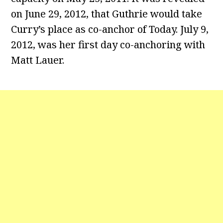
on June 29, 2012, that Guthrie would take
Curry’s place as co-anchor of Today. July 9,
2012, was her first day co-anchoring with
Matt Lauer.