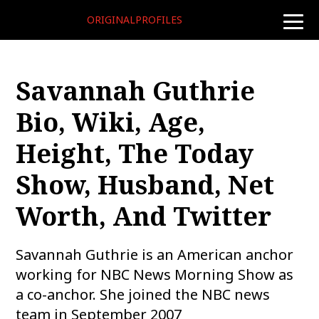
ORIGINALPROFILES
toggle
naviga
Savannah Guthrie
Bio, Wiki, Age,
Height, The Today
Show, Husband, Net
Worth, And Twitter
Savannah Guthrie is an American anchor
working for NBC News Morning Show as
a co-anchor. She joined the NBC news
team in September 2007