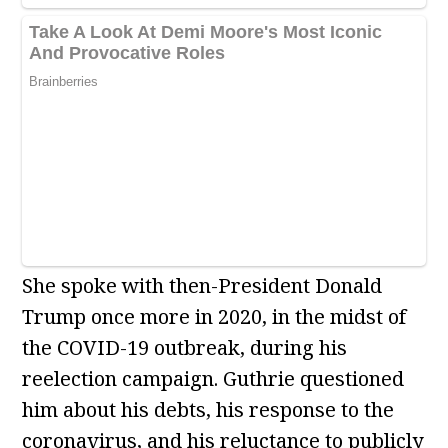
She spoke with then-President Donald
Trump once more in 2020, in the midst of
the COVID-19 outbreak, during his
reelection campaign. Guthrie questioned
him about his debts, his response to the
coronavirus, and his reluctance to publicly