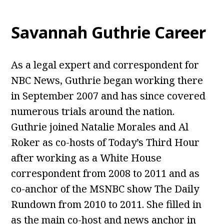
Savannah Guthrie Career
As a legal expert and correspondent for
NBC News, Guthrie began working there
in September 2007 and has since covered
numerous trials around the nation.
Guthrie joined Natalie Morales and Al
Roker as co-hosts of Today’s Third Hour
after working as a White House
correspondent from 2008 to 2011 and as
co-anchor of the MSNBC show The Daily
Rundown from 2010 to 2011. She filled in
as the main co-host and news anchor in