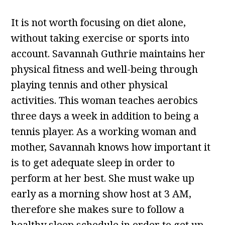
It is not worth focusing on diet alone,
without taking exercise or sports into
account. Savannah Guthrie maintains her
physical fitness and well-being through
playing tennis and other physical
activities. This woman teaches aerobics
three days a week in addition to being a
tennis player. As a working woman and
mother, Savannah knows how important it
is to get adequate sleep in order to
perform at her best. She must wake up
early as a morning show host at 3 AM,
therefore she makes sure to follow a
healthy sleep schedule in order to get up