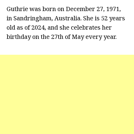
Guthrie was born on December 27, 1971,
in Sandringham, Australia. She is 52 years
old as of 2024, and she celebrates her
birthday on the 27th of May every year.