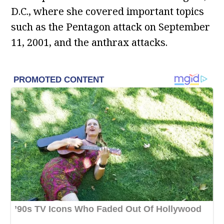
D.C., where she covered important topics
such as the Pentagon attack on September
11, 2001, and the anthrax attacks.