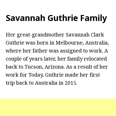
Savannah Guthrie Family
Her great-grandmother Savannah Clark
Guthrie was born in Melbourne, Australia,
where her father was assigned to work. A
couple of years later, her family relocated
back to Tucson, Arizona. As a result of her
work for Today, Guthrie made her first
trip back to Australia in 2015.