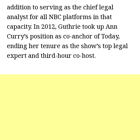
addition to serving as the chief legal
analyst for all NBC platforms in that
capacity. In 2012, Guthrie took up Ann
Curry’s position as co-anchor of Today,
ending her tenure as the show’s top legal
expert and third-hour co-host.