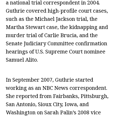
a national trial correspondent in 2004.
Guthrie covered high-profile court cases,
such as the Michael Jackson trial, the
Martha Stewart case, the kidnapping and
murder trial of Carlie Brucia, and the
Senate Judiciary Committee confirmation
hearings of U.S. Supreme Court nominee
Samuel Alito.
In September 2007, Guthrie started
working as an NBC News correspondent.
She reported from Fairbanks, Pittsburgh,
San Antonio, Sioux City, Iowa, and
Washington on Sarah Palin’s 2008 vice