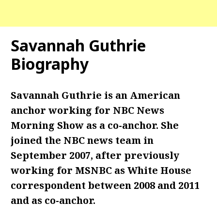
Savannah Guthrie
Biography
Savannah Guthrie is an American
anchor working for NBC News
Morning Show as a co-anchor. She
joined the NBC news team in
September 2007, after previously
working for MSNBC as White House
correspondent between 2008 and 2011
and as co-anchor.