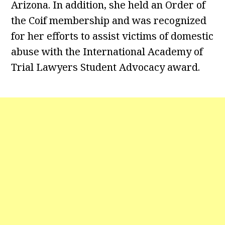
Arizona. In addition, she held an Order of
the Coif membership and was recognized
for her efforts to assist victims of domestic
abuse with the International Academy of
Trial Lawyers Student Advocacy award.