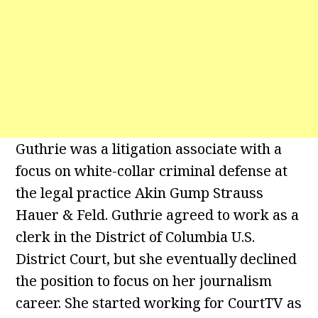
Guthrie was a litigation associate with a
focus on white-collar criminal defense at
the legal practice Akin Gump Strauss
Hauer & Feld. Guthrie agreed to work as a
clerk in the District of Columbia U.S.
District Court, but she eventually declined
the position to focus on her journalism
career. She started working for CourtTV as