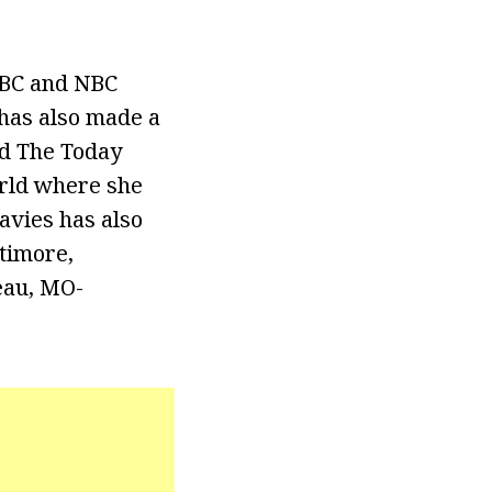
NBC and NBC
has also made a
nd The Today
rld where she
avies has also
timore,
eau, MO-