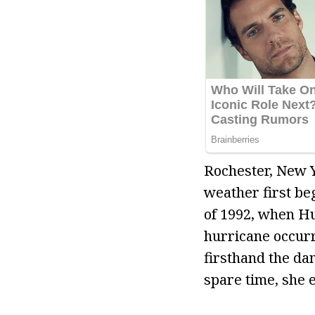
Rochester, New Y
weather first be
of 1992, when Hu
hurricane occurr
firsthand the da
spare time, she e