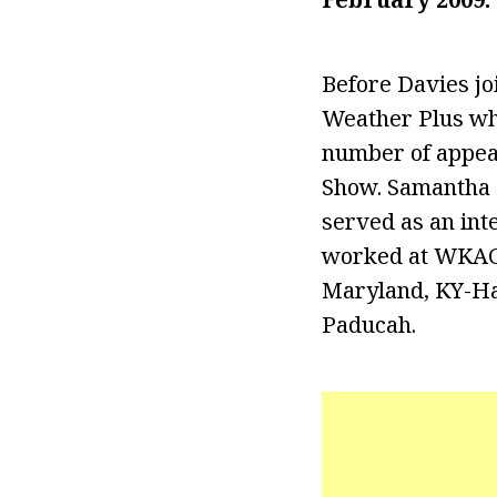
Before Davies j
Weather Plus whe
number of appea
Show. Samantha 
served as an int
worked at WKAG-
Maryland, KY-Har
Paducah.