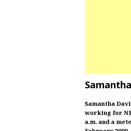
Samantha
Samantha Davie
working for NB
a.m. and a mete
February 2009.