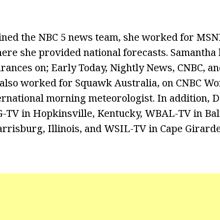
oined the NBC 5 news team, she worked for MS
re she provided national forecasts. Samantha 
rances on; Early Today, Nightly News, CNBC, a
also worked for Squawk Australia, on CNBC Wo
ernational morning meteorologist. In addition, D
TV in Hopkinsville, Kentucky, WBAL-TV in Bal
risburg, Illinois, and WSIL-TV in Cape Girard