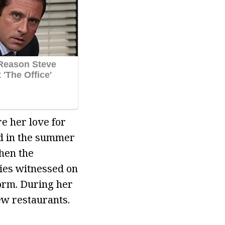
e her love for
ed in the summer
hen the
ies witnessed on
orm. During her
ew restaurants.