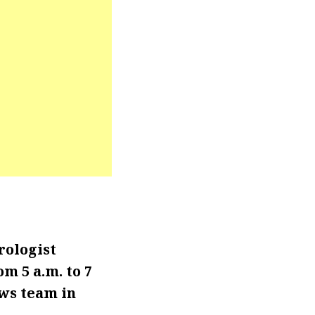
rologist
m 5 a.m. to 7
ews team in