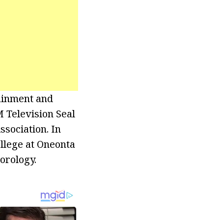
ainment and
 Television Seal
ssociation. In
llege at Oneonta
orology.