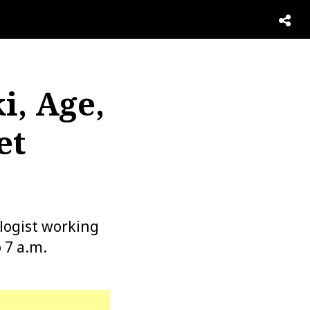
i, Age,
et
logist working
 7 a.m.