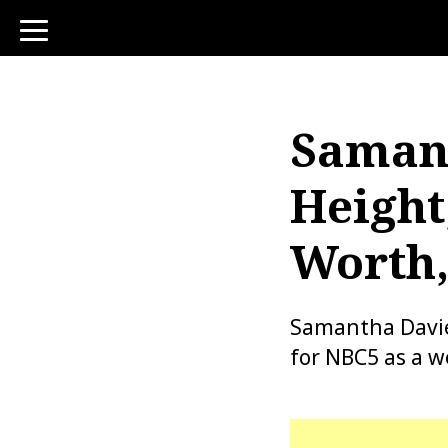
toggle
navigation
Samant
Height
Worth,
Samantha Davies
for NBC5 as a w