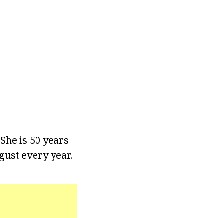
She is 50 years
gust every year.