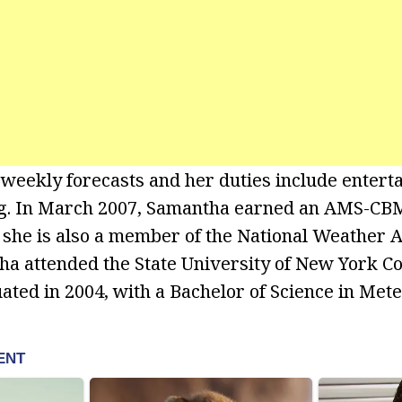
weekly forecasts and her duties include entert
ng. In March 2007, Samantha earned an AMS-CBM
 she is also a member of the National Weather A
ha attended the State University of New York Co
ted in 2004, with a Bachelor of Science in Mete