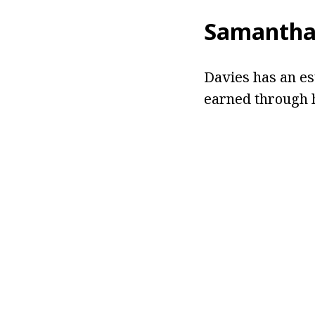
Samantha
Davies has an es
earned through h