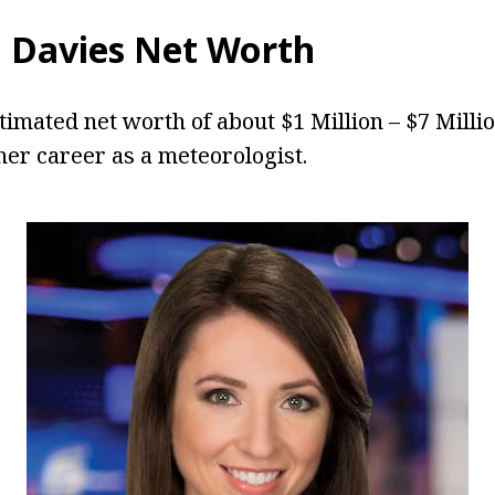
 Davies
Net Worth
timated net worth of about $1 Million – $7 Milli
er career as a meteorologist.