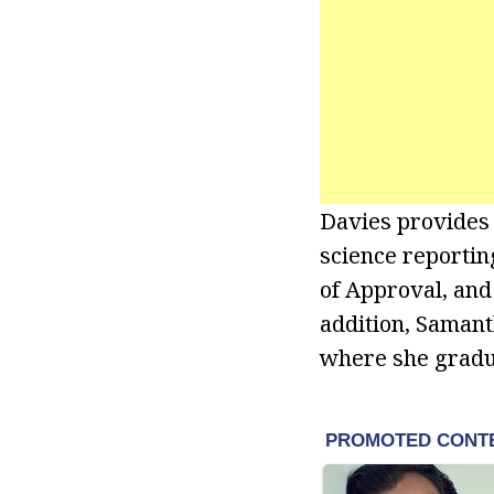
Davies provides 
science reporti
of Approval, and
addition, Samant
where she gradua