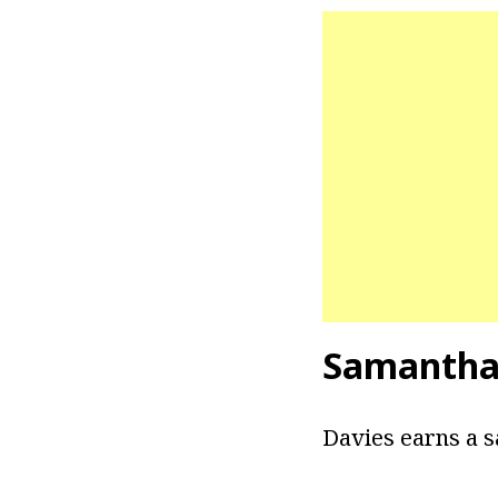
Samantha
Davies earns a s