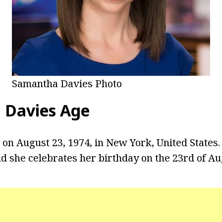
Samantha Davies Photo
 Davies
Age
on August 23, 1974, in New York, United States. 
nd she celebrates her birthday on the 23rd of Au