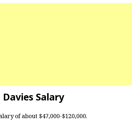
 Davies
Salary
alary of about $47,000-$120,000.