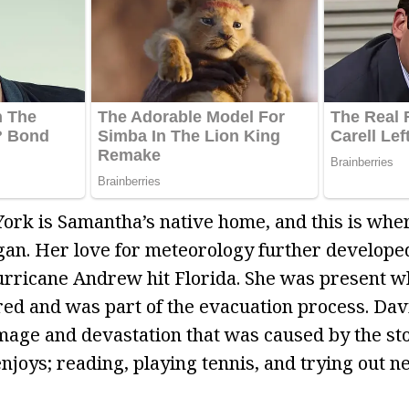
ork is Samantha’s native home, and this is wher
gan. Her love for meteorology further develop
rricane Andrew hit Florida. She was present w
ed and was part of the evacuation process. Dav
mage and devastation that was caused by the st
njoys; reading, playing tennis, and trying out n