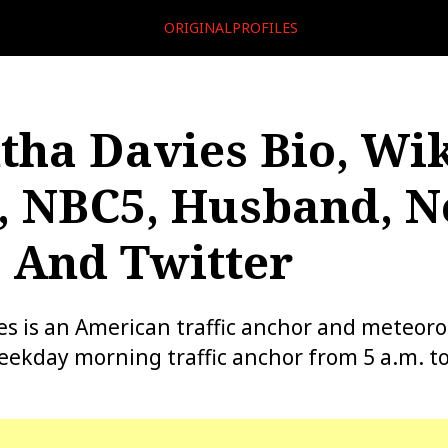
ORIGINALPROFILES
ha Davies Bio, Wik
, NBC5, Husband, N
 And Twitter
 is an American traffic anchor and meteoro
eekday morning traffic anchor from 5 a.m. to