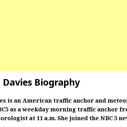
 Davies
Biography
s is an American traffic anchor and meteo
C5 as a weekday morning traffic anchor fro
orologist at 11 a.m. She joined the NBC 5 n