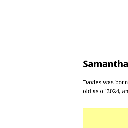
Samantha
Davies was born 
old as of 2024, a