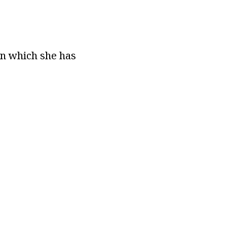
on which she has