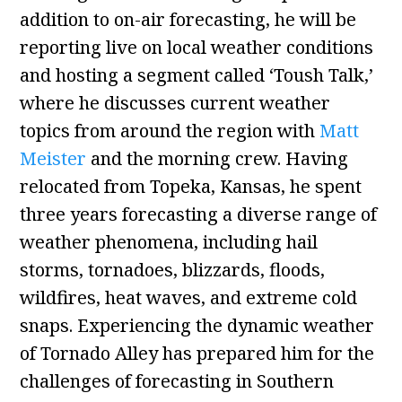
addition to on-air forecasting, he will be
reporting live on local weather conditions
and hosting a segment called ‘Toush Talk,’
where he discusses current weather
topics from around the region with
Matt
Meister
and the morning crew. Having
relocated from Topeka, Kansas, he spent
three years forecasting a diverse range of
weather phenomena, including hail
storms, tornadoes, blizzards, floods,
wildfires, heat waves, and extreme cold
snaps. Experiencing the dynamic weather
of Tornado Alley has prepared him for the
challenges of forecasting in Southern