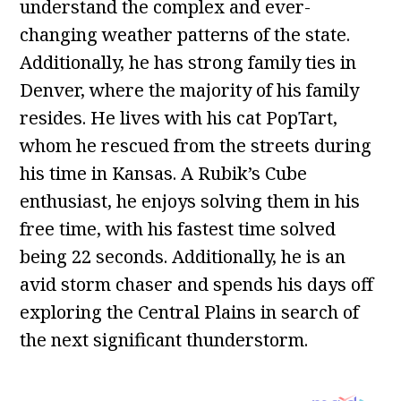
understand the complex and ever-
changing weather patterns of the state.
Additionally, he has strong family ties in
Denver, where the majority of his family
resides. He lives with his cat PopTart,
whom he rescued from the streets during
his time in Kansas. A Rubik’s Cube
enthusiast, he enjoys solving them in his
free time, with his fastest time solved
being 22 seconds. Additionally, he is an
avid storm chaser and spends his days off
exploring the Central Plains in search of
the next significant thunderstorm.