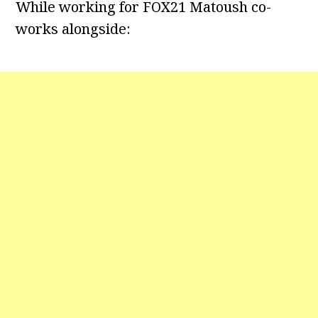
While working for FOX21 Matoush co-
works alongside: