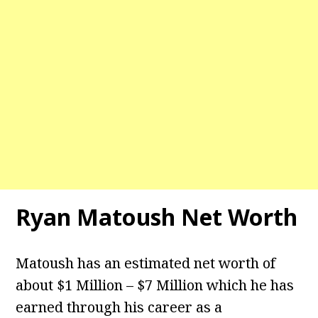
Ryan Matoush Net Worth
Matoush has an estimated net worth of
about $1 Million – $7 Million which he has
earned through his career as a