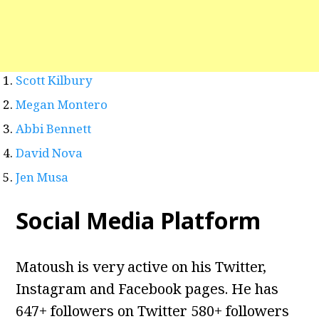
Scott Kilbury
Megan Montero
Abbi Bennett
David Nova
Jen Musa
Social Media Platform
Matoush is very active on his Twitter,
Instagram and Facebook pages. He has
647+ followers on Twitter 580+ followers