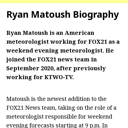
Ryan Matoush Biography
Ryan Matoush is an American
meteorologist working for FOX21 as a
weekend evening
meteorologist. He
joined the FOX21 news team in
September 2020, after previously
working for KTWO-TV.
Matoush is the newest addition to the
FOX21 News team, taking on the role of a
meteorologist responsible for weekend
evening forecasts starting at 9 p.m. In