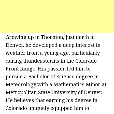
Growing up in Thornton, just north of
Denver, he developed a deep interest in
weather from a young age, particularly
during thunderstorms in the Colorado
Front Range. His passion led him to
pursue a Bachelor of Science degree in
Meteorology with a Mathematics Minor at
Metropolitan State University of Denver.
He believes that earning his degree in
Colorado uniquely equipped him to