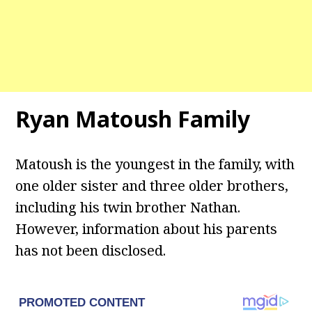
Ryan Matoush Family
Matoush is the youngest in the family, with
one older sister and three older brothers,
including his twin brother Nathan.
However, information about his parents
has not been disclosed.