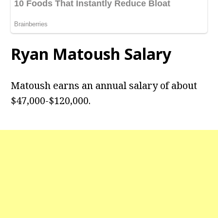
Ryan Matoush Salary
Matoush earns an annual salary of about
$47,000-$120,000.