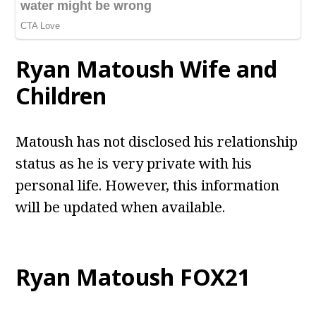
Ryan Matoush
Wife and
Children
Matoush has not disclosed his relationship
status as he is very private with his
personal life. However, this information
will be updated when available.
Ryan Matoush
FOX21