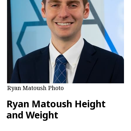
Ryan Matoush Photo
Ryan Matoush Height
and Weight