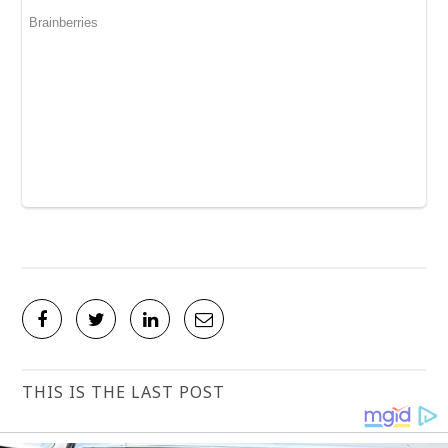
THIS IS THE LAST POST