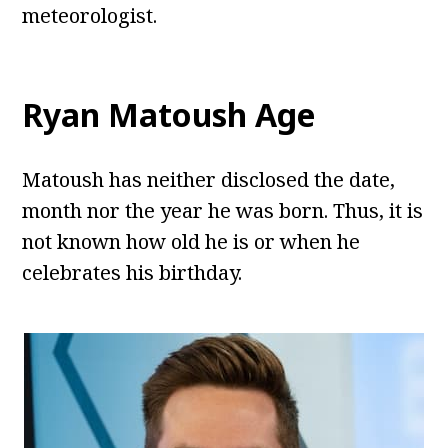
meteorologist.
Ryan Matoush Age
Matoush has neither disclosed the date,
month nor the year he was born. Thus, it is
not known how old he is or when he
celebrates his birthday.