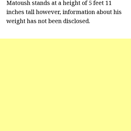
Matoush stands at a height of 5 feet 11
inches tall however, information about his
weight has not been disclosed.