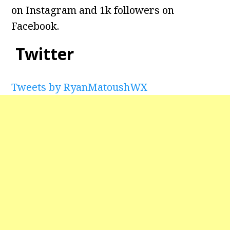
on Instagram and 1k followers on
Facebook.
Twitter
Tweets by RyanMatoushWX