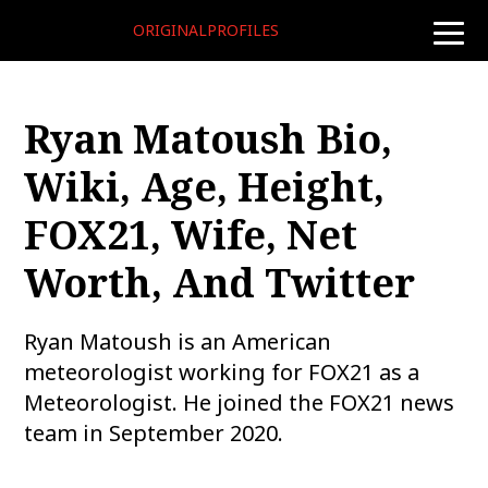
ORIGINALPROFILES
toggle
naviga
Ryan Matoush Bio,
Wiki, Age, Height,
FOX21, Wife, Net
Worth, And Twitter
Ryan Matoush is an American
meteorologist working for FOX21 as a
Meteorologist. He joined the FOX21 news
team in September 2020.