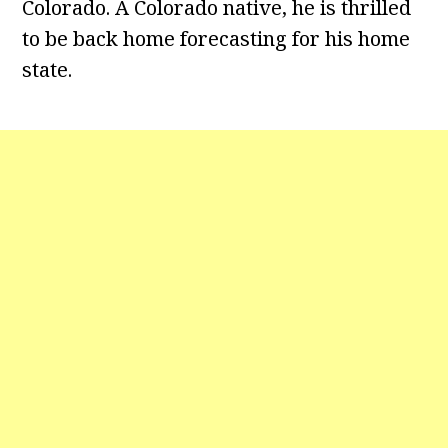
Colorado. A Colorado native, he is thrilled
to be back home forecasting for his home
state.