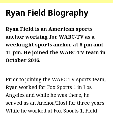
Ryan Field
Biography
Ryan Field is an American sports
anchor working for WABC-TV as a
weeknight sports anchor at 6 pm and
11 pm. He joined the WABC-TV team in
October 2016.
Prior to joining the WABC-TV sports team,
Ryan worked for Fox Sports 1 in Los
Angeles and while he was there, he
served as an Anchor/Host for three years.
While he worked at Fox Sports 1, Field