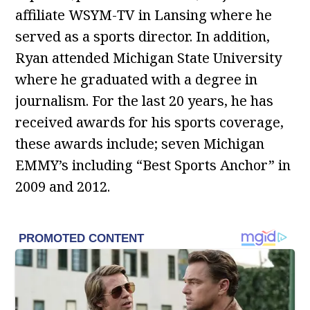
affiliate WSYM-TV in Lansing where he
served as a sports director. In addition,
Ryan attended Michigan State University
where he graduated with a degree in
journalism. For the last 20 years, he has
received awards for his sports coverage,
these awards include; seven Michigan
EMMY’s including “Best Sports Anchor” in
2009 and 2012.