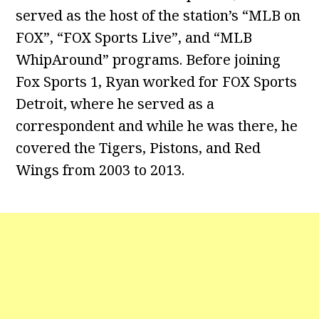
served as the host of the station’s “MLB on
FOX”, “FOX Sports Live”, and “MLB
WhipAround” programs. Before joining
Fox Sports 1, Ryan worked for FOX Sports
Detroit, where he served as a
correspondent and while he was there, he
covered the Tigers, Pistons, and Red
Wings from 2003 to 2013.