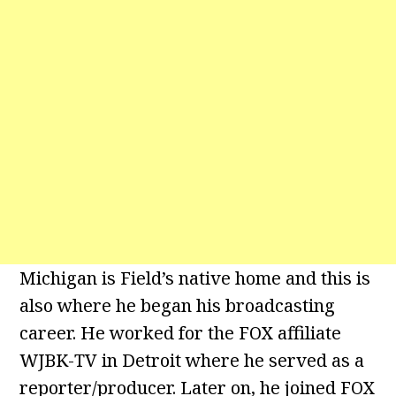
Michigan is Field’s native home and this is
also where he began his broadcasting
career. He worked for the FOX affiliate
WJBK-TV in Detroit where he served as a
reporter/producer. Later on, he joined FOX