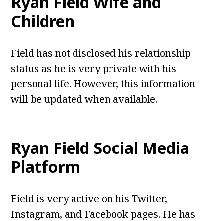
Ryan Field
Wife and
Children
Field has not disclosed his relationship
status as he is very private with his
personal life. However, this information
will be updated when available.
Ryan Field
Social Media
Platform
Field is very active on his Twitter,
Instagram, and Facebook pages. He has