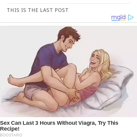
THIS IS THE LAST POST