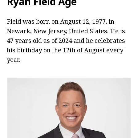
Ryan Field
Age
Field was born on August 12, 1977, in
Newark, New Jersey, United States. He is
47 years old as of 2024 and he celebrates
his birthday on the 12th of August every
year.