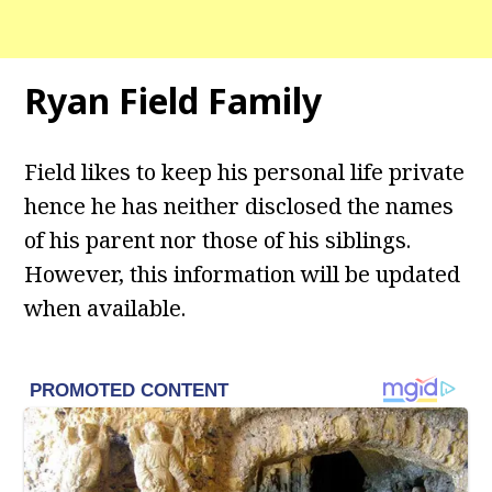
Ryan Field
Family
Field likes to keep his personal life private
hence he has neither disclosed the names
of his parent nor those of his siblings.
However, this information will be updated
when available.