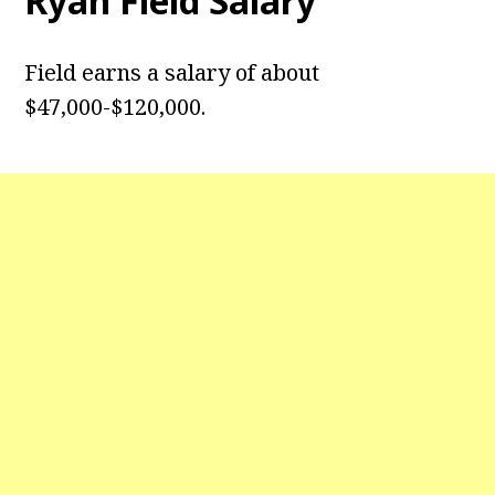
Ryan Field
Salary
Field earns a salary of about
$47,000-$120,000.