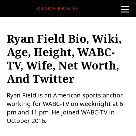
ORIGINALPROFILES
toggle
naviga
Ryan Field Bio, Wiki,
Age, Height, WABC-
TV, Wife, Net Worth,
And Twitter
Ryan Field is an American sports anchor
working for WABC-TV on weeknight at 6
pm and 11 pm. He joined WABC-TV in
October 2016.