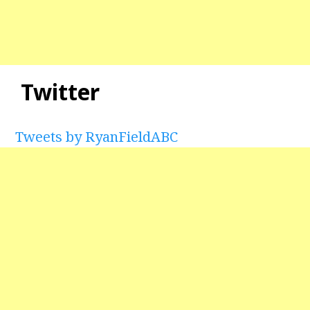
Twitter
Tweets by RyanFieldABC