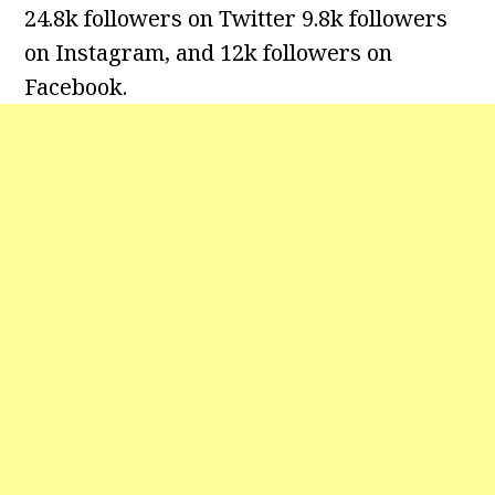
24.8k followers on Twitter 9.8k followers
on Instagram, and 12k followers on
Facebook.