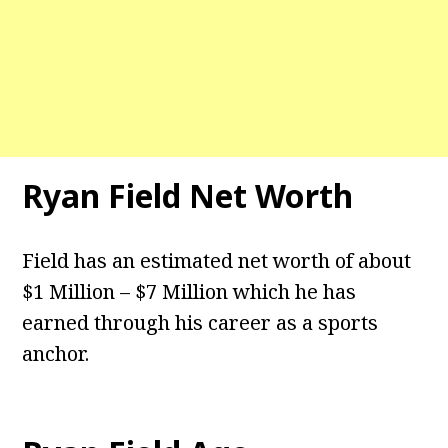
Ryan Field
Net Worth
Field has an estimated net worth of about
$1 Million – $7 Million which he has
earned through his career as a sports
anchor.