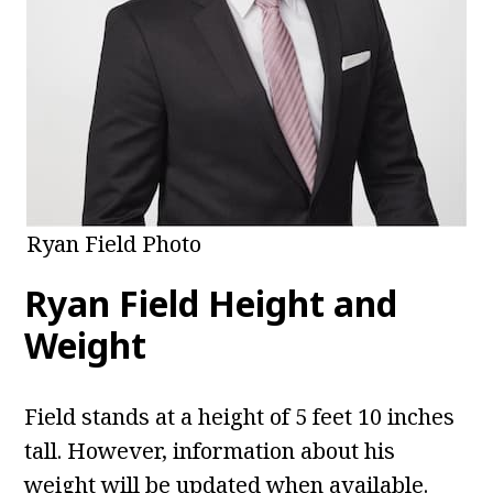
Ryan Field Photo
Ryan Field
Height and
Weight
Field stands at a height of 5 feet 10 inches
tall. However, information about his
weight will be updated when available.