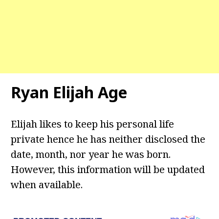
Ryan Elijah
Age
Elijah likes to keep his personal life
private hence he has neither disclosed the
date, month, nor year he was born.
However, this information will be updated
when available.