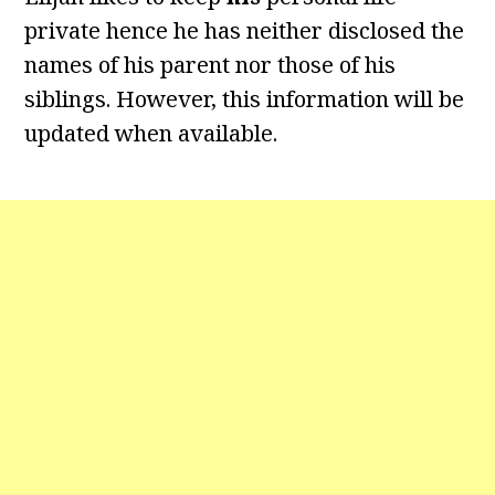
private hence he has neither disclosed the
names of his parent nor those of his
siblings. However, this information will be
updated when available.