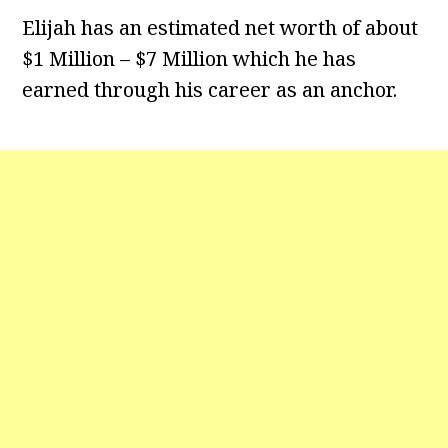
Elijah has an estimated net worth of about
$1 Million – $7 Million which he has
earned through his career as an anchor.