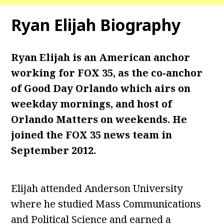
Ryan Elijah
Biography
Ryan Elijah is an American anchor
working for FOX 35, as the co-anchor
of Good Day Orlando which airs on
weekday mornings, and host of
Orlando Matters on weekends. He
joined the FOX 35 news team in
September 2012.
Elijah attended Anderson University
where he studied Mass Communications
and Political Science and earned a