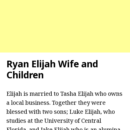
Ryan Elijah
Wife and
Children
Elijah is married to Tasha Elijah who owns
a local business. Together they were
blessed with two sons; Luke Elijah, who
studies at the University of Central
Florida, and Jake Elijah who is an alumina