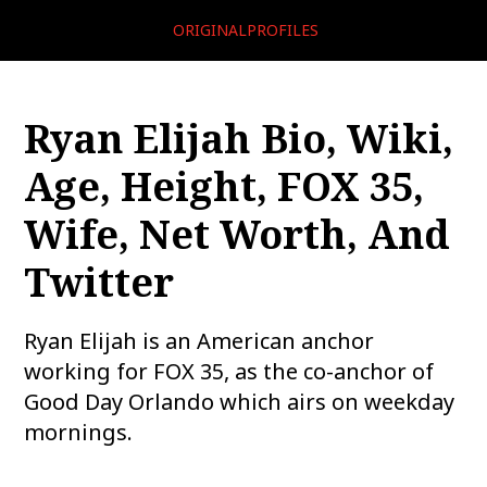
ORIGINALPROFILES
Ryan Elijah Bio, Wiki,
Age, Height, FOX 35,
Wife, Net Worth, And
Twitter
Ryan Elijah is an American anchor
working for FOX 35, as the co-anchor of
Good Day Orlando which airs on weekday
mornings.