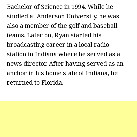
Bachelor of Science in 1994. While he
studied at Anderson University, he was
also a member of the golf and baseball
teams. Later on, Ryan started his
broadcasting career in a local radio
station in Indiana where he served as a
news director. After having served as an
anchor in his home state of Indiana, he
returned to Florida.