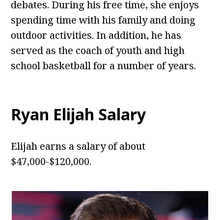
debates. During his free time, she enjoys
spending time with his family and doing
outdoor activities. In addition, he has
served as the coach of youth and high
school basketball for a number of years.
Ryan Elijah
Salary
Elijah earns a salary of about
$47,000-$120,000.