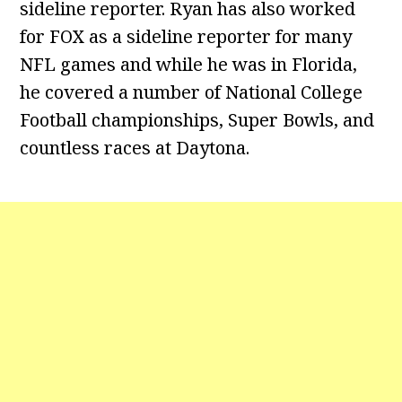
sideline reporter. Ryan has also worked
for FOX as a sideline reporter for many
NFL games and while he was in Florida,
he covered a number of National College
Football championships, Super Bowls, and
countless races at Daytona.