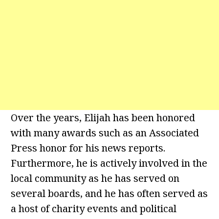
Over the years, Elijah has been honored
with many awards such as an Associated
Press honor for his news reports.
Furthermore, he is actively involved in the
local community as he has served on
several boards, and he has often served as
a host of charity events and political