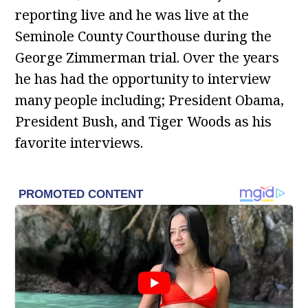
reporting live and he was live at the
Seminole County Courthouse during the
George Zimmerman trial. Over the years
he has had the opportunity to interview
many people including; President Obama,
President Bush, and Tiger Woods as his
favorite interviews.