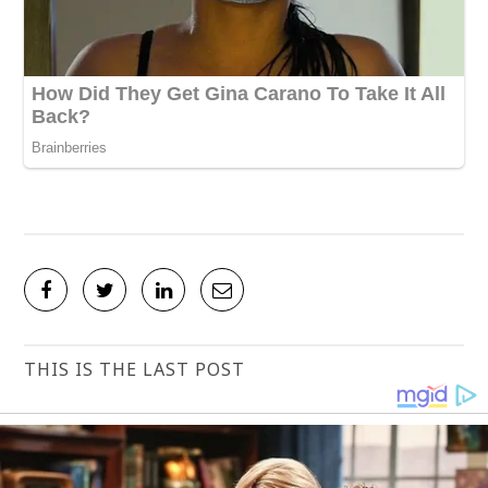
THIS IS THE LAST POST