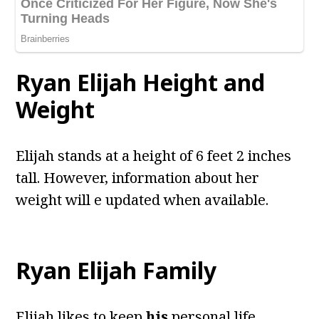
Ryan Elijah
Height and
Weight
Elijah stands at a height of 6 feet 2 inches
tall. However, information about her
weight will e updated when available.
Ryan Elijah
Family
Elijah likes to keep
his
personal life