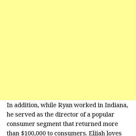
In addition, while Ryan worked in Indiana,
he served as the director of a popular
consumer segment that returned more
than $100,000 to consumers. Elijah loves