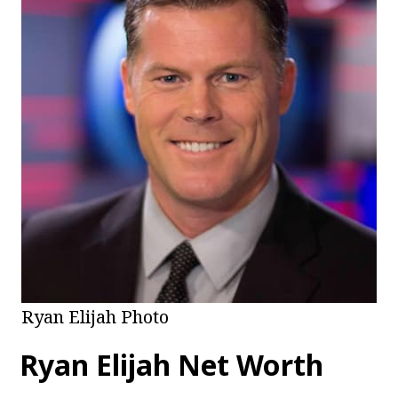
Ryan Elijah Photo
Ryan Elijah
Net Worth