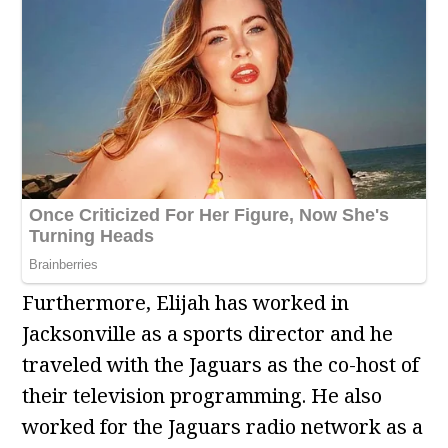
Furthermore, Elijah has worked in
Jacksonville as a sports director and he
traveled with the Jaguars as the co-host of
their television programming. He also
worked for the Jaguars radio network as a