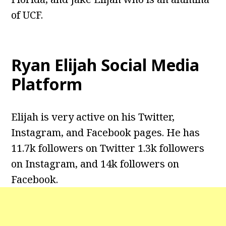
of UCF.
Ryan Elijah Social Media
Platform
Elijah is very active on his Twitter,
Instagram, and Facebook pages. He has
11.7k followers on Twitter 1.3k followers
on Instagram, and 14k followers on
Facebook.