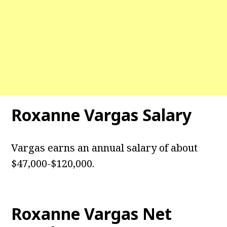
Roxanne Vargas
Salary
Vargas earns an annual salary of about
$47,000-$120,000.
Roxanne Vargas
Net