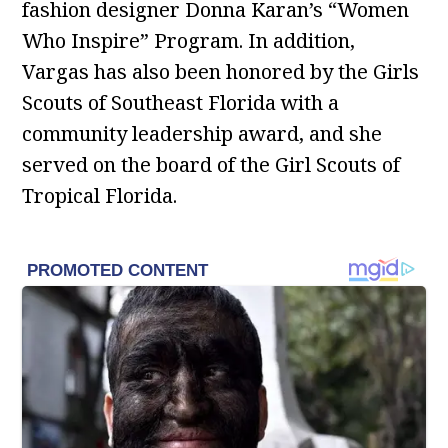
fashion designer Donna Karan’s “Women
Who Inspire” Program. In addition,
Vargas has also been honored by the Girls
Scouts of Southeast Florida with a
community leadership award, and she
served on the board of the Girl Scouts of
Tropical Florida.