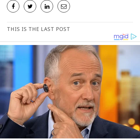
THIS IS THE LAST POST