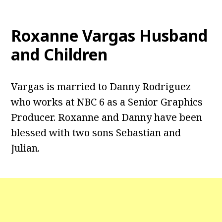
Roxanne Vargas
Husband
and Children
Vargas is married to Danny Rodriguez
who works at NBC 6 as a Senior Graphics
Producer. Roxanne and Danny have been
blessed with two sons Sebastian and
Julian.