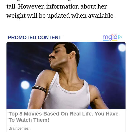
tall. However, information about her
weight will be updated when available.