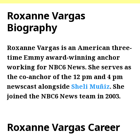
Roxanne Vargas
Biography
Roxanne Vargas is an American three-
time Emmy award-winning anchor
working for NBC6 News. She serves as
the co-anchor of the 12 pm and 4 pm
newscast alongside
Sheli Muñiz
. She
joined the NBC6 News team in 2003.
Roxanne Vargas Career