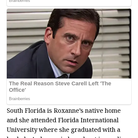
South Florida is Roxanne’s native home
and she attended Florida International
University where she graduated with a