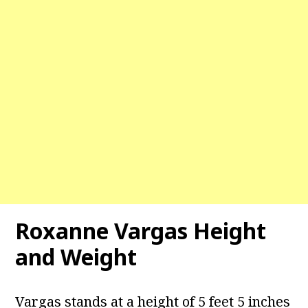
Roxanne Vargas
Height
and Weight
Vargas stands at a height of 5 feet 5 inches