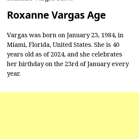
Roxanne Vargas
Age
Vargas was born on January 23, 1984, in
Miami, Florida, United States. She is 40
years old as of 2024, and she celebrates
her birthday on the 23rd of January every
year.