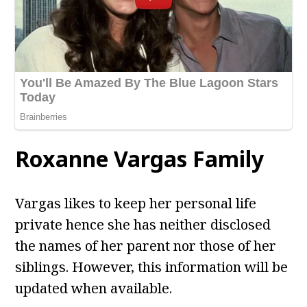
Roxanne Vargas
Family
Vargas likes to keep her personal life
private hence she has neither disclosed
the names of her parent nor those of her
siblings. However, this information will be
updated when available.