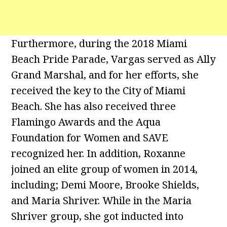
Furthermore, during the 2018 Miami
Beach Pride Parade, Vargas served as Ally
Grand Marshal, and for her efforts, she
received the key to the City of Miami
Beach. She has also received three
Flamingo Awards and the Aqua
Foundation for Women and SAVE
recognized her. In addition, Roxanne
joined an elite group of women in 2014,
including; Demi Moore, Brooke Shields,
and Maria Shriver. While in the Maria
Shriver group, she got inducted into