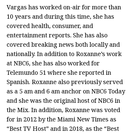
Vargas has worked on-air for more than
10 years and during this time, she has
covered health, consumer, and
entertainment reports. She has also
covered breaking news both locally and
nationally. In addition to Roxanne’s work
at NBC6, she has also worked for
Telemundo 51 where she reported in
Spanish. Roxanne also previously served
as a 5 am and 6 am anchor on NBC6 Today
and she was the original host of NBC6 in
the Mix. In addition, Roxanne was voted
for in 2012 by the Miami New Times as
“Best TV Host” and in 2018, as the “Best