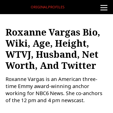
ORIGINALPROFILES
toggle
naviga
Roxanne Vargas Bio,
Wiki, Age, Height,
WTVJ, Husband, Net
Worth, And Twitter
Roxanne Vargas is an American three-
time Emmy award-winning anchor
working for NBC6 News. She co-anchors
of the 12 pm and 4 pm newscast.