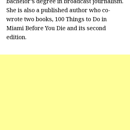
bachelor’s degree in broadcast journalism.
She is also a published author who co-
wrote two books, 100 Things to Do in
Miami Before You Die and its second
edition.