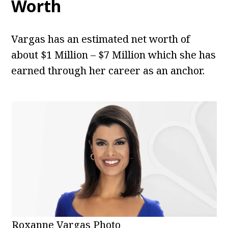
Worth
Vargas has an estimated net worth of
about $1 Million – $7 Million which she has
earned through her career as an anchor.
Roxanne Vargas Photo