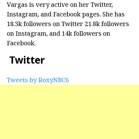
Vargas is very active on her Twitter,
Instagram, and Facebook pages. She has
18.3k followers on Twitter 21.8k followers
on Instagram, and 14k followers on
Facebook.
Twitter
Tweets by RoxyNBC6