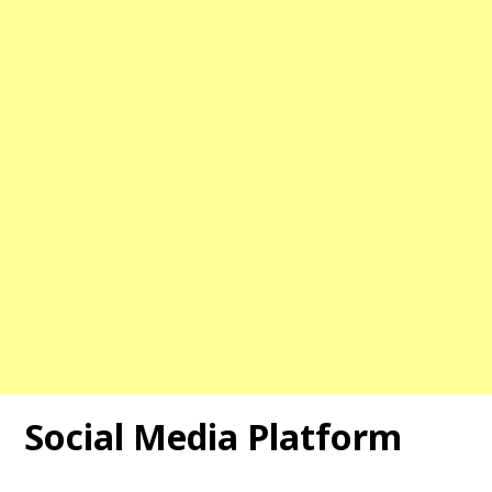
Social Media Platform