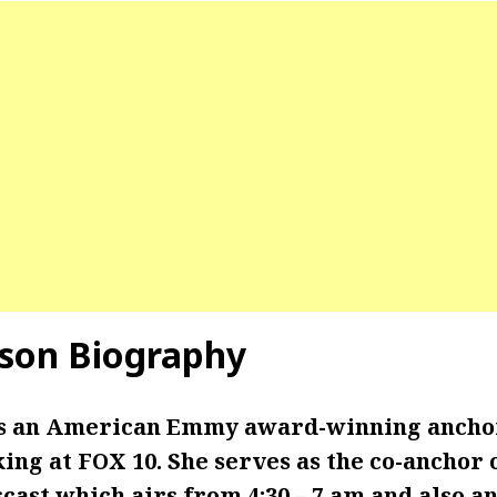
son Biography
is an American Emmy award-winning ancho
ing at FOX 10. She serves as the co-anchor 
ast which airs from 4:30 – 7 am and also an