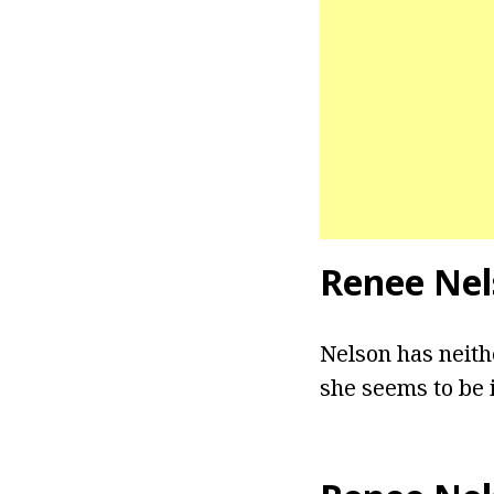
Renee Nel
Nelson has neith
she seems to be i