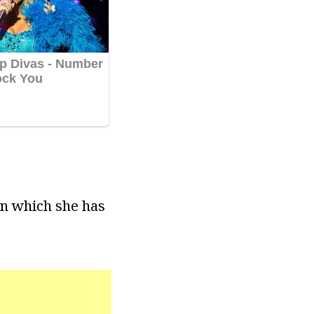
on which she has