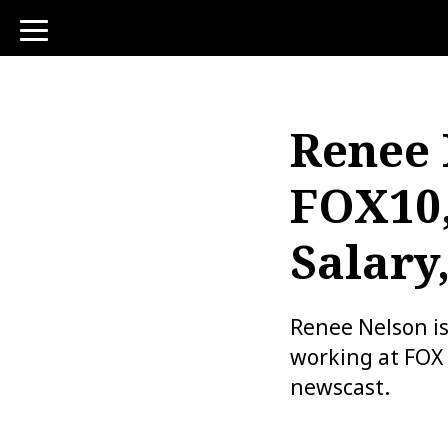
toggle
navigation
Renee 
FOX10,
Salary
Renee Nelson i
working at FOX 
newscast.