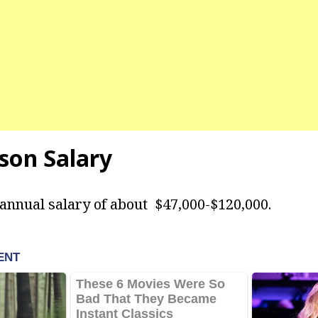
son Salary
annual salary of about $47,000-$120,000.