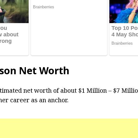
son Net Worth
timated net worth of about $1 Million – $7 Milli
er career as an anchor.