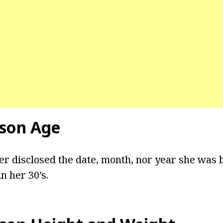
son Age
er disclosed the date, month, nor year she was
n her 30’s.