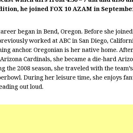
dition, he joined FOX 10 AZAM in Septembe
areer began in Bend, Oregon. Before she joine
reviously worked at ABC in San Diego, Califor
ing anchor. Oregonian is her native home. Afte
Arizona Cardinals, she became a die-hard Arizo
ing the 2008 season, she traveled with the team’
perbowl. During her leisure time, she enjoys fan
eading out loud.