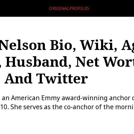
ORIGINALPROFILES
Nelson Bio, Wiki, A
 Husband, Net Wor
, And Twitter
s an American Emmy award-winning anchor c
10. She serves as the co-anchor of the mor