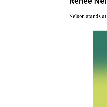
Renee Nel
Nelson stands at 