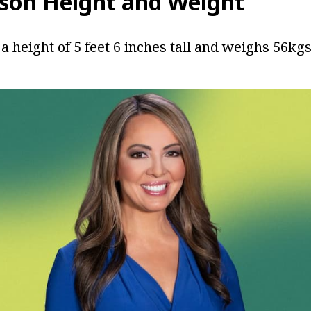
son Height and Weight
a height of 5 feet 6 inches tall and weighs 56kgs