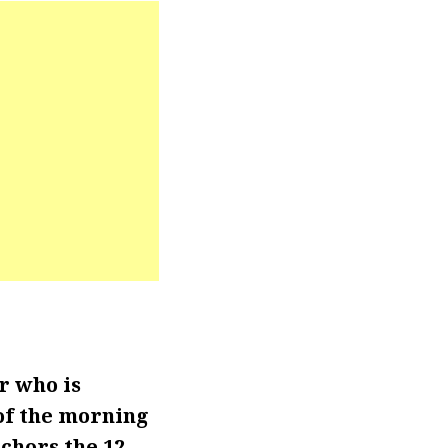
r who is
of the morning
chors the 12