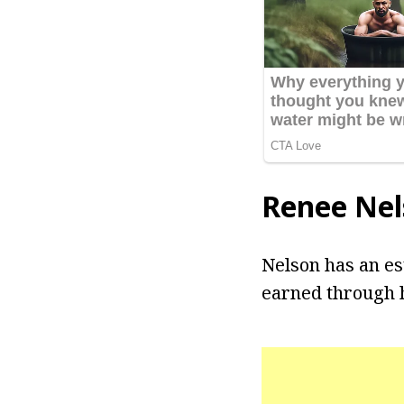
Renee Nel
Nelson has an es
earned through h