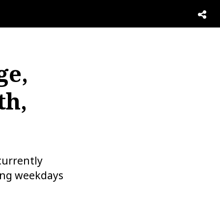
ge,
th,
urrently
ning weekdays