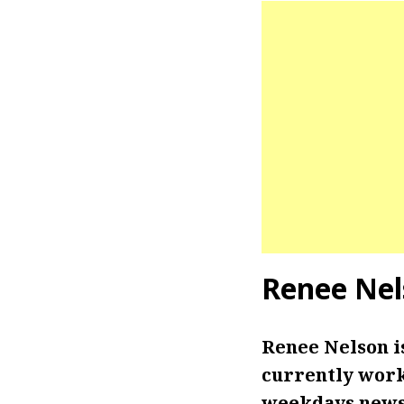
Renee Nel
Renee Nelson 
currently work
weekdays newsc