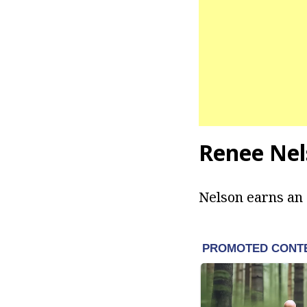
Renee Nel
Nelson earns an 