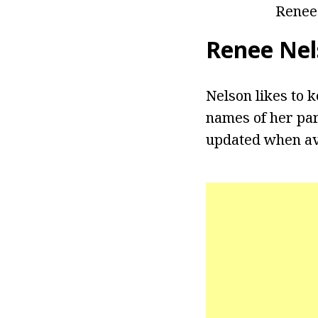
Renee
Renee Nel
Nelson likes to k
names of her par
updated when av