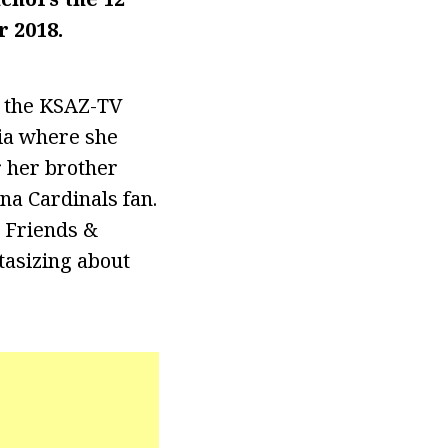
r 2018.
d the KSAZ-TV
nia where she
r her brother
na Cardinals fan.
s Friends &
tasizing about