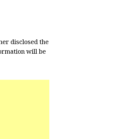
her disclosed the
ormation will be