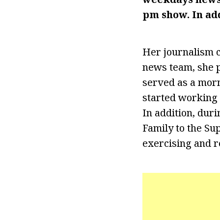
pm show. In ad
Her journalism c
news team, she p
served as a morn
started working 
In addition, dur
Family to the Su
exercising and r