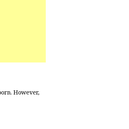
 born. However,