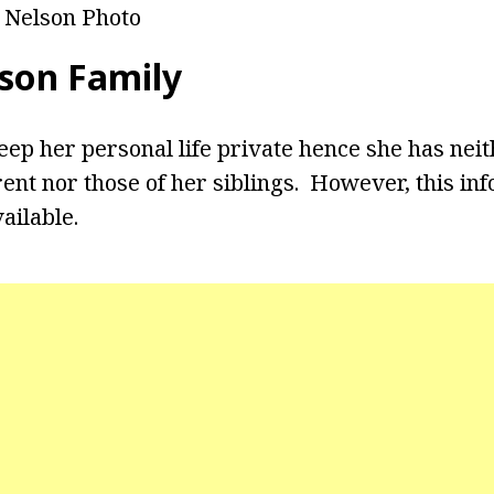
 Nelson Photo
son Family
eep her personal life private hence she has neit
ent nor those of her siblings. However, this inf
ailable.