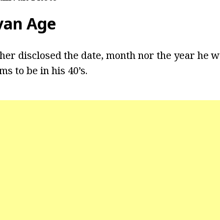
van
Age
ther disclosed the date, month nor the year he w
s to be in his 40’s.