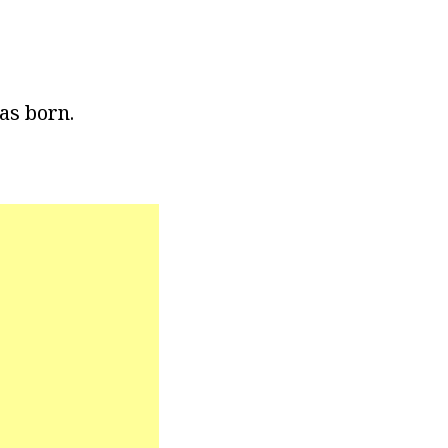
as born.