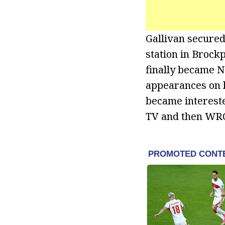
Gallivan secured 
station in Brockp
finally became N
appearances on l
became intereste
TV and then WRO