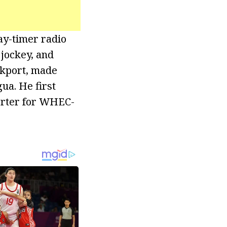
day-timer radio
 jockey, and
ckport, made
ua. He first
porter for WHEC-