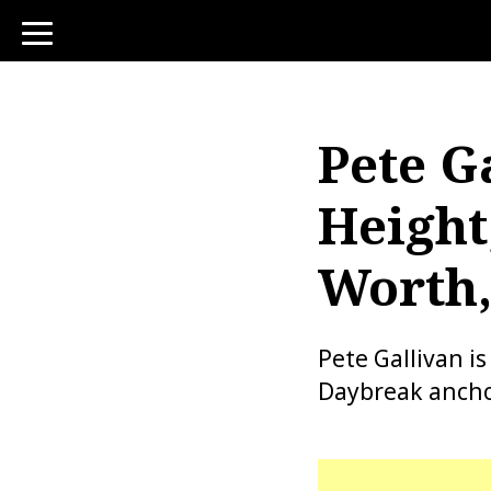
toggle
navigation
Pete G
Height
Worth,
Pete Gallivan i
Daybreak ancho