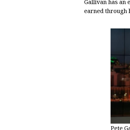
Gallivan has an 
earned through h
Pete G