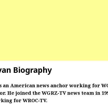
van
Biography
is an American news anchor working for W
r. He joined the WGRZ-TV news team in 199
rking for WROC-TV.