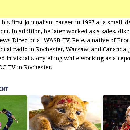
his first journalism career in 1987 at a small, 
ort. In addition, he later worked as a sales, disc
ews Director at WASB-TV. Pete, a native of Bro
ocal radio in Rochester, Warsaw, and Canandaig
d in visual storytelling while working as a re
C-TV in Rochester.