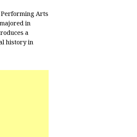
d Performing Arts
 majored in
produces a
l history in