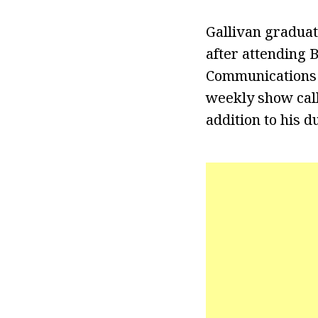
Gallivan graduat
after attending B
Communications f
weekly show call
addition to his d