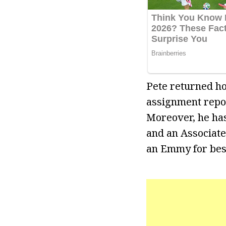
Pete returned ho
assignment repo
Moreover, he ha
and an Associate
an Emmy for bes