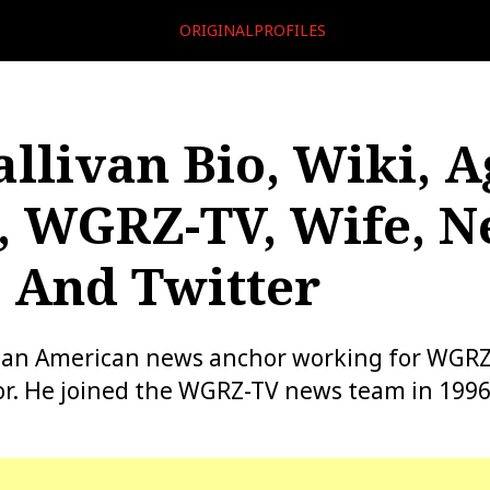
ORIGINALPROFILES
allivan Bio, Wiki, A
, WGRZ-TV, Wife, N
 And Twitter
s an American news anchor working for WGRZ
r. He joined the WGRZ-TV news team in 1996