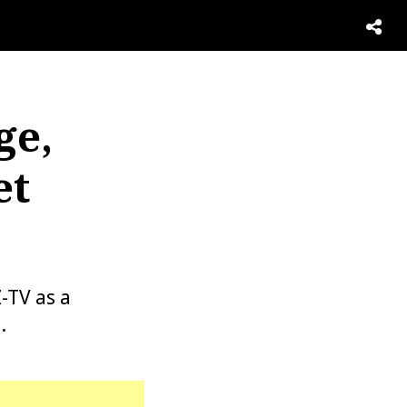
ge,
et
-TV as a
.