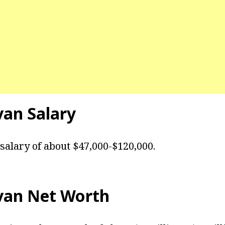
van
Salary
 salary of about $47,000-$120,000.
van
Net Worth