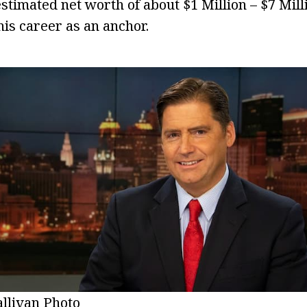
estimated net worth of about $1 Million – $7 Mil
is career as an anchor.
allivan Photo