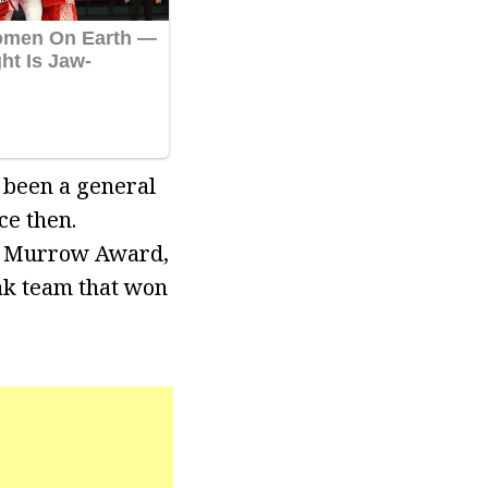
 been a general
e then.
. Murrow Award,
ak team that won