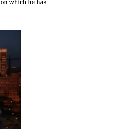
lion which he has