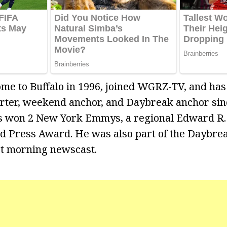
me to Buffalo in 1996, joined WGRZ-TV, and has
rter, weekend anchor, and Daybreak anchor sinc
s won 2 New York Emmys, a regional Edward R
d Press Award. He was also part of the Daybre
t morning newscast.