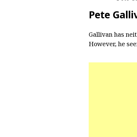
Pete Galli
Gallivan has nei
However, he seem