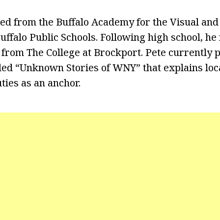
ed from the Buffalo Academy for the Visual an
uffalo Public Schools. Following high school, he
rom The College at Brockport. Pete currently 
ed “Unknown Stories of WNY” that explains loca
uties as an anchor.