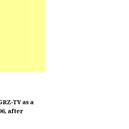
GRZ-TV as a
6, after