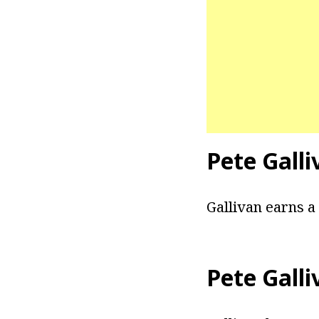
Pete Galli
Gallivan earns a
Pete Galli