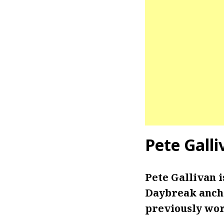
Pete Galli
Pete Gallivan 
Daybreak ancho
previously wo