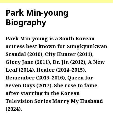
Park Min-young
Biography
Park Min-young is a South Korean
actress best known for Sungkyunkwan
Scandal (2010), City Hunter (2011),
Glory Jane (2011), Dr. Jin (2012), A New
Leaf (2014), Healer (2014–2015),
Remember (2015–2016), Queen for
Seven Days (2017). She rose to fame
after starring in the Korean
Television Series Marry My Husband
(2024).