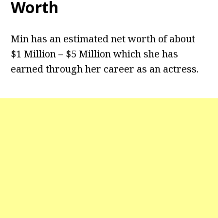
Worth
Min has an estimated net worth of about
$1 Million – $5 Million which she has
earned through her career as an actress.