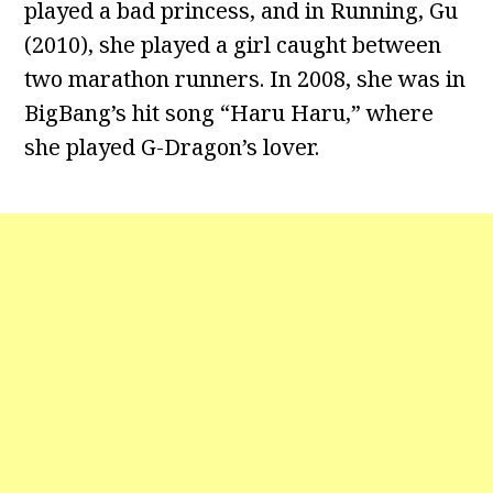
played a bad princess, and in Running, Gu
(2010), she played a girl caught between
two marathon runners. In 2008, she was in
BigBang’s hit song “Haru Haru,” where
she played G-Dragon’s lover.