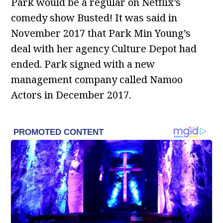
Park would be a regular on Netflix’s
comedy show Busted! It was said in
November 2017 that Park Min Young’s
deal with her agency Culture Depot had
ended. Park signed with a new
management company called Namoo
Actors in December 2017.