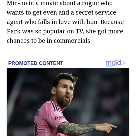
Min-ho in a movie about a rogue who
wants to get even and a secret service
agent who falls in love with him. Because
Park was so popular on TV, she got more
chances to be in commercials.