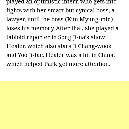
played an optimistic intern who gets into
fights with her smart but cynical boss, a
lawyer, until the boss (Kim Myung-min)
loses his memory. After that, she played a
tabloid reporter in Song Ji-na’s show
Healer, which also stars Ji Chang-wook
and Yoo Ji-tae. Healer was a hit in China,
which helped Park get more attention.