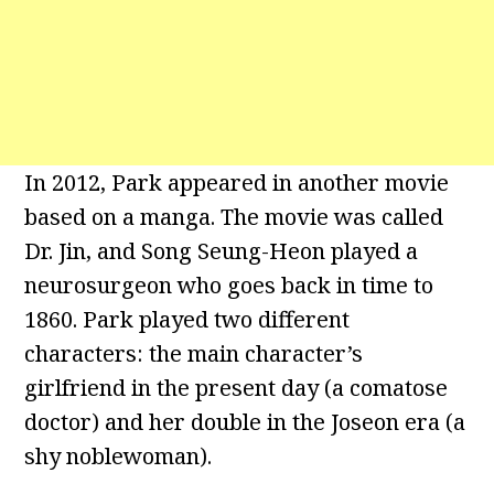
In 2012, Park appeared in another movie
based on a manga. The movie was called
Dr. Jin, and Song Seung-Heon played a
neurosurgeon who goes back in time to
1860. Park played two different
characters: the main character’s
girlfriend in the present day (a comatose
doctor) and her double in the Joseon era (a
shy noblewoman).