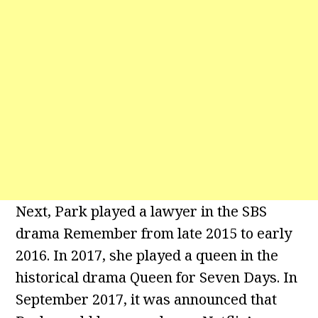
Next, Park played a lawyer in the SBS
drama Remember from late 2015 to early
2016. In 2017, she played a queen in the
historical drama Queen for Seven Days. In
September 2017, it was announced that