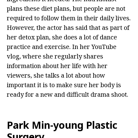
plans these diet plans, but people are not
required to follow them in their daily lives.
However, the actor has said that as part of
her detox plan, she does a lot of dance
practice and exercise. In her YouTube
vlog, where she regularly shares
information about her life with her
viewers, she talks a lot about how
important it is to make sure her body is
ready for a new and difficult drama shoot.
Park Min-young Plastic
Surgery