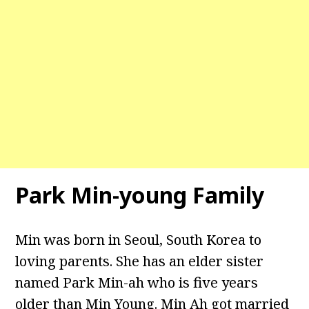
Park Min-young Family
Min was born in Seoul, South Korea to
loving parents. She has an elder sister
named Park Min-ah who is five years
older than Min Young. Min Ah got married