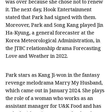
was over because she chose not to renew
it. The next day, Hook Entertainment
stated that Park had signed with them.
Moreover, Park and Song Kang played Jin
Ha-Kyung, a general forecaster at the
Korea Meteorological Administration, in
the JTBC relationship drama Forecasting
Love and Weather in 2022.
Park stars as Kang Ji-won in the fantasy
revenge melodrama Marry My Husband,
which came out in January 2024. She plays
the role of a woman who works as an
assistant manager for U&K Food and has