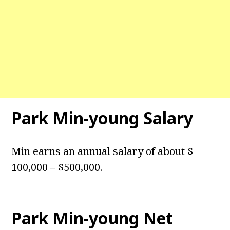
Park Min-young Salary
Min earns an annual salary of about $
100,000 – $500,000.
Park Min-young Net