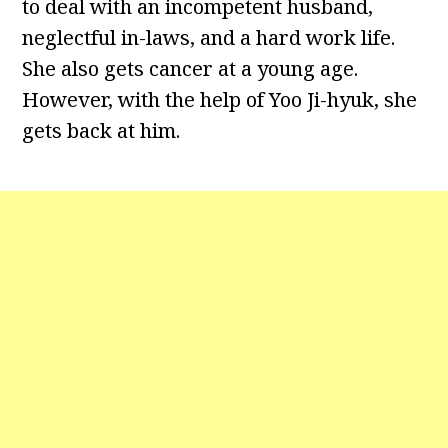
to deal with an incompetent husband,
neglectful in-laws, and a hard work life.
She also gets cancer at a young age.
However, with the help of Yoo Ji-hyuk, she
gets back at him.