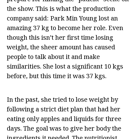
the show. This is what the production
company said: Park Min Young lost an
amazing 37 kg to become her role. Even
though this isn’t her first time losing
weight, the sheer amount has caused
people to talk about it and make
similarities. She lost a significant 10 kgs
before, but this time it was 37 kgs.
In the past, she tried to lose weight by
following a strict diet plan that had her
eating only apples and liquids for three
days. The goal was to give her body the
ingredients it needed. The nutritionist