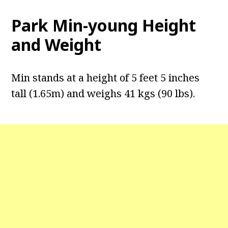
Park Min-young Height
and Weight
Min stands at a height of 5 feet 5 inches
tall (1.65m) and weighs 41 kgs (90 lbs).