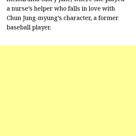
a nurse’s helper who falls in love with
Chun Jung-myung’s character, a former
baseball player.