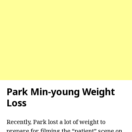
Park Min-young Weight
Loss
Recently, Park lost a lot of weight to
prepare for filming the “patient” scene on