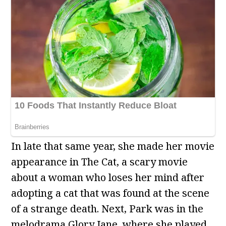
In late that same year, she made her movie
appearance in The Cat, a scary movie
about a woman who loses her mind after
adopting a cat that was found at the scene
of a strange death. Next, Park was in the
melodrama Glory Jane, where she played