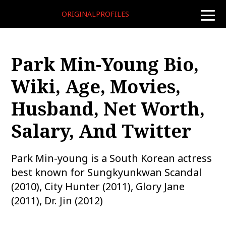
ORIGINALPROFILES
toggle
naviga
Park Min-Young Bio,
Wiki, Age, Movies,
Husband, Net Worth,
Salary, And Twitter
Park Min-young is a South Korean actress
best known for Sungkyunkwan Scandal
(2010), City Hunter (2011), Glory Jane
(2011), Dr. Jin (2012)