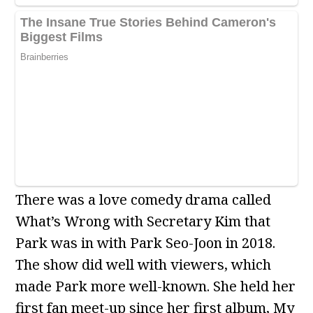
There was a love comedy drama called
What’s Wrong with Secretary Kim that
Park was in with Park Seo-Joon in 2018.
The show did well with viewers, which
made Park more well-known. She held her
first fan meet-up since her first album, My