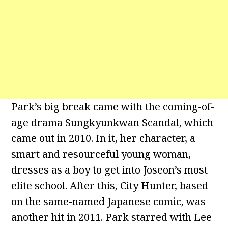
Park’s big break came with the coming-of-
age drama Sungkyunkwan Scandal, which
came out in 2010. In it, her character, a
smart and resourceful young woman,
dresses as a boy to get into Joseon’s most
elite school. After this, City Hunter, based
on the same-named Japanese comic, was
another hit in 2011. Park starred with Lee