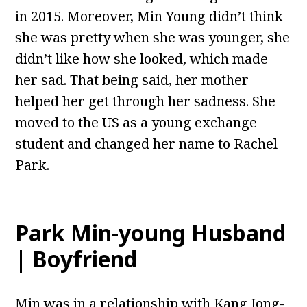
in 2015. Moreover, Min Young didn’t think
she was pretty when she was younger, she
didn’t like how she looked, which made
her sad. That being said, her mother
helped her get through her sadness. She
moved to the US as a young exchange
student and changed her name to Rachel
Park.
Park Min-young Husband
| Boyfriend
Min was in a relationship with Kang Jong-