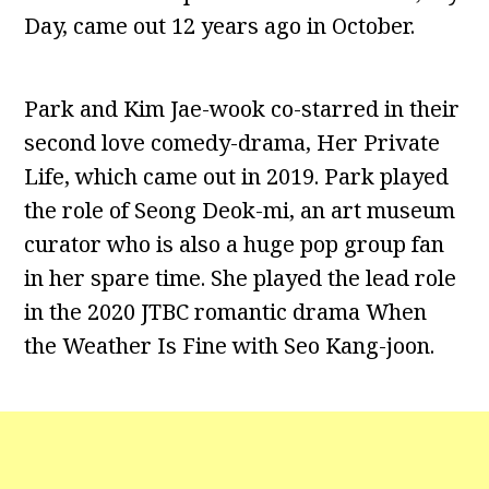
Day, came out 12 years ago in October.
Park and Kim Jae-wook co-starred in their
second love comedy-drama, Her Private
Life, which came out in 2019. Park played
the role of Seong Deok-mi, an art museum
curator who is also a huge pop group fan
in her spare time. She played the lead role
in the 2020 JTBC romantic drama When
the Weather Is Fine with Seo Kang-joon.