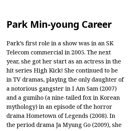
Park Min-young Career
Park’s first role in a show was in an SK
Telecom commercial in 2005. The next
year, she got her start as an actress in the
hit series High Kick! She continued to be
in TV dramas, playing the only daughter of
a notorious gangster in I Am Sam (2007)
and a gumiho (a nine-tailed fox in Korean
mythology) in an episode of the horror
drama Hometown of Legends (2008). In
the period drama Ja Myung Go (2009), she