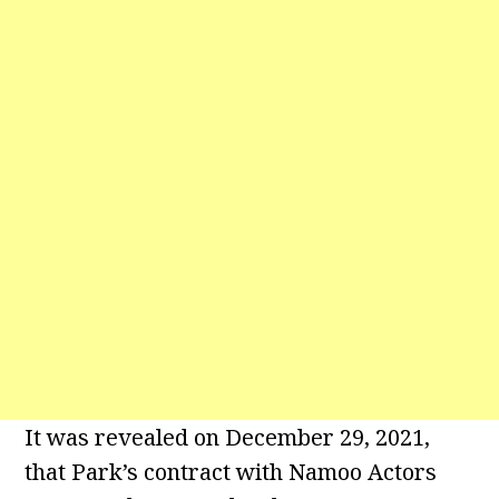
It was revealed on December 29, 2021,
that Park’s contract with Namoo Actors