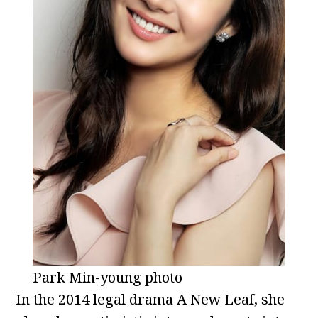
Park Min-young photo
In the 2014 legal drama A New Leaf, she