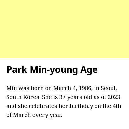
Park Min-young Age
Min was born on March 4, 1986, in Seoul,
South Korea. She is 37 years old as of 2023
and she celebrates her birthday on the 4th
of March every year.