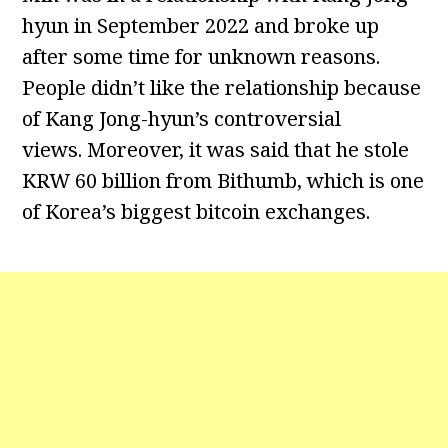
hyun in September 2022 and broke up
after some time for unknown reasons.
People didn’t like the relationship because
of Kang Jong-hyun’s controversial
views. Moreover, it was said that he stole
KRW 60 billion from Bithumb, which is one
of Korea’s biggest bitcoin exchanges.