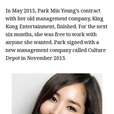
In May 2013, Park Min Young’s contract
with her old management company, King
Kong Entertainment, finished. For the next
six months, she was free to work with
anyone she wanted. Park signed with a
new management company called Culture
Depot in November 2013.