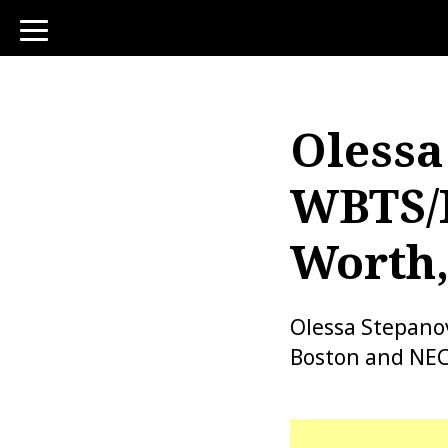
toggle
navigation
Olessa
WBTS/
Worth,
Olessa Stepanov
Boston and NECN