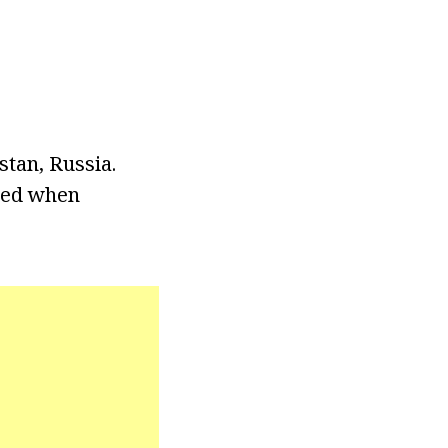
tan, Russia.
ted when