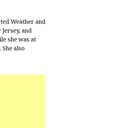
rted Weather and
 Jersey, and
le she was at
. She also