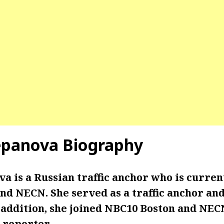
epanova Biography
a is a Russian traffic anchor who is curre
d NECN. She served as a traffic anchor and
n addition, she joined NBC10 Boston and NEC
c reporter.