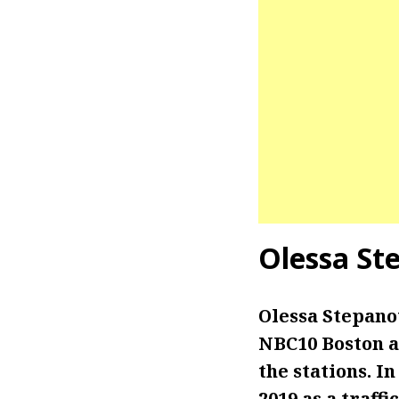
Olessa St
Olessa Stepanov
NBC10 Boston an
the stations. I
2019 as a traffi