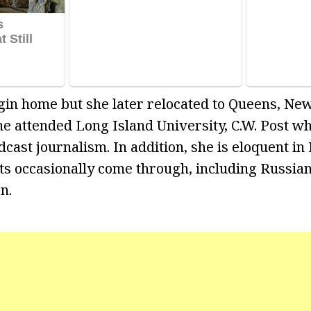
igin home but she later relocated to Queens, Ne
She attended Long Island University, C.W. Post 
cast journalism. In addition, she is eloquent in 
s occasionally come through, including Russian
n.