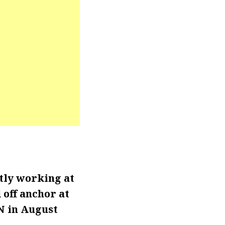
ntly working at
 off anchor at
N in August