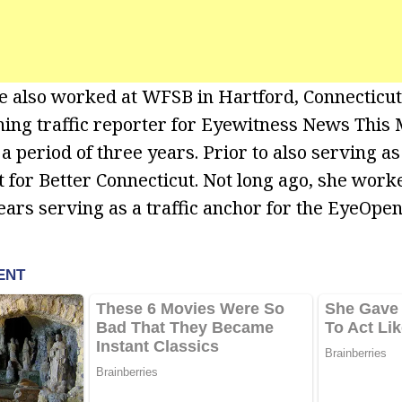
e also worked at WFSB in Hartford, Connecticu
ing traffic reporter for Eyewitness News This
a period of three years. Prior to also serving as 
st for Better Connecticut. Not long ago, she wor
ears serving as a traffic anchor for the EyeOpen