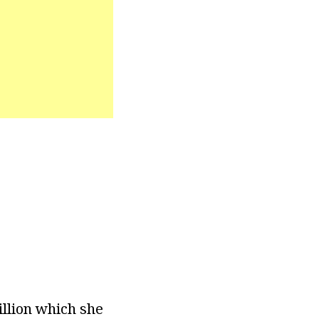
illion which she