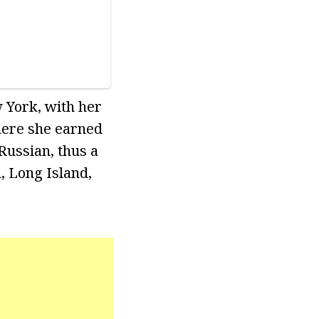
w York, with her
where she earned
Russian, thus a
, Long Island,