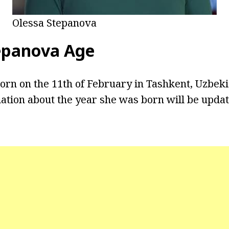
Olessa Stepanova
epanova Age
rn on the 11th of February in Tashkent, Uzbekis
ation about the year she was born will be upda