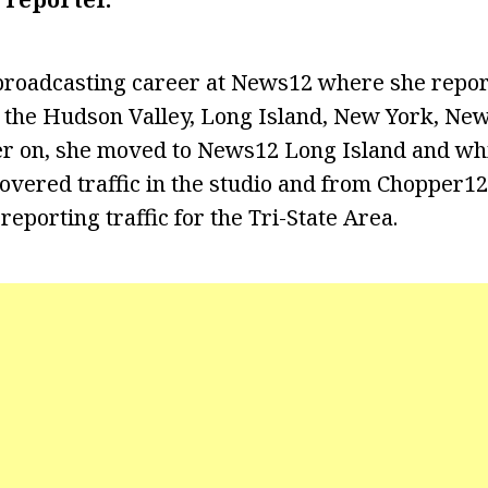
 broadcasting career at News12 where she repo
g the Hudson Valley, Long Island, New York, New
er on, she moved to News12 Long Island and whi
covered traffic in the studio and from Chopper12
eporting traffic for the Tri-State Area.