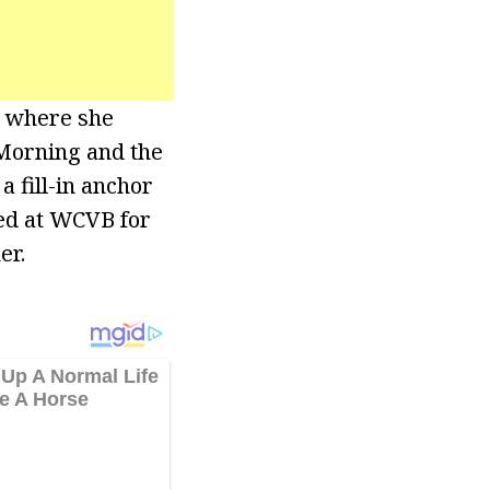
t where she
 Morning and the
a fill-in anchor
ked at WCVB for
er.