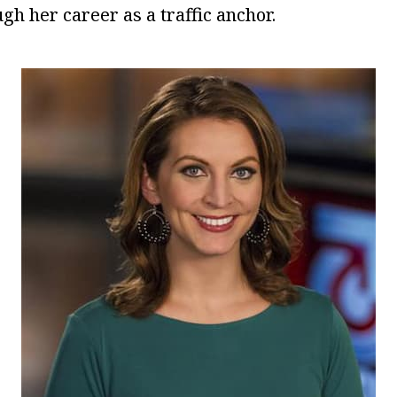
gh her career as a traffic anchor.