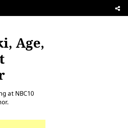
i, Age,
t
r
ing at NBC10
or.