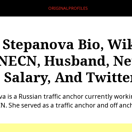
ORIGINALPROFILES
 Stepanova Bio, Wik
NECN, Husband, Ne
 Salary, And Twitte
a is a Russian traffic anchor currently work
. She served as a traffic anchor and off anch