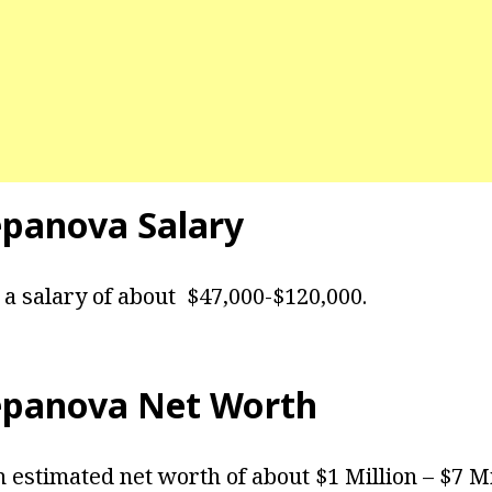
epanova Salary
a salary of about $47,000-$120,000.
epanova Net Worth
 estimated net worth of about $1 Million – $7 M