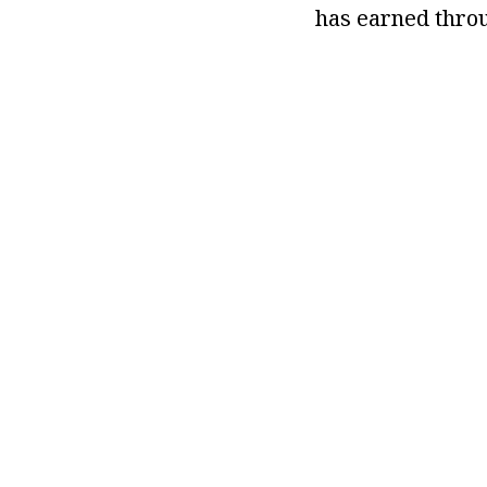
has earned throu