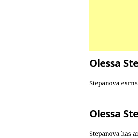
Olessa St
Stepanova earns 
Olessa St
Stepanova has an