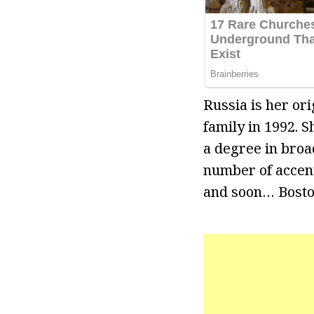
Russia is her or
family in 1992. 
a degree in broad
number of accent
and soon… Bosto