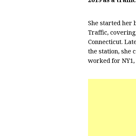
She started her
Traffic, coverin
Connecticut. Lat
the station, she 
worked for NY1, r