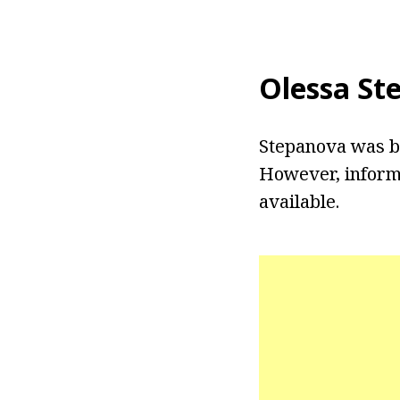
Olessa St
Stepanova was bo
However, inform
available.