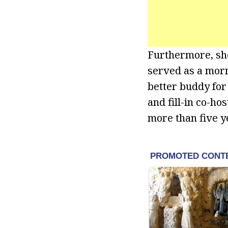
Furthermore, sh
served as a morn
better buddy for 
and fill-in co-ho
more than five y