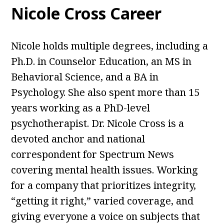
Nicole Cross Career
Nicole holds multiple degrees, including a
Ph.D. in Counselor Education, an MS in
Behavioral Science, and a BA in
Psychology. She also spent more than 15
years working as a PhD-level
psychotherapist. Dr. Nicole Cross is a
devoted anchor and national
correspondent for Spectrum News
covering mental health issues. Working
for a company that prioritizes integrity,
“getting it right,” varied coverage, and
giving everyone a voice on subjects that