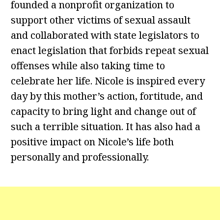
founded a nonprofit organization to
support other victims of sexual assault
and collaborated with state legislators to
enact legislation that forbids repeat sexual
offenses while also taking time to
celebrate her life. Nicole is inspired every
day by this mother’s action, fortitude, and
capacity to bring light and change out of
such a terrible situation. It has also had a
positive impact on Nicole’s life both
personally and professionally.