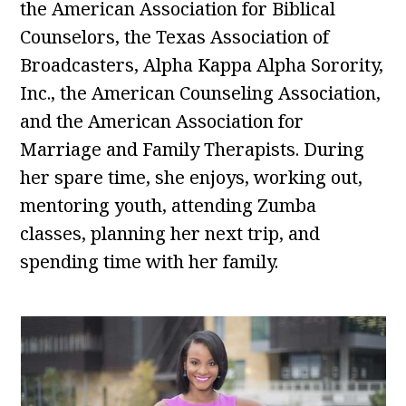
the American Association for Biblical
Counselors, the Texas Association of
Broadcasters, Alpha Kappa Alpha Sorority,
Inc., the American Counseling Association,
and the American Association for
Marriage and Family Therapists. During
her spare time, she enjoys, working out,
mentoring youth, attending Zumba
classes, planning her next trip, and
spending time with her family.