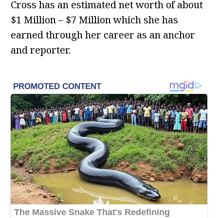
Cross has an estimated net worth of about
$1 Million – $7 Million which she has
earned through her career as an anchor
and reporter.