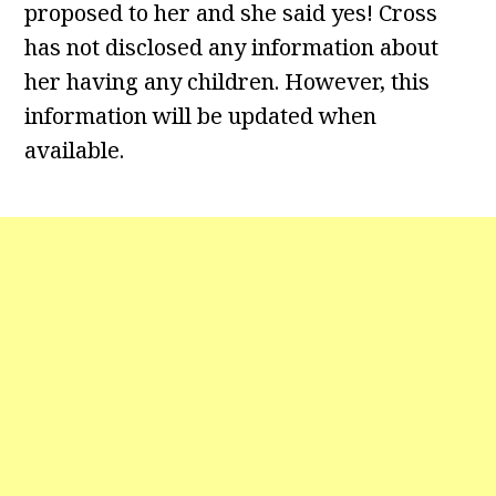
proposed to her and she said yes! Cross
has not disclosed any information about
her having any children. However, this
information will be updated when
available.