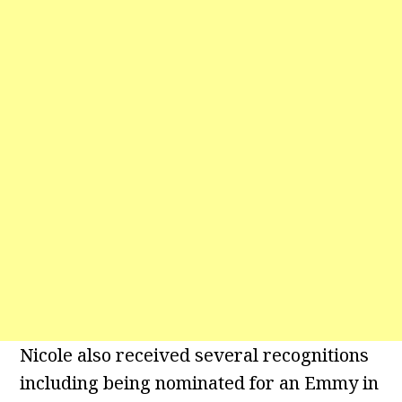
Nicole also received several recognitions
including being nominated for an Emmy in