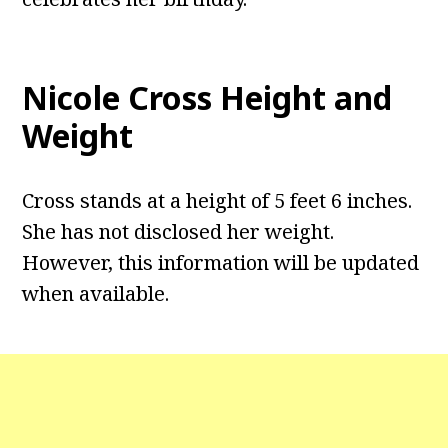
Nicole Cross Height and
Weight
Cross stands at a height of 5 feet 6 inches.
She has not disclosed her weight.
However, this information will be updated
when available.