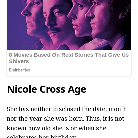
Nicole Cross Age
She has neither disclosed the date, month
nor the year she was born. Thus, it is not
known how old she is or when she
celebrates her birthday.