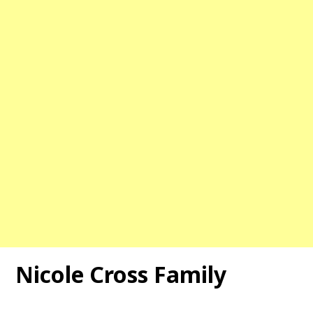
Nicole Cross Family