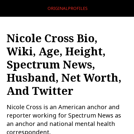
ORIGINALPROFILES
Nicole Cross Bio,
Wiki, Age, Height,
Spectrum News,
Husband, Net Worth,
And Twitter
Nicole Cross is an American anchor and
reporter working for Spectrum News as
an anchor and national mental health
correspondent.