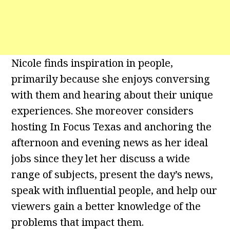
Nicole finds inspiration in people,
primarily because she enjoys conversing
with them and hearing about their unique
experiences. She moreover considers
hosting In Focus Texas and anchoring the
afternoon and evening news as her ideal
jobs since they let her discuss a wide
range of subjects, present the day’s news,
speak with influential people, and help our
viewers gain a better knowledge of the
problems that impact them.