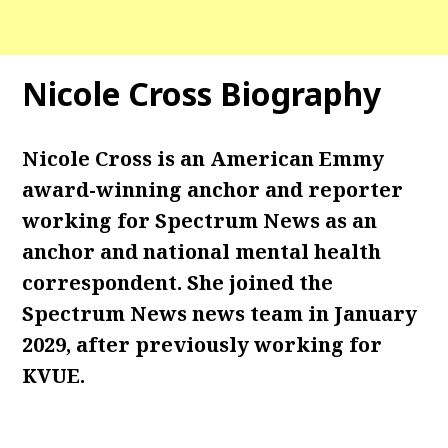
Nicole Cross Biography
Nicole Cross is an American Emmy
award-winning anchor and reporter
working for Spectrum News as an
anchor and national mental health
correspondent. She joined the
Spectrum News news team in January
2029, after previously working for
KVUE.