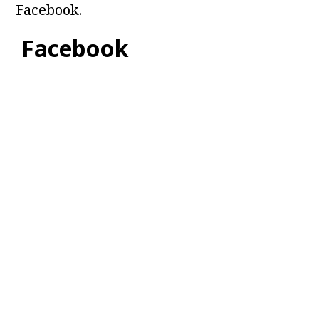
Facebook.
Facebook