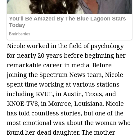
Nicole worked in the field of psychology
for nearly 20 years before beginning her
remarkable career in media. Before
joining the Spectrum News team, Nicole
spent time working at various stations
including KVUE, in Austin, Texas, and
KNOE-TV8, in Monroe, Louisiana. Nicole
has told countless stories, but one of the
most emotional was about the woman who
found her dead daughter. The mother