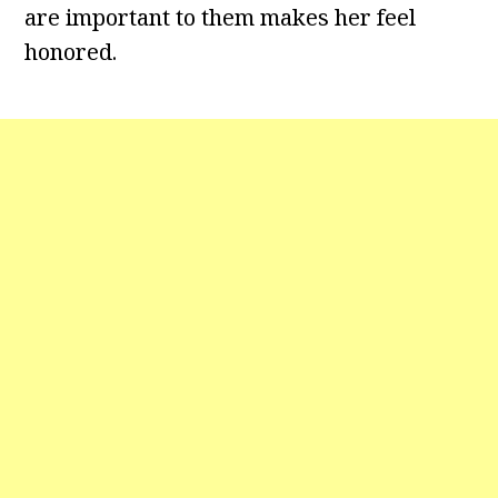
are important to them makes her feel
honored.