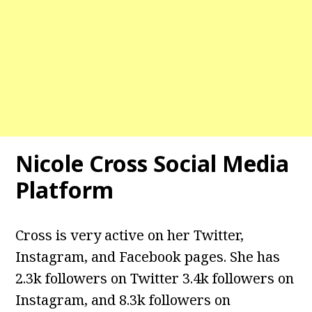
Nicole Cross Social Media
Platform
Cross is very active on her Twitter,
Instagram, and Facebook pages. She has
2.3k followers on Twitter 3.4k followers on
Instagram, and 8.3k followers on