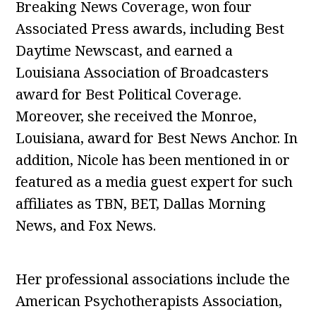
Breaking News Coverage, won four
Associated Press awards, including Best
Daytime Newscast, and earned a
Louisiana Association of Broadcasters
award for Best Political Coverage.
Moreover, she received the Monroe,
Louisiana, award for Best News Anchor. In
addition, Nicole has been mentioned in or
featured as a media guest expert for such
affiliates as TBN, BET, Dallas Morning
News, and Fox News.
Her professional associations include the
American Psychotherapists Association,