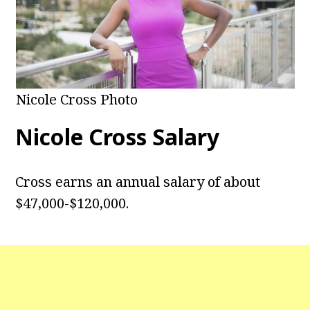
Nicole Cross Photo
Nicole Cross Salary
Cross earns an annual salary of about
$47,000-$120,000.