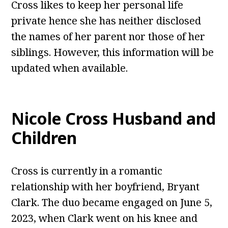
Cross likes to keep her personal life
private hence she has neither disclosed
the names of her parent nor those of her
siblings. However, this information will be
updated when available.
Nicole Cross Husband and
Children
Cross is currently in a romantic
relationship with her boyfriend, Bryant
Clark. The duo became engaged on June 5,
2023, when Clark went on his knee and