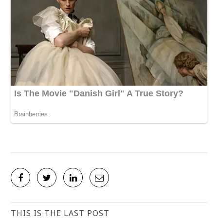
THIS IS THE LAST POST