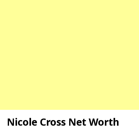
Nicole Cross Net Worth