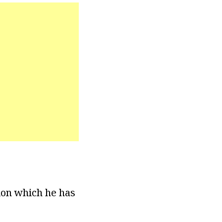
ion which he has