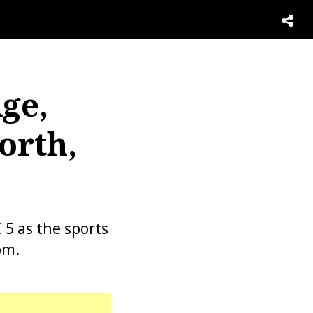
ge,
orth,
5 as the sports
pm.