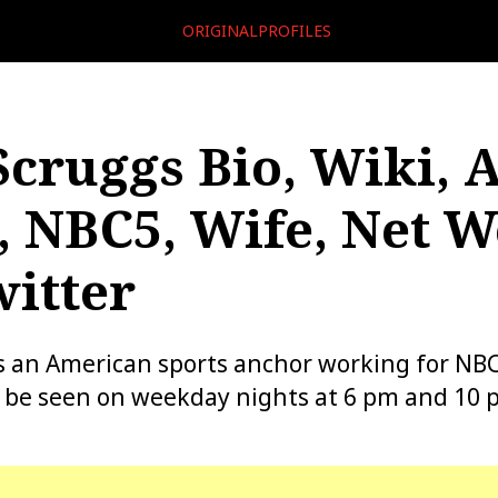
ORIGINALPROFILES
cruggs Bio, Wiki, A
, NBC5, Wife, Net W
itter
 an American sports anchor working for NBC 
n be seen on weekday nights at 6 pm and 10 