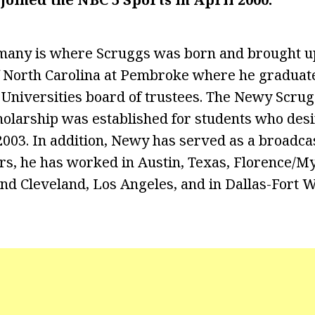
any is where Scruggs was born and brought up
f North Carolina at Pembroke where he graduate
 Universities board of trustees. The Newy Scrug
olarship was established for students who desi
2003. In addition, Newy has served as a broadca
rs, he has worked in Austin, Texas, Florence/My
and Cleveland, Los Angeles, and in Dallas-Fort W