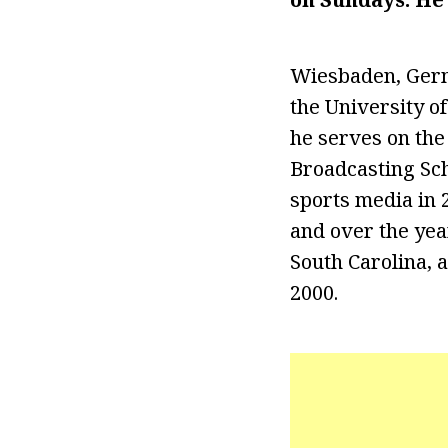
Wiesbaden, Germ
the University o
he serves on the
Broadcasting Sch
sports media in 
and over the yea
South Carolina, 
2000.