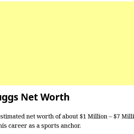
uggs
Net Worth
stimated net worth of about $1 Million – $7 Mill
is career as a sports anchor.