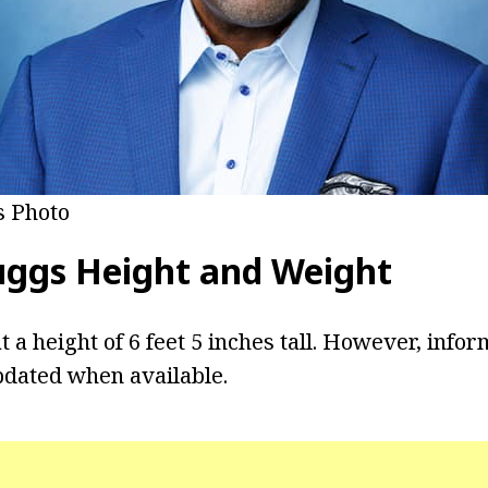
 Photo
uggs
Height and Weight
 a height of 6 feet 5 inches tall. However, infor
pdated when available.