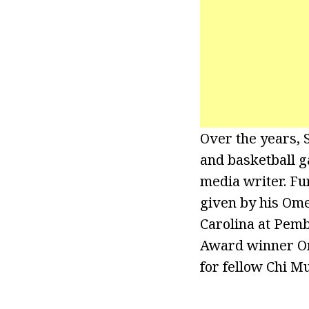
Over the years, 
and basketball g
media writer. F
given by his Ome
Carolina at Pem
Award winner Ome
for fellow Chi 