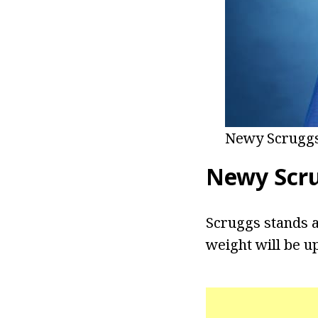
Newy Scruggs
Newy Scr
Scruggs stands at
weight will be u