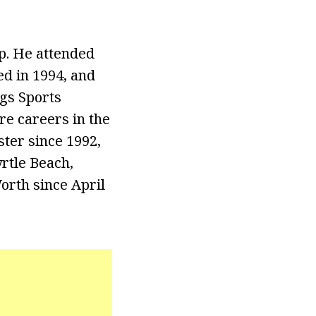
. He attended
d in 1994, and
gs Sports
re careers in the
ster since 1992,
rtle Beach,
orth since April