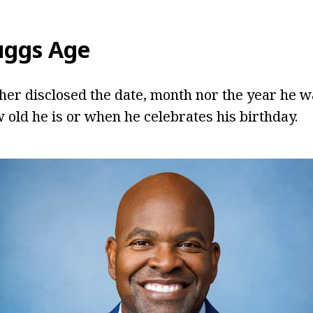
uggs
Age
her disclosed the date, month nor the year he wa
 old he is or when he celebrates his birthday.