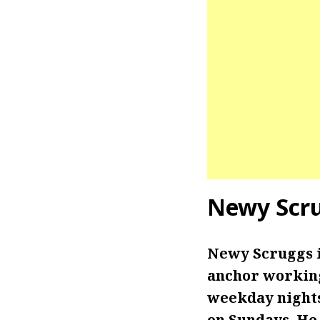
Newy Scr
Newy Scruggs 
anchor working 
weekday nights
on Sundays. He 