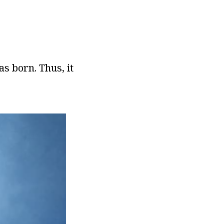
s born. Thus, it