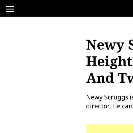
toggle
navigation
Newy S
Height
And Tw
Newy Scruggs is
director. He ca