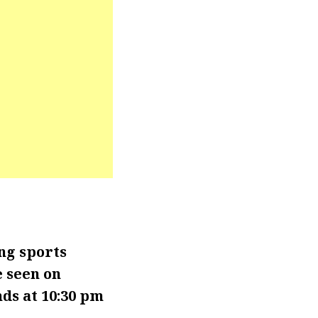
ng sports
e seen on
ds at 10:30 pm