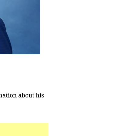
mation about his