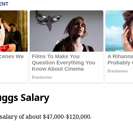
uggs
Salary
salary of about $47,000-$120,000.