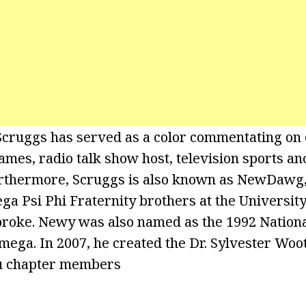
Scruggs has served as a color commentating on c
ames, radio talk show host, television sports an
urthermore, Scruggs is also known as NewDawg
ga Psi Phi Fraternity brothers at the University
broke. Newy was also named as the 1992 Nation
ga. In 2007, he created the Dr. Sylvester Woo
Mu chapter members