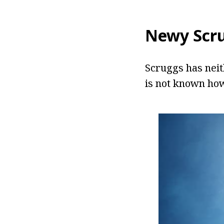
Newy Scr
Scruggs has neit
is not known how