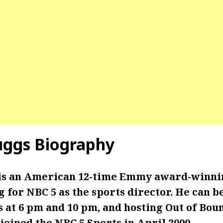
uggs
Biography
is an American 12-time Emmy award-winni
for NBC 5 as the sports director. He can b
 at 6 pm and 10 pm, and hosting Out of Boun
joined the NBC 5 Sports in April 2000.