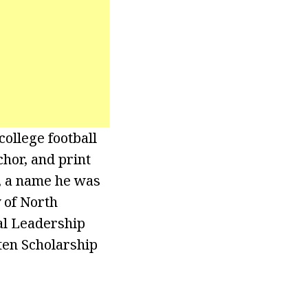
ollege football
chor, and print
, a name he was
 of North
al Leadership
ten Scholarship