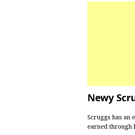
Newy Scr
Scruggs has an e
earned through h