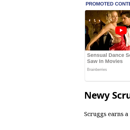
Newy Scr
Scruggs earns a 