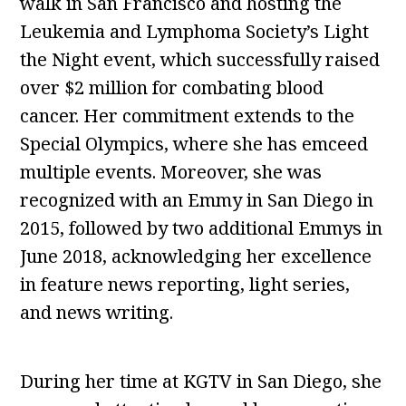
walk in San Francisco and hosting the
Leukemia and Lymphoma Society’s Light
the Night event, which successfully raised
over $2 million for combating blood
cancer. Her commitment extends to the
Special Olympics, where she has emceed
multiple events. Moreover, she was
recognized with an Emmy in San Diego in
2015, followed by two additional Emmys in
June 2018, acknowledging her excellence
in feature news reporting, light series,
and news writing.
During her time at KGTV in San Diego, she