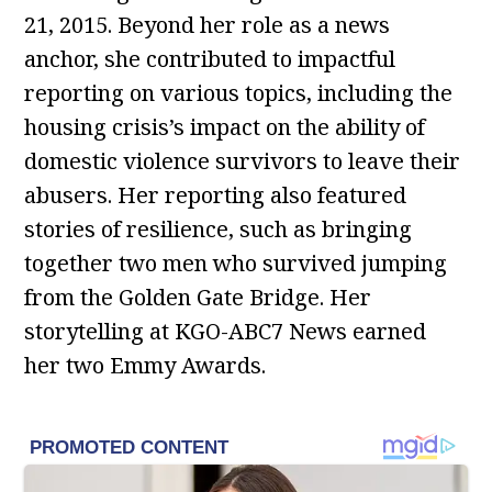
21, 2015. Beyond her role as a news
anchor, she contributed to impactful
reporting on various topics, including the
housing crisis’s impact on the ability of
domestic violence survivors to leave their
abusers. Her reporting also featured
stories of resilience, such as bringing
together two men who survived jumping
from the Golden Gate Bridge. Her
storytelling at KGO-ABC7 News earned
her two Emmy Awards.