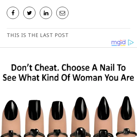
THIS IS THE LAST POST