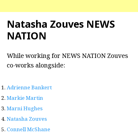
Natasha Zouves NEWS
NATION
While working for NEWS NATION Zouves
co-works alongside:
Adrienne Bankert
Markie Martin
Marni Hughes
Natasha Zouves
Connell McShane