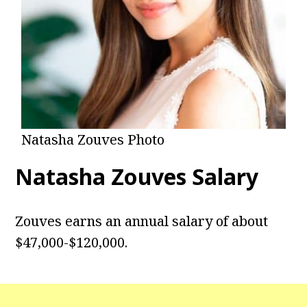
Natasha Zouves Photo
Natasha Zouves Salary
Zouves earns an annual salary of about
$47,000-$120,000.