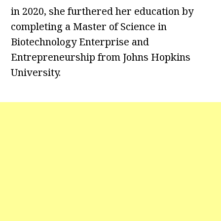
in 2020, she furthered her education by
completing a Master of Science in
Biotechnology Enterprise and
Entrepreneurship from Johns Hopkins
University.