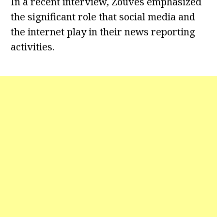
In a recent interview, Zouves emphasized
the significant role that social media and
the internet play in their news reporting
activities.