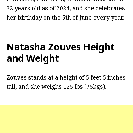
32 years old as of 2024, and she celebrates
her birthday on the 5th of June every year.
Natasha Zouves Height
and Weight
Zouves stands at a height of 5 feet 5 inches
tall, and she weighs 125 lbs (75kgs).