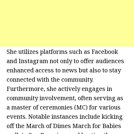
She utilizes platforms such as Facebook
and Instagram not only to offer audiences
enhanced access to news but also to stay
connected with the community.
Furthermore, she actively engages in
community involvement, often serving as
a master of ceremonies (MC) for various
events. Notable instances include kicking
off the March of Dimes March for Babies