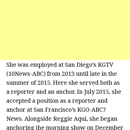
She was employed at San Diego’s KGTV
(10News-ABC) from 2013 until late in the
summer of 2015. Here she served both as
a reporter and an anchor. In July 2015, she
accepted a position as a reporter and
anchor at San Francisco’s KGO-ABC7
News. Alongside Reggie Aqui, she began
anchoring the morning show on December