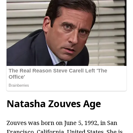
Natasha Zouves Age
Zouves was born on June 5, 1992, in San
Francisco, California, United States. She is