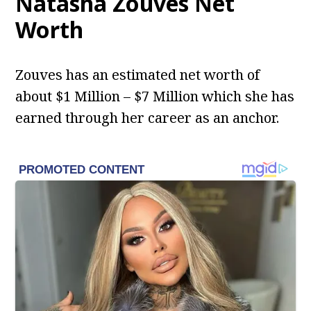
Natasha Zouves Net
Worth
Zouves has an estimated net worth of
about $1 Million – $7 Million which she has
earned through her career as an anchor.