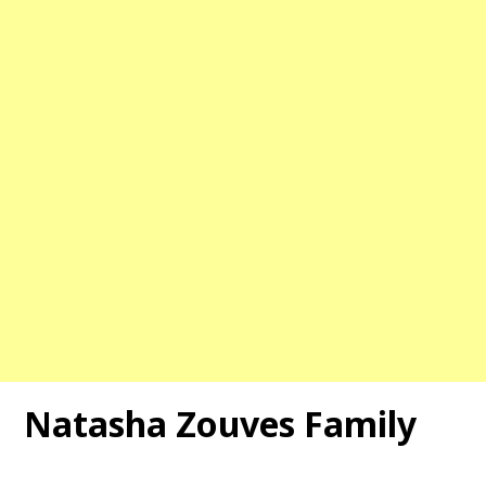
Natasha Zouves Family