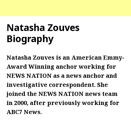
Natasha Zouves
Biography
Natasha Zouves is an American Emmy-
Award Winning anchor working for
NEWS NATION as a news anchor and
investigative correspondent. She
joined the NEWS NATION news team
in 2000, after previously working for
ABC7 News.