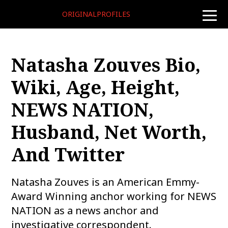
ORIGINALPROFILES
toggle
naviga
Natasha Zouves Bio,
Wiki, Age, Height,
NEWS NATION,
Husband, Net Worth,
And Twitter
Natasha Zouves is an American Emmy-
Award Winning anchor working for NEWS
NATION as a news anchor and
investigative correspondent.