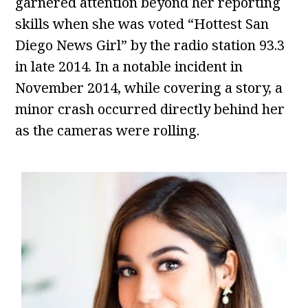
garnered attention beyond her reporting
skills when she was voted “Hottest San
Diego News Girl” by the radio station 93.3
in late 2014. In a notable incident in
November 2014, while covering a story, a
minor crash occurred directly behind her
as the cameras were rolling.