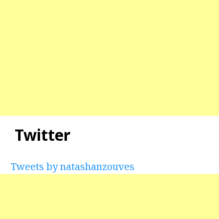
Twitter
Tweets by natashanzouves