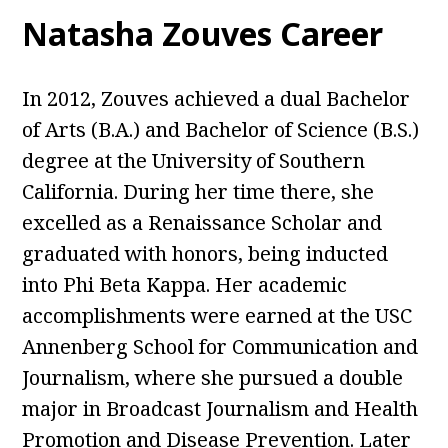
Natasha Zouves Career
In 2012, Zouves achieved a dual Bachelor
of Arts (B.A.) and Bachelor of Science (B.S.)
degree at the University of Southern
California. During her time there, she
excelled as a Renaissance Scholar and
graduated with honors, being inducted
into Phi Beta Kappa. Her academic
accomplishments were earned at the USC
Annenberg School for Communication and
Journalism, where she pursued a double
major in Broadcast Journalism and Health
Promotion and Disease Prevention. Later