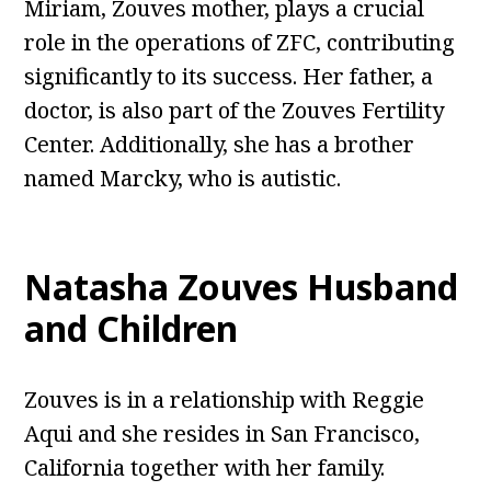
Miriam, Zouves mother, plays a crucial
role in the operations of ZFC, contributing
significantly to its success. Her father, a
doctor, is also part of the Zouves Fertility
Center. Additionally, she has a brother
named Marcky, who is autistic.
Natasha Zouves Husband
and Children
Zouves is in a relationship with Reggie
Aqui and she resides in San Francisco,
California together with her family.