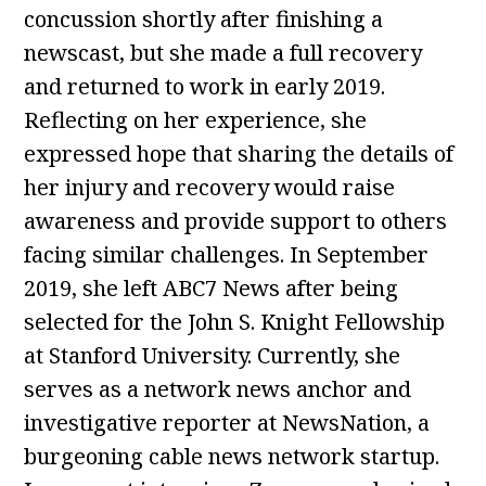
concussion shortly after finishing a
newscast, but she made a full recovery
and returned to work in early 2019.
Reflecting on her experience, she
expressed hope that sharing the details of
her injury and recovery would raise
awareness and provide support to others
facing similar challenges. In September
2019, she left ABC7 News after being
selected for the John S. Knight Fellowship
at Stanford University. Currently, she
serves as a network news anchor and
investigative reporter at NewsNation, a
burgeoning cable news network startup.