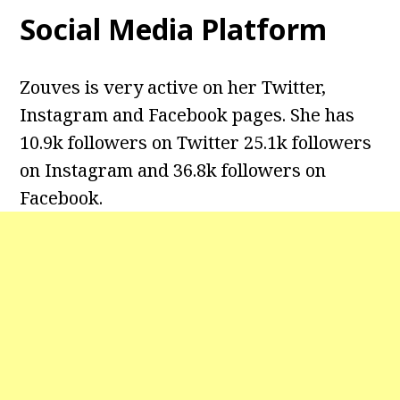
Social Media Platform
Zouves is very active on her Twitter,
Instagram and Facebook pages. She has
10.9k followers on Twitter
25.1k followers
on Instagram and
36.8k followers on
Facebook.