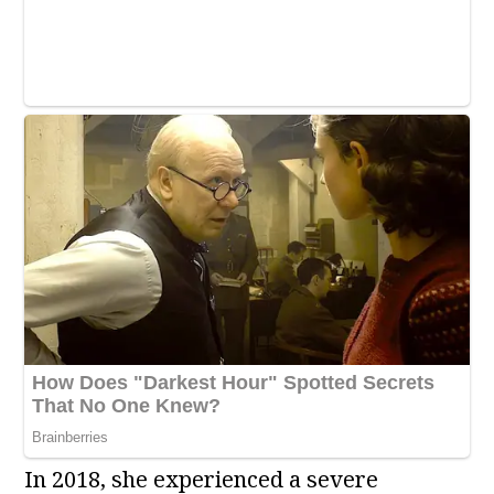
In 2018, she experienced a severe