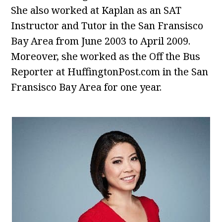
She also worked at Kaplan as an SAT
Instructor and Tutor in the San Fransisco
Bay Area from June 2003 to April 2009.
Moreover, she worked as the Off the Bus
Reporter at HuffingtonPost.com in the San
Fransisco Bay Area for one year.