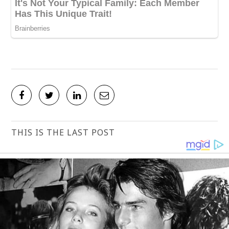
THIS IS THE LAST POST