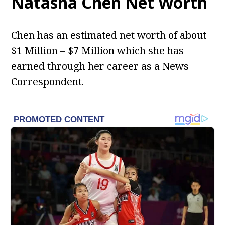
Natasha Chen
Net Worth
Chen has an estimated net worth of about
$1 Million – $7 Million which she has
earned through her career as a News
Correspondent.