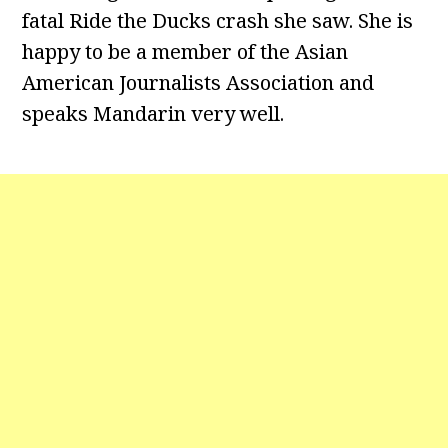
fatal Ride the Ducks crash she saw. She is
happy to be a member of the Asian
American Journalists Association and
speaks Mandarin very well.