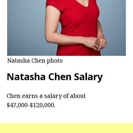
Natasha Chen photo
Natasha Chen
Salary
Chen earns a salary of about
$47,000-$120,000.