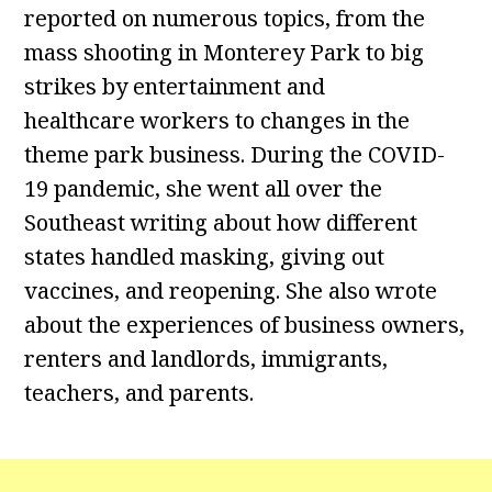
reported on numerous topics, from the
mass shooting in Monterey Park to big
strikes by entertainment and
healthcare workers to changes in the
theme park business. During the COVID-
19 pandemic, she went all over the
Southeast writing about how different
states handled masking, giving out
vaccines, and reopening. She also wrote
about the experiences of business owners,
renters and landlords, immigrants,
teachers, and parents.