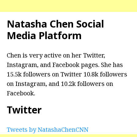
Natasha Chen
Social
Media Platform
Chen is very active on her Twitter,
Instagram, and Facebook pages. She has
15.5k followers on Twitter 10.8k followers
on Instagram, and 10.2k followers on
Facebook.
Twitter
Tweets by NatashaChenCNN