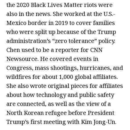
the 2020 Black Lives Matter riots were
also in the news. She worked at the U.S.-
Mexico border in 2019 to cover families
who were split up because of the Trump
administration’s “zero tolerance” policy.
Chen used to be a reporter for CNN
Newsource. He covered events in
Congress, mass shootings, hurricanes, and
wildfires for about 1,000 global affiliates.
She also wrote original pieces for affiliates
about how technology and public safety
are connected, as well as the view of a
North Korean refugee before President
Trump’s first meeting with Kim Jong-Un.