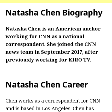
Natasha Chen
Biography
Natasha Chen is an American anchor
working for CNN as a national
correspondent. She joined the CNN
news team in September 2017, after
previously working for KIRO TV.
Natasha Chen
Career
Chen works as a correspondent for CNN
and is based in Los Angeles. Chen has