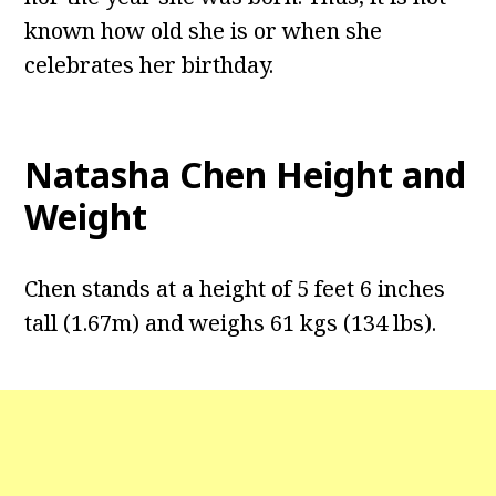
known how old she is or when she
celebrates her birthday.
Natasha Chen
Height and
Weight
Chen stands at a height of 5 feet 6 inches
tall (1.67m) and weighs 61 kgs (134 lbs).