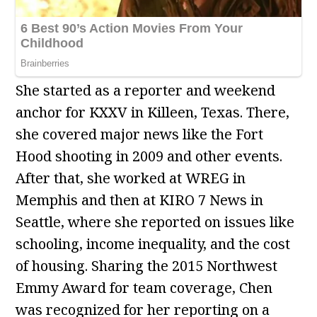
She started as a reporter and weekend
anchor for KXXV in Killeen, Texas. There,
she covered major news like the Fort
Hood shooting in 2009 and other events.
After that, she worked at WREG in
Memphis and then at KIRO 7 News in
Seattle, where she reported on issues like
schooling, income inequality, and the cost
of housing. Sharing the 2015 Northwest
Emmy Award for team coverage, Chen
was recognized for her reporting on a