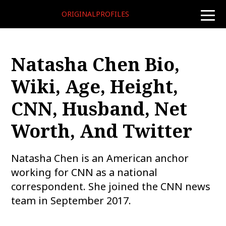
ORIGINALPROFILES
toggle
naviga
Natasha Chen Bio,
Wiki, Age, Height,
CNN, Husband, Net
Worth, And Twitter
Natasha Chen is an American anchor
working for CNN as a national
correspondent. She joined the CNN news
team in September 2017.