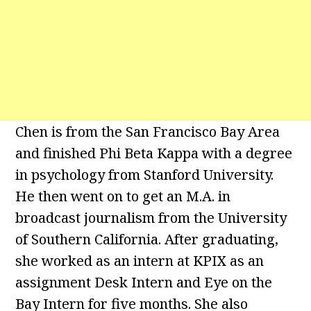
Chen is from the San Francisco Bay Area
and finished Phi Beta Kappa with a degree
in psychology from Stanford University.
He then went on to get an M.A. in
broadcast journalism from the University
of Southern California. After graduating,
she worked as an intern at KPIX as an
assignment Desk Intern and Eye on the
Bay Intern for five months. She also