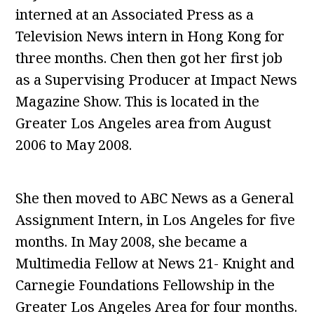
interned at an Associated Press as a
Television News intern in Hong Kong for
three months. Chen then got her first job
as a Supervising Producer at Impact News
Magazine Show. This is located in the
Greater Los Angeles area from August
2006 to May 2008.
She then moved to ABC News as a General
Assignment Intern, in Los Angeles for five
months. In May 2008, she became a
Multimedia Fellow at News 21- Knight and
Carnegie Foundations Fellowship in the
Greater Los Angeles Area for four months.