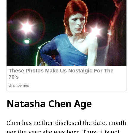
Natasha Chen
Age
Chen has neither disclosed the date, month
nor the year she was born. Thus, it is not