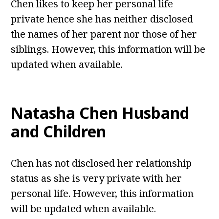
Chen likes to keep her personal life
private hence she has neither disclosed
the names of her parent nor those of her
siblings. However, this information will be
updated when available.
Natasha Chen
Husband
and Children
Chen has not disclosed her relationship
status as she is very private with her
personal life. However, this information
will be updated when available.