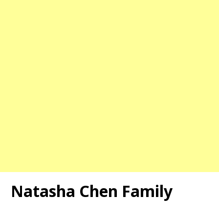
Natasha Chen
Family