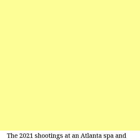
The 2021 shootings at an Atlanta spa and