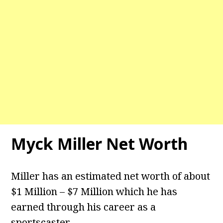
Myck Miller Net Worth
Miller has an estimated net worth of about
$1 Million – $7 Million which he has
earned through his career as a
sportscaster.