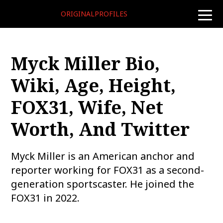
ORIGINALPROFILES
toggle
naviga
Myck Miller Bio,
Wiki, Age, Height,
FOX31, Wife, Net
Worth, And Twitter
Myck Miller is an American anchor and
reporter working for FOX31 as a second-
generation sportscaster. He joined the
FOX31 in 2022.