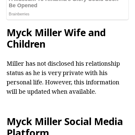
Myck Miller Wife and
Children
Miller has not disclosed his relationship
status as he is very private with his
personal life. However, this information
will be updated when available.
Myck Miller Social Media
Platform