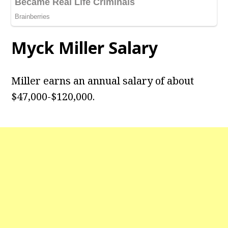
Myck Miller Salary
Miller earns an annual salary of about
$47,000-$120,000.