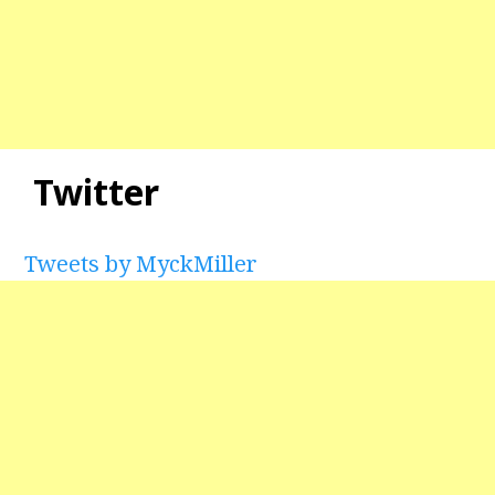
Twitter
Tweets by MyckMiller