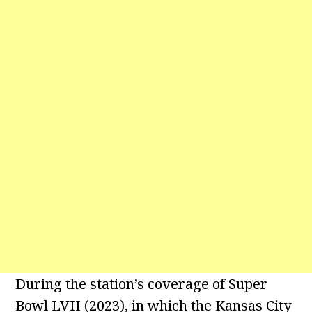
During the station’s coverage of Super
Bowl LVII (2023), in which the Kansas City