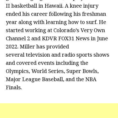
II basketball in Hawaii. A knee injury
ended his career following his freshman
year along with learning how to surf. He
started working at Colorado’s Very Own
Channel 2 and KDVR FOX31 News in June
2022. Miller has provided
several television and radio sports shows
and covered events including the
Olympics, World Series, Super Bowls,
Major League Baseball, and the NBA
Finals.