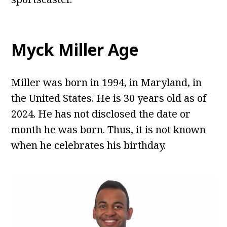
Myck Miller Age
Miller was born in 1994, in Maryland, in
the United States. He is 30 years old as of
2024. He has not disclosed the date or
month he was born. Thus, it is not known
when he celebrates his birthday.