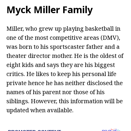
Myck Miller Family
Miller, who grew up playing basketball in
one of the most competitive areas (DMV),
was born to his sportscaster father and a
theater director mother. He is the oldest of
eight kids and says they are his biggest
critics. He likes to keep his personal life
private hence he has neither disclosed the
names of his parent nor those of his
siblings. However, this information will be
updated when available.