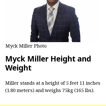
Myck Miller Photo
Myck Miller Height and
Weight
Miller stands at a height of 5 feet 11 inches
(1.80 meters) and weighs 75kg (165 lbs).