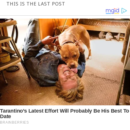
THIS IS THE LAST POST