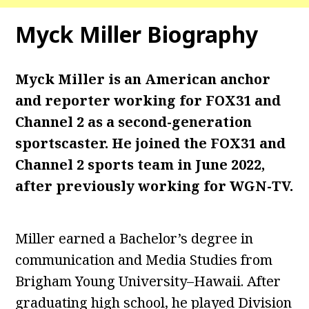
Myck Miller Biography
Myck Miller is an American anchor
and reporter working for FOX31 and
Channel 2 as a second-generation
sportscaster. He joined the FOX31 and
Channel 2 sports team in June 2022,
after previously working for WGN-TV.
Miller earned a Bachelor’s degree in
communication and Media Studies from
Brigham Young University–Hawaii. After
graduating high school, he played Division