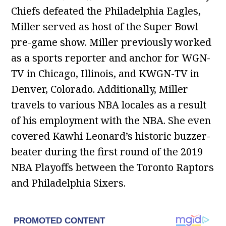
Chiefs defeated the Philadelphia Eagles,
Miller served as host of the Super Bowl
pre-game show. Miller previously worked
as a sports reporter and anchor for WGN-
TV in Chicago, Illinois, and KWGN-TV in
Denver, Colorado. Additionally, Miller
travels to various NBA locales as a result
of his employment with the NBA. She even
covered Kawhi Leonard’s historic buzzer-
beater during the first round of the 2019
NBA Playoffs between the Toronto Raptors
and Philadelphia Sixers.