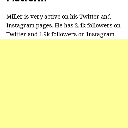
Miller is very active on his Twitter and
Instagram pages. He has 2.4k followers on
Twitter and 1.9k followers on Instagram.