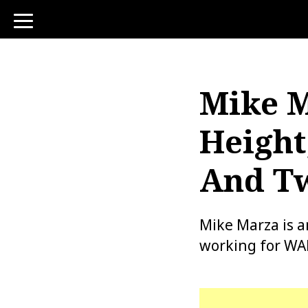
toggle
navigation
Mike M
Height
And Tw
Mike Marza is 
working for WAB