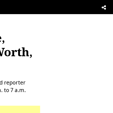
,
Worth,
d reporter
 to 7 a.m.