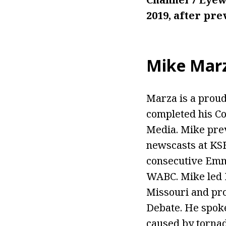
2019, after pr
Mike Mar
Marza is a proud
completed his Co
Media. Mike pre
newscasts at KS
consecutive Emmy
WABC. Mike led K
Missouri and pro
Debate. He spoke
caused by tornad