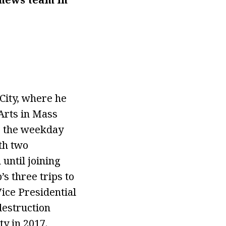
City, where he
Arts in Mass
r the weekday
th two
until joining
 three trips to
ice Presidential
destruction
y in 2017.