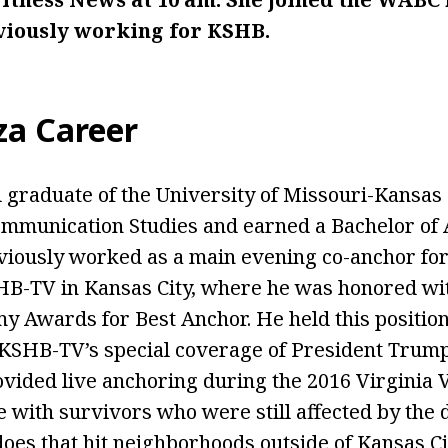
eviously working for KSHB.
za
Career
 graduate of the University of Missouri-Kansas 
mmunication Studies and earned a Bachelor of 
viously worked as a main evening co-anchor fo
HB-TV in Kansas City, where he was honored wi
 Awards for Best Anchor. He held this position 
SHB-TV’s special coverage of President Trump’s
vided live anchoring during the 2016 Virginia V
 with survivors who were still affected by the 
oes that hit neighborhoods outside of Kansas Cit