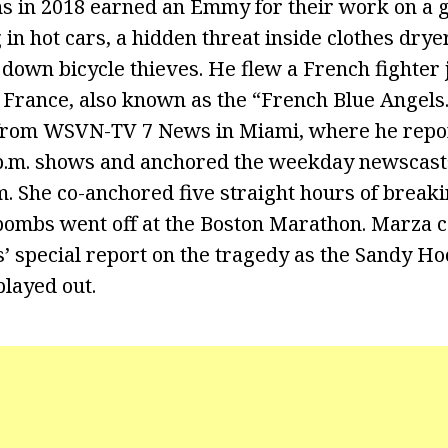
ons in 2018 earned an Emmy for their work on 
 in hot cars, a hidden threat inside clothes dry
t down bicycle thieves. He flew a French fighter 
e France, also known as the “French Blue Angels
from WSVN-TV 7 News in Miami, where he repor
p.m. shows and anchored the weekday newscasts 
.m. She co-anchored five straight hours of break
ombs went off at the Boston Marathon. Marza 
special report on the tragedy as the Sandy H
played out.