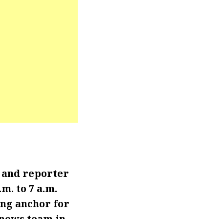
 and reporter
. to 7 a.m.
ng anchor for
 news team in