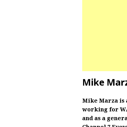
Mike Mar
Mike Marza is
working for WA
and as a gener
Channel 7 Eyew