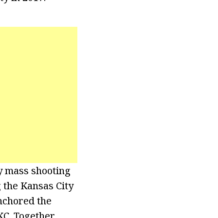
ly mass shooting
 the Kansas City
nchored the
KC. Together