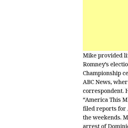
Mike provided li
Romney’s electio
Championship ce
ABC News, where
correspondent. H
“America This M
filed reports f
the weekends. Mi
arrest of Domini