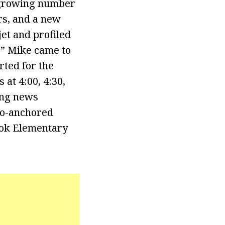
a growing number
ers, and a new
jet and profiled
.” Mike came to
ted for the
at 4:00, 4:30,
ing news
co-anchored
ook Elementary