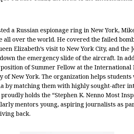
sted a Russian espionage ring in New York, Mike
e all over the world. He covered the failed bom
en Elizabeth’s visit to New York City, and the J
 down the emergency slide of the aircraft. In ad
 position of Summer Fellow at the International
ty of New York. The organization helps students
a by matching them with highly sought-after in
proudly holds the “Stephen K. Nenno Most Inspi
arly mentors young, aspiring journalists as part
iving back.