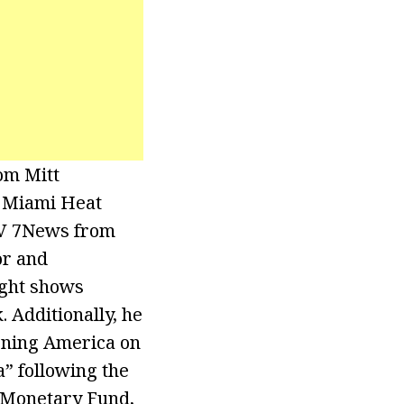
om Mitt
e Miami Heat
TV 7News from
or and
ight shows
Additionally, he
rning America on
” following the
l Monetary Fund,