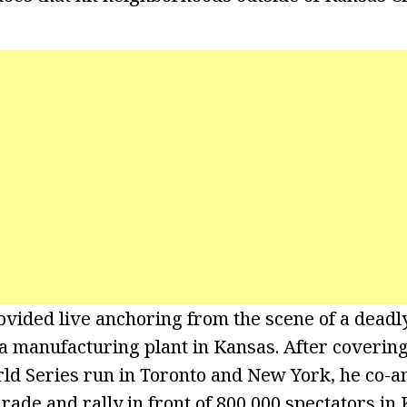
ovided live anchoring from the scene of a dead
 a manufacturing plant in Kansas. After covering
ld Series run in Toronto and New York, he co-a
ade and rally in front of 800,000 spectators in 