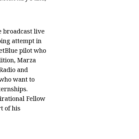
 broadcast live
bing attempt in
etBlue pilot who
dition, Marza
 Radio and
 who want to
ternships.
rational Fellow
 of his