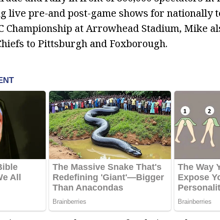
g live pre-and post-game shows for nationally 
FC Championship at Arrowhead Stadium, Mike al
Chiefs to Pittsburgh and Foxborough.