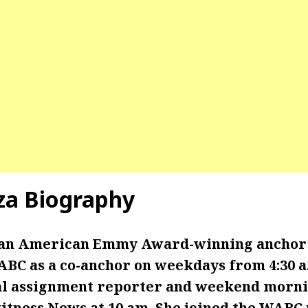
za
Biography
 an American Emmy Award-winning anchor
BC as a co-anchor on weekdays from 4:30 a.m
al assignment reporter and weekend morni
itness News at 10 am. She joined the WABC