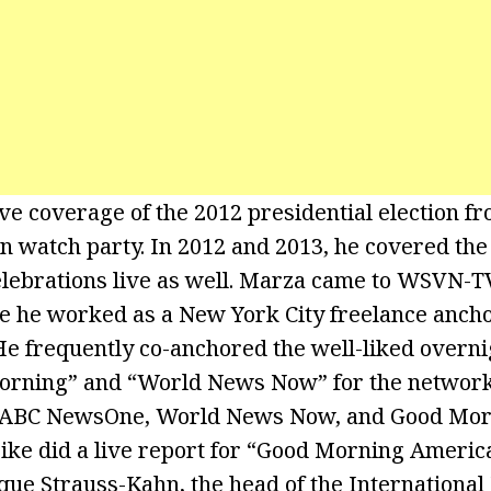
ve coverage of the 2012 presidential election fr
n watch party. In 2012 and 2013, he covered th
lebrations live as well. Marza came to WSVN-
 he worked as a New York City freelance anch
e frequently co-anchored the well-liked overn
orning” and “World News Now” for the network. 
or ABC NewsOne, World News Now, and Good Mo
ke did a live report for “Good Morning America
que Strauss-Kahn, the head of the Internationa