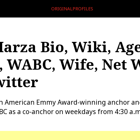
ORIGINALPROFILES
arza Bio, Wiki, Age
, WABC, Wife, Net 
itter
an American Emmy Award-winning anchor an
C as a co-anchor on weekdays from 4:30 a.m.