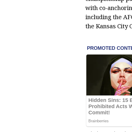
with co-anchorin
including the A
the Kansas City 