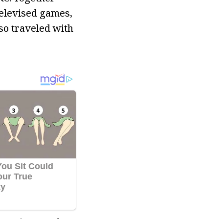
televised games,
so traveled with