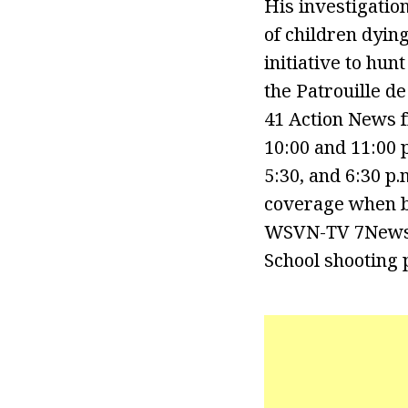
His investigati
of children dying
initiative to hun
the Patrouille d
41 Action News 
10:00 and 11:00 
5:30, and 6:30 p
coverage when b
WSVN-TV 7News’ 
School shooting 