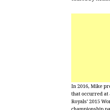
In 2016, Mike pr
that occurred at
Royals’ 2015 Wor
championship par