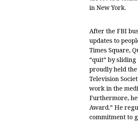
in New York.
After the FBI bu
updates to peopl
Times Square, Que
“quit” by sliding
proudly held the
Television Socie
work in the medi
Furthermore, he 
Award.” He regul
commitment to g