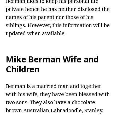
Berman likes to keep his personal life
private hence he has neither disclosed the
names of his parent nor those of his
siblings. However, this information will be
updated when available.
Mike Berman Wife and
Children
Berman is a married man and together
with his wife, they have been blessed with
two sons. They also have a chocolate
brown Australian Labradoodle, Stanley.