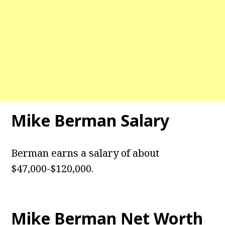
Mike Berman
Salary
Berman earns a salary of about
$47,000-$120,000.
Mike Berman
Net Worth