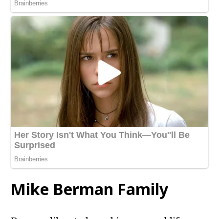
Mike Berman
Family