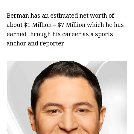
Berman has an estimated net worth of
about $1 Million – $7 Million which he has
earned through his career as a sports
anchor and reporter.