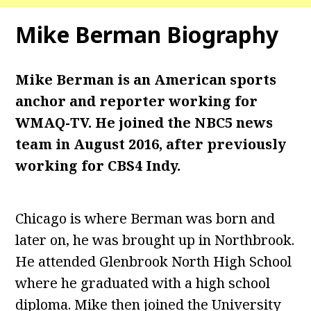
Mike Berman
Biography
Mike Berman is an American sports
anchor and reporter working for
WMAQ-TV. He joined the NBC5 news
team in August 2016, after previously
working for CBS4 Indy.
Chicago is where Berman was born and
later on, he was brought up in Northbrook.
He attended Glenbrook North High School
where he graduated with a high school
diploma. Mike then joined the University