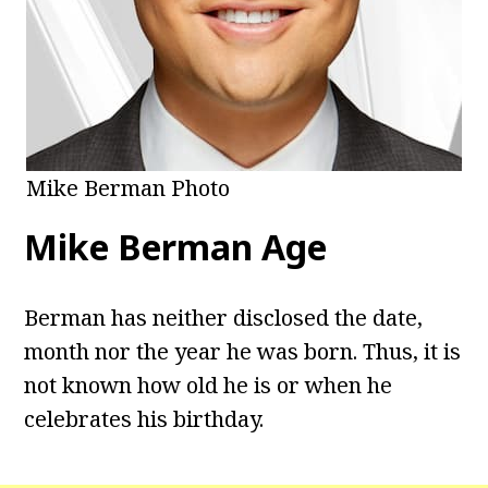
Mike Berman Photo
Mike Berman
Age
Berman has neither disclosed the date,
month nor the year he was born. Thus, it is
not known how old he is or when he
celebrates his birthday.