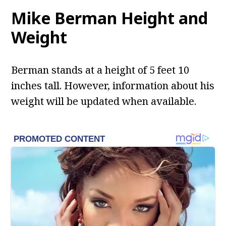
Mike Berman
Height and
Weight
Berman stands at a height of 5 feet 10
inches tall. However, information about his
weight will be updated when available.