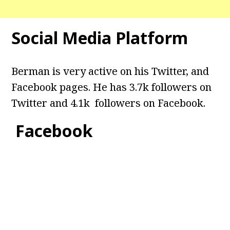
Social Media Platform
Berman is very active on his Twitter, and
Facebook pages. He has 3.7k followers on
Twitter and 4.1k followers on Facebook.
Facebook