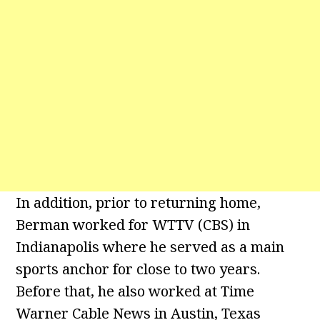
In addition, prior to returning home,
Berman worked for WTTV (CBS) in
Indianapolis where he served as a main
sports anchor for close to two years.
Before that, he also worked at Time
Warner Cable News in Austin, Texas