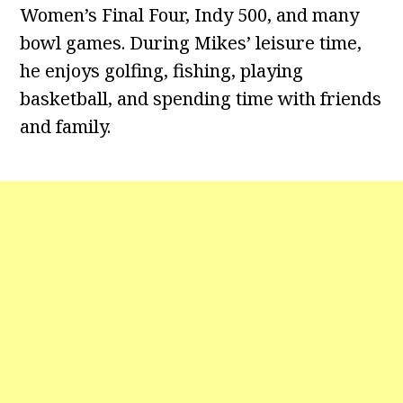
Women’s Final Four, Indy 500, and many
bowl games. During Mikes’ leisure time,
he enjoys golfing, fishing, playing
basketball, and spending time with friends
and family.