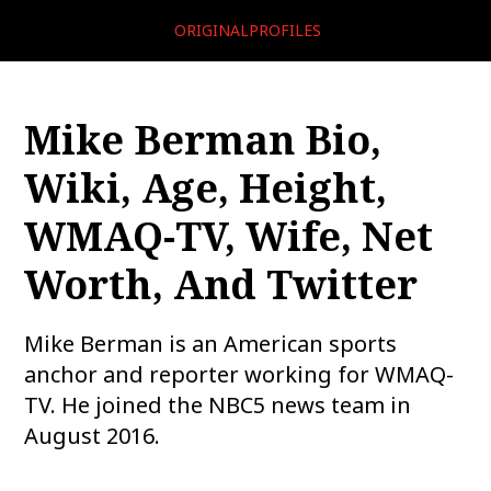
ORIGINALPROFILES
Mike Berman Bio,
Wiki, Age, Height,
WMAQ-TV, Wife, Net
Worth, And Twitter
Mike Berman is an American sports
anchor and reporter working for WMAQ-
TV. He joined the NBC5 news team in
August 2016.