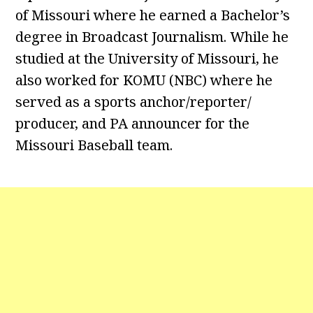
of Missouri where he earned a Bachelor’s
degree in Broadcast Journalism. While he
studied at the University of Missouri, he
also worked for KOMU (NBC) where he
served as a sports anchor/reporter/
producer, and PA announcer for the
Missouri Baseball team.