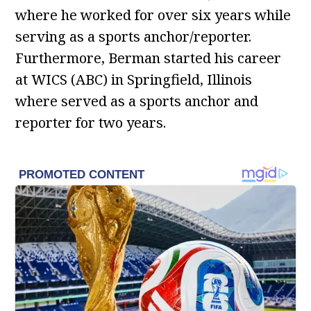
where he worked for over six years while
serving as a sports anchor/reporter.
Furthermore, Berman started his career
at WICS (ABC) in Springfield, Illinois
where served as a sports anchor and
reporter for two years.