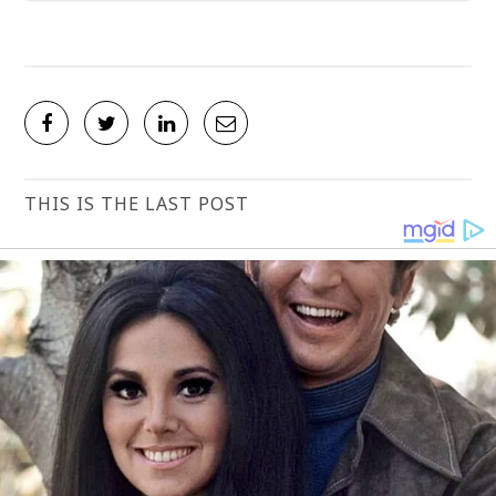
THIS IS THE LAST POST