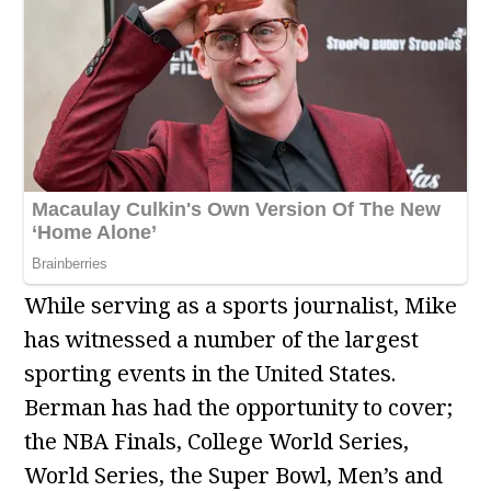
While serving as a sports journalist, Mike
has witnessed a number of the largest
sporting events in the United States.
Berman has had the opportunity to cover;
the NBA Finals, College World Series,
World Series, the Super Bowl, Men’s and