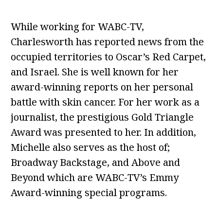
While working for WABC-TV,
Charlesworth has reported news from the
occupied territories to Oscar’s Red Carpet,
and Israel. She is well known for her
award-winning reports on her personal
battle with skin cancer. For her work as a
journalist, the prestigious Gold Triangle
Award was presented to her. In addition,
Michelle also serves as the host of;
Broadway Backstage, and Above and
Beyond which are WABC-TV’s Emmy
Award-winning special programs.