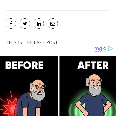
THIS IS THE LAST POST