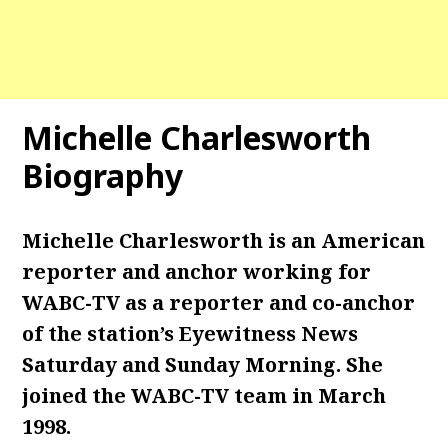
Michelle Charlesworth
Biography
Michelle Charlesworth is an American
reporter and anchor working for
WABC-TV as a reporter and co-anchor
of the station’s Eyewitness News
Saturday and Sunday Morning. She
joined the WABC-TV team in March
1998.