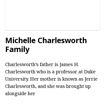
Michelle Charlesworth
Family
Charlesworth’s father is James H.
Charlesworth who is a professor at Duke
University. Her mother is known as Jerrie
Charlesworth, and she was brought up
alongside her