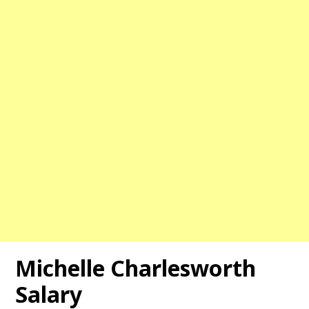
Michelle Charlesworth
Salary