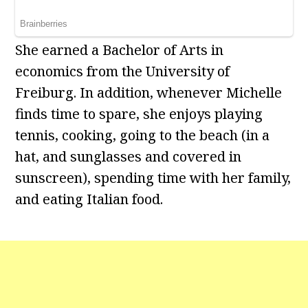
She earned a Bachelor of Arts in
economics from the University of
Freiburg. In addition, whenever Michelle
finds time to spare, she enjoys playing
tennis, cooking, going to the beach (in a
hat, and sunglasses and covered in
sunscreen), spending time with her family,
and eating Italian food.