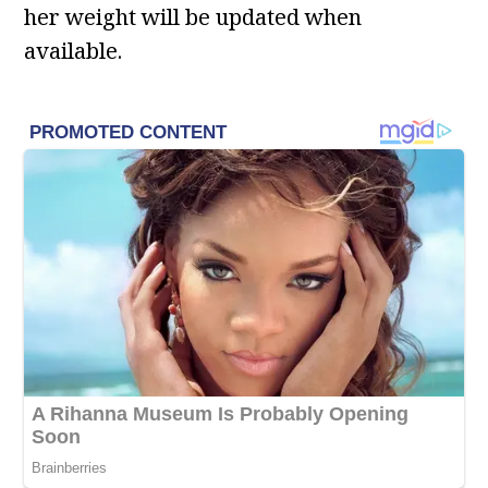
her weight will be updated when
available.