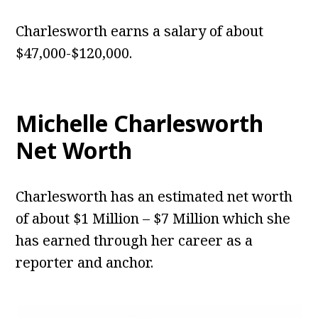
Charlesworth earns a salary of about
$47,000-$120,000.
Michelle Charlesworth
Net Worth
Charlesworth has an estimated net worth
of about $1 Million – $7 Million which she
has earned through her career as a
reporter and anchor.