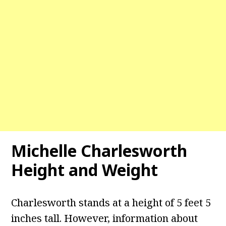
Michelle Charlesworth
Height and Weight
Charlesworth stands at a height of 5 feet 5
inches tall. However, information about