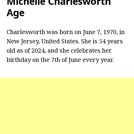
Michelle Charlesworth
Age
Charlesworth was born on June 7, 1970, in
New Jersey, United States. She is 54 years
old as of 2024, and she celebrates her
birthday on the 7th of June every year.