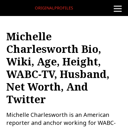
ORIGINALPROFILES
toggle
naviga
Michelle
Charlesworth Bio,
Wiki, Age, Height,
WABC-TV, Husband,
Net Worth, And
Twitter
Michelle Charlesworth is an American
reporter and anchor working for WABC-