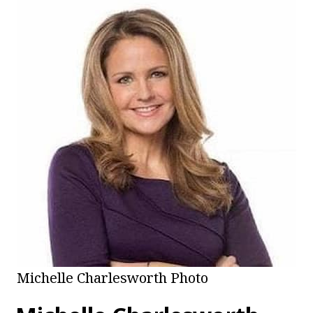
Michelle Charlesworth Photo