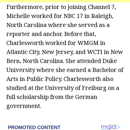
Furthermore, prior to joining Channel 7,
Michelle worked for NBC 17 in Raleigh,
North Carolina where she served as a
reporter and anchor. Before that,
Charlesworth worked for WMGM in
Atlantic City, New Jersey, and WCTI in New
Bern, North Carolina. She attended Duke
University where she earned a Bachelor of
Arts in Public Policy. Charlesworth also
studied at the University of Freiburg on a
full scholarship from the German
government.