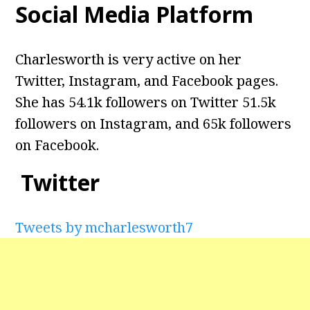
Social Media Platform
Charlesworth is very active on her
Twitter, Instagram, and Facebook pages.
She has 54.1k followers on Twitter 51.5k
followers on Instagram, and 65k followers
on Facebook.
Twitter
Tweets by mcharlesworth7