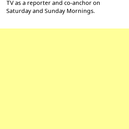
TV as a reporter and co-anchor on
Saturday and Sunday Mornings.