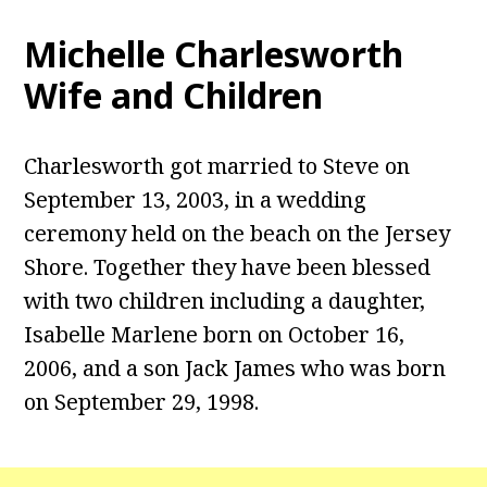
Michelle Charlesworth
Wife and Children
Charlesworth got married to Steve on
September 13, 2003, in a wedding
ceremony held on the beach on the Jersey
Shore. Together they have been blessed
with two children including a daughter,
Isabelle Marlene born on October 16,
2006, and a son Jack James who was born
on September 29, 1998.