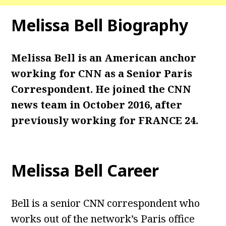
Melissa Bell
Biography
Melissa Bell is an American anchor
working for CNN as a Senior Paris
Correspondent. He joined the CNN
news team in October 2016, after
previously working for FRANCE 24.
Melissa Bell
Career
Bell is a senior CNN correspondent who
works out of the network’s Paris office