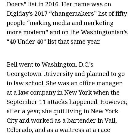
Doers” list in 2016. Her name was on
Digiday’s 2017 “changemakers” list of fifty
people “making media and marketing
more modern” and on the Washingtonian’s
“40 Under 40” list that same year.
Bell went to Washington, D.C.’s
Georgetown University and planned to go
to law school. She was an office manager
at a law company in New York when the
September 11 attacks happened. However,
after a year, she quit living in New York
City and worked as a bartender in Vail,
Colorado, and as a waitress at a race