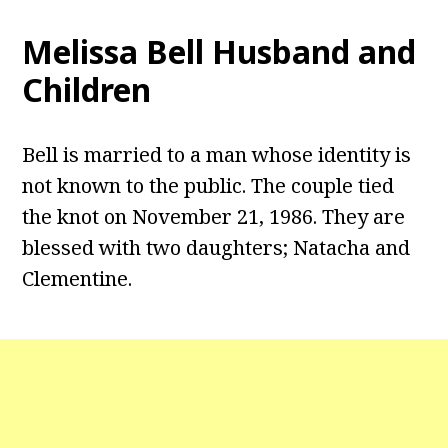
Melissa Bell
Husband and
Children
Bell is married to a man whose identity is
not known to the public. The couple tied
the knot on November 21, 1986. They are
blessed with two daughters; Natacha and
Clementine.