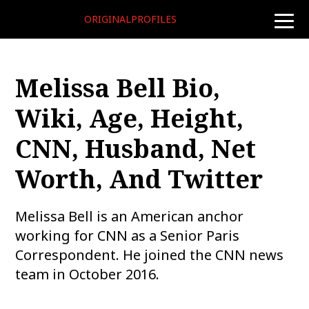
ORIGINALPROFILES
toggle
naviga
Melissa Bell Bio,
Wiki, Age, Height,
CNN, Husband, Net
Worth, And Twitter
Melissa Bell is an American anchor
working for CNN as a Senior Paris
Correspondent. He joined the CNN news
team in October 2016.