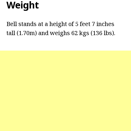
Weight
Bell stands at a height of 5 feet 7 inches
tall (1.70m) and weighs 62 kgs (136 lbs).