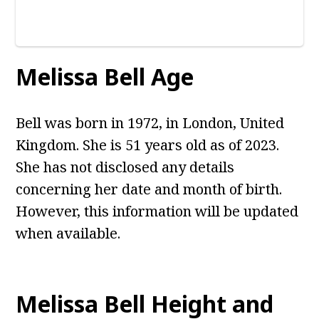
Melissa Bell
Age
Bell was born in 1972, in London, United
Kingdom. She is 51 years old as of 2023.
She has not disclosed any details
concerning her date and month of birth.
However, this information will be updated
when available.
Melissa Bell
Height and