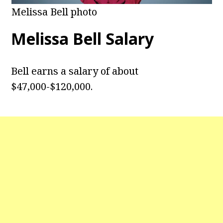
Melissa Bell photo
Melissa Bell
Salary
Bell earns a salary of about
$47,000-$120,000.