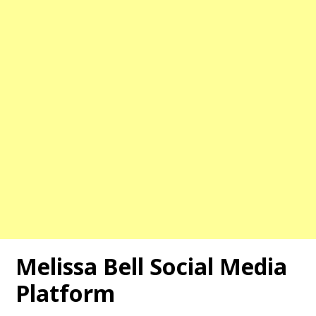
Melissa Bell
Social Media
Platform