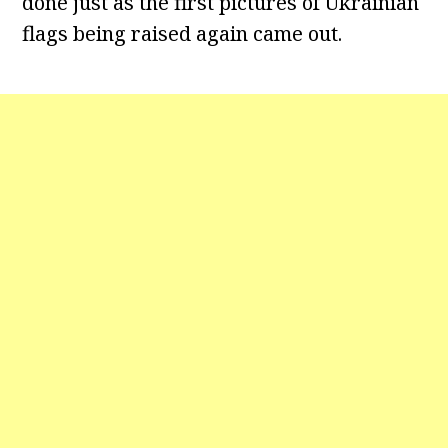
done just as the first pictures of Ukrainian
flags being raised again came out.