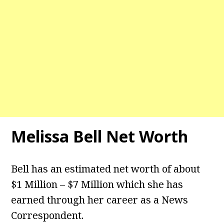
Melissa Bell
Net Worth
Bell has an estimated net worth of about
$1 Million – $7 Million which she has
earned through her career as a News
Correspondent.