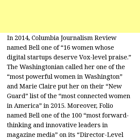
In 2014, Columbia Journalism Review
named Bell one of “16 women whose
digital startups deserve Vox-level praise.”
The Washingtonian called her one of the
“most powerful women in Washington”
and Marie Claire put her on their “New
Guard” list of the “most connected women
in America” in 2015. Moreover, Folio
named Bell one of the 100 “most forward-
thinking and innovative leaders in
magazine media” on its “Director-Level