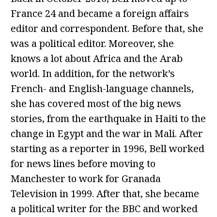
France 24 and became a foreign affairs
editor and correspondent. Before that, she
was a political editor. Moreover, she
knows a lot about Africa and the Arab
world. In addition, for the network’s
French- and English-language channels,
she has covered most of the big news
stories, from the earthquake in Haiti to the
change in Egypt and the war in Mali. After
starting as a reporter in 1996, Bell worked
for news lines before moving to
Manchester to work for Granada
Television in 1999. After that, she became
a political writer for the BBC and worked