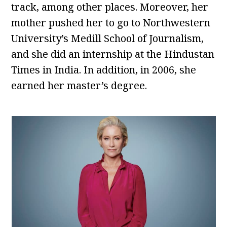
track, among other places. Moreover, her
mother pushed her to go to Northwestern
University’s Medill School of Journalism,
and she did an internship at the Hindustan
Times in India. In addition, in 2006, she
earned her master’s degree.