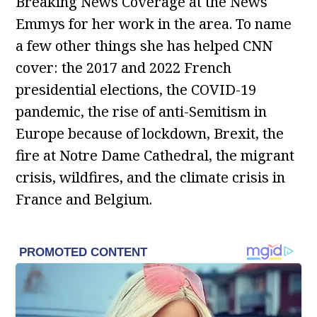
Breaking News Coverage at the News
Emmys for her work in the area. To name
a few other things she has helped CNN
cover: the 2017 and 2022 French
presidential elections, the COVID-19
pandemic, the rise of anti-Semitism in
Europe because of lockdown, Brexit, the
fire at Notre Dame Cathedral, the migrant
crisis, wildfires, and the climate crisis in
France and Belgium.