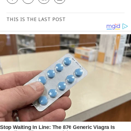
THIS IS THE LAST POST