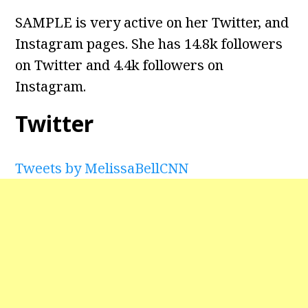
SAMPLE is very active on her Twitter, and
Instagram pages. She has 14.8k followers
on Twitter and 4.4k followers on
Instagram.
Twitter
Tweets by MelissaBellCNN