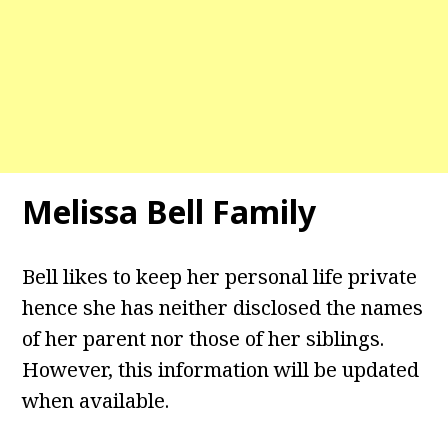
Melissa Bell
Family
Bell likes to keep her personal life private
hence she has neither disclosed the names
of her parent nor those of her siblings.
However, this information will be updated
when available.