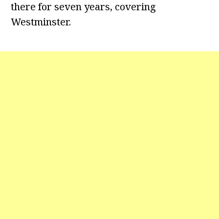
there for seven years, covering
Westminster.