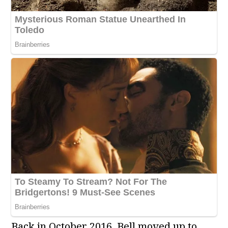
Back in October 2016, Bell moved up to