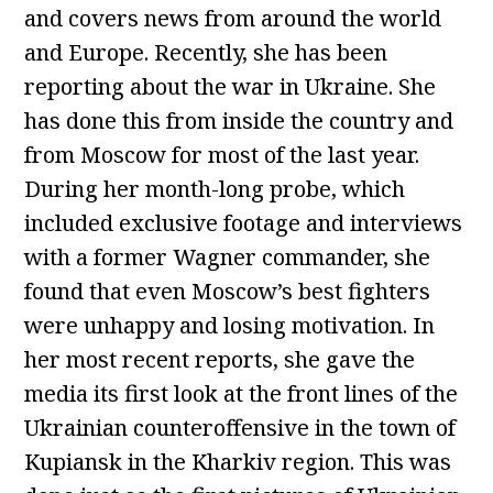
and covers news from around the world
and Europe. Recently, she has been
reporting about the war in Ukraine. She
has done this from inside the country and
from Moscow for most of the last year.
During her month-long probe, which
included exclusive footage and interviews
with a former Wagner commander, she
found that even Moscow’s best fighters
were unhappy and losing motivation. In
her most recent reports, she gave the
media its first look at the front lines of the
Ukrainian counteroffensive in the town of
Kupiansk in the Kharkiv region. This was