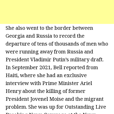
She also went to the border between
Georgia and Russia to record the
departure of tens of thousands of men who
were running away from Russia and
President Vladimir Putin’s military draft.
In September 2021, Bell reported from
Haiti, where she had an exclusive
interview with Prime Minister Ariel
Henry about the killing of former
President Jovenel Moise and the migrant
problem. She was up for Outstanding Live