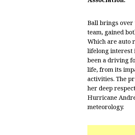
Ball brings over
team, gained bot
Which are auto r
lifelong interest
been a driving fo
life, from its i
activities. The 
her deep respect
Hurricane Andrew
meteorology.