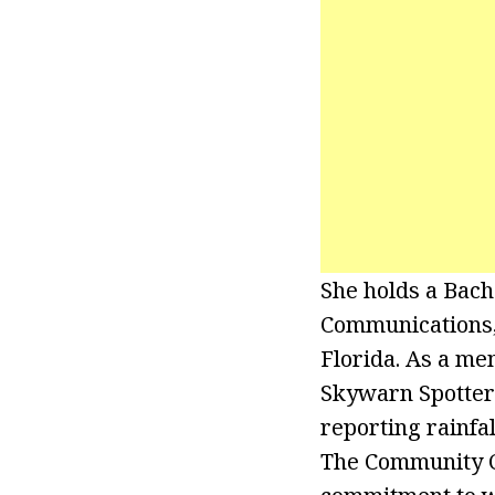
She holds a Bach
Communications, 
Florida. As a m
Skywarn Spotter 
reporting rainfa
The Community C