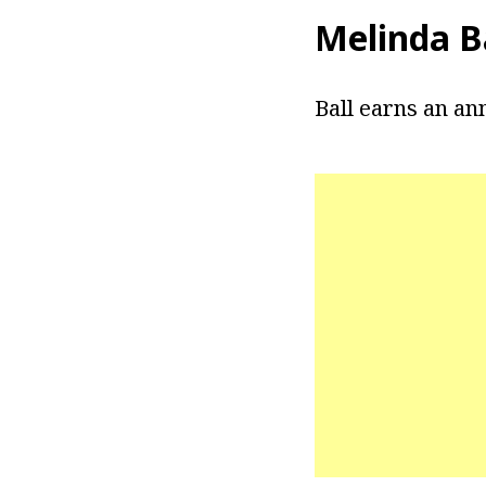
Melinda Ba
Ball earns an an