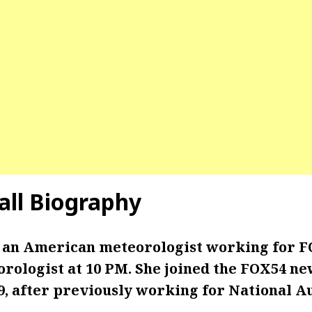
all Biography
s an American meteorologist working for F
ologist at 10 PM. She joined the FOX54 ne
, after previously working for National A