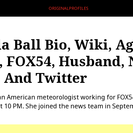
ORIGINALPROFILES
a Ball Bio, Wiki, Ag
, FOX54, Husband, 
 And Twitter
 an American meteorologist working for FOX
t 10 PM. She joined the news team in Septe