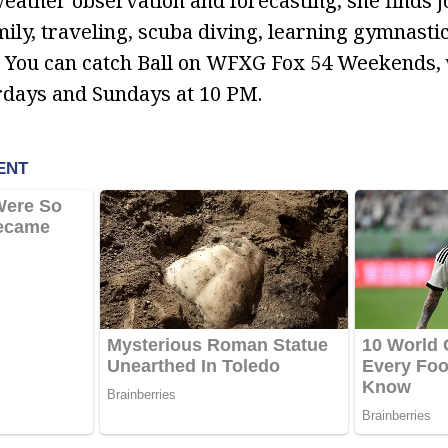
ather observation and forecasting, she finds j
mily, traveling, scuba diving, learning gymnasti
. You can catch Ball on WFXG Fox 54 Weekends,
rdays and Sundays at 10 PM.