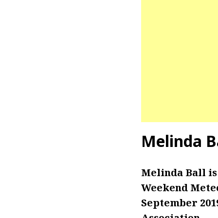
Melinda B
Melinda Ball i
Weekend Meteor
September 2019
Association.