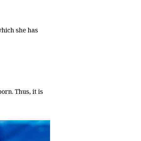
which she has
rn. Thus, it is