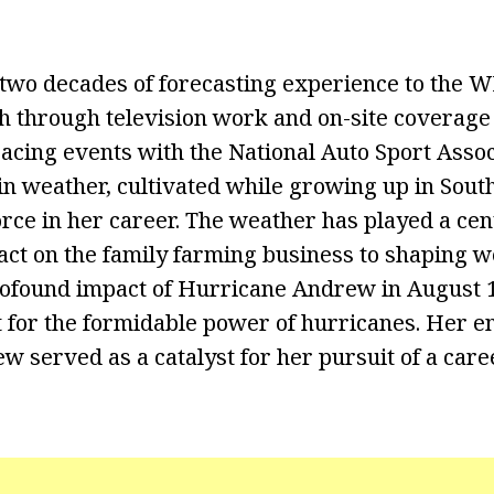
 two decades of forecasting experience to the
h through television work and on-site coverage 
acing events with the National Auto Sport Assoc
 in weather, cultivated while growing up in Sout
rce in her career. The weather has played a cent
mpact on the family farming business to shaping
profound impact of Hurricane Andrew in August 1
 for the formidable power of hurricanes. Her e
 served as a catalyst for her pursuit of a care