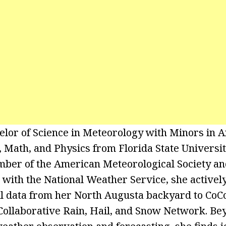
elor of Science in Meteorology with Minors in A
Math, and Physics from Florida State University
ember of the American Meteorological Society a
with the National Weather Service, she actively
ll data from her North Augusta backyard to CoC
ollaborative Rain, Hail, and Snow Network. Be