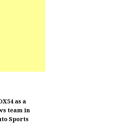
OX54 as a
ws team in
uto Sports