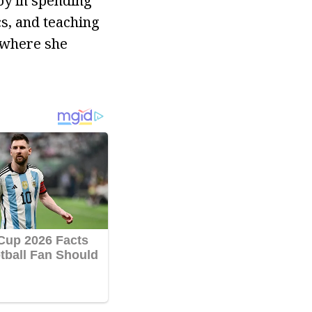
oy in spending
cs, and teaching
 where she