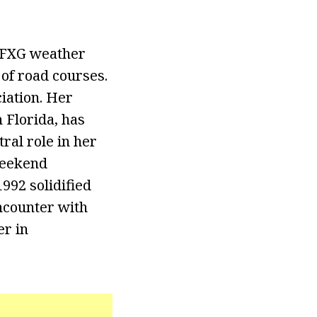
 WFXG weather
of road courses.
iation. Her
h Florida, has
ral role in her
 weekend
992 solidified
ncounter with
er in