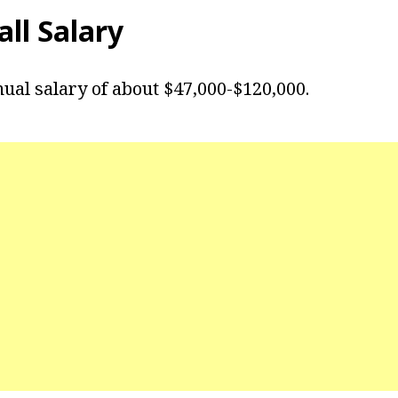
ll Salary
nual salary of about $47,000-$120,000.