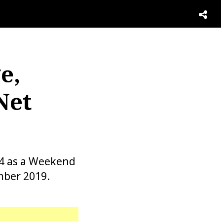
e,
Net
54 as a Weekend
mber 2019.