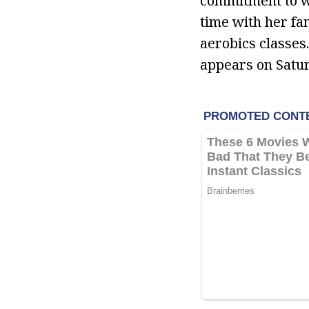
commitment to we
time with her fa
aerobics classes
appears on Satu