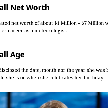
all Net Worth
ated net worth of about $1 Million – $7 Million 
er career as a meteorologist.
all Age
disclosed the date, month nor the year she was bo
d she is or when she celebrates her birthday.