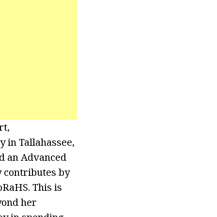
rt,
 in Tallahassee,
nd an Advanced
 contributes by
oRaHS. This is
yond her