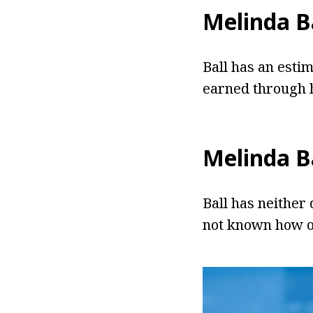
Melinda B
Ball has an estim
earned through h
Melinda B
Ball has neither 
not known how ol