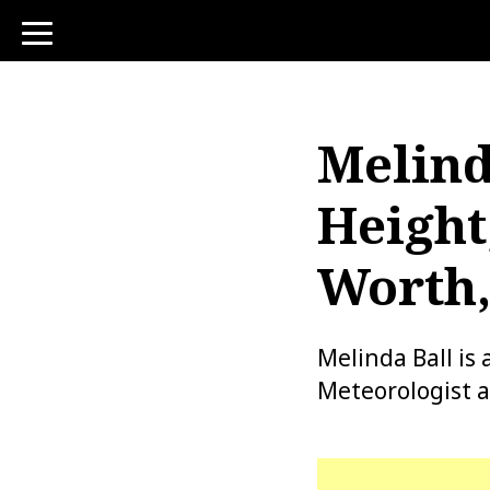
toggle
navigation
Melind
Height
Worth,
Melinda Ball is
Meteorologist a