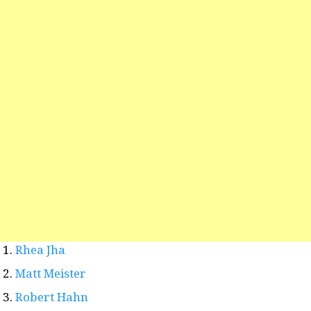
Rhea Jha
Matt Meister
Robert Hahn