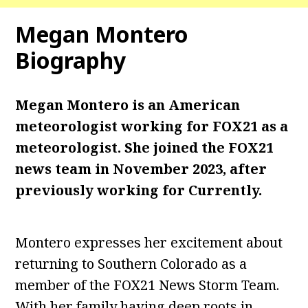
Megan Montero
Biography
Megan Montero is an American
meteorologist working for FOX21 as a
meteorologist. She joined the FOX21
news team in November 2023, after
previously working for Currently.
Montero expresses her excitement about
returning to Southern Colorado as a
member of the FOX21 News Storm Team.
With her family having deep roots in