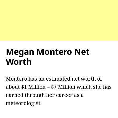
Megan Montero Net
Worth
Montero has an estimated net worth of
about $1 Million – $7 Million which she has
earned through her career as a
meteorologist.