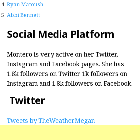
Ryan Matoush
Abbi Bennett
Social Media Platform
Montero is very active on her Twitter,
Instagram and Facebook pages. She has
1.8k followers on Twitter 1k followers on
Instagram and 1.8k followers on Facebook.
Twitter
Tweets by TheWeatherMegan