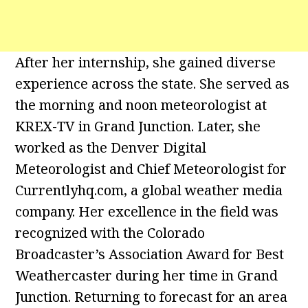
After her internship, she gained diverse
experience across the state. She served as
the morning and noon meteorologist at
KREX-TV in Grand Junction. Later, she
worked as the Denver Digital
Meteorologist and Chief Meteorologist for
Currentlyhq.com, a global weather media
company. Her excellence in the field was
recognized with the Colorado
Broadcaster’s Association Award for Best
Weathercaster during her time in Grand
Junction. Returning to forecast for an area