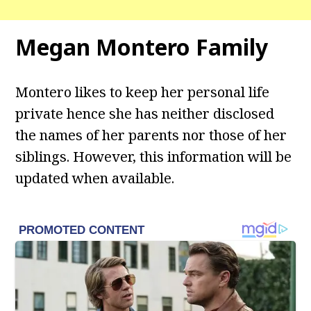
Megan Montero Family
Montero likes to keep her personal life
private hence she has neither disclosed
the names of her parents nor those of her
siblings. However, this information will be
updated when available.