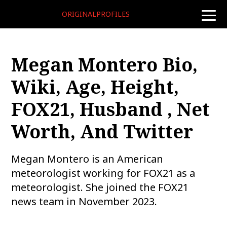
ORIGINALPROFILES
toggle
naviga
Megan Montero Bio,
Wiki, Age, Height,
FOX21, Husband , Net
Worth, And Twitter
Megan Montero is an American
meteorologist working for FOX21 as a
meteorologist. She joined the FOX21
news team in November 2023.