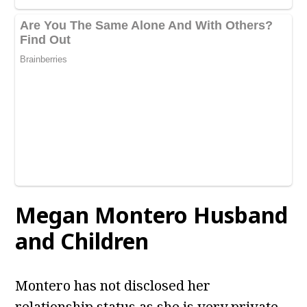
Megan Montero Husband
and Children
Montero has not disclosed her
relationship status as she is very private