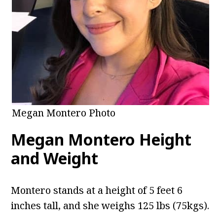
Megan Montero Photo
Megan Montero Height
and Weight
Montero stands at a height of 5 feet 6
inches tall, and she weighs 125 lbs (75kgs).