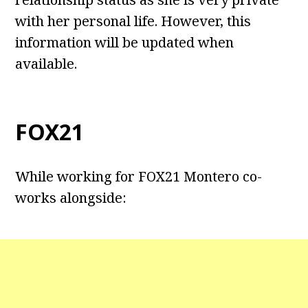
with her personal life. However, this
information will be updated when
available.
FOX21
While working for FOX21 Montero co-
works alongside: