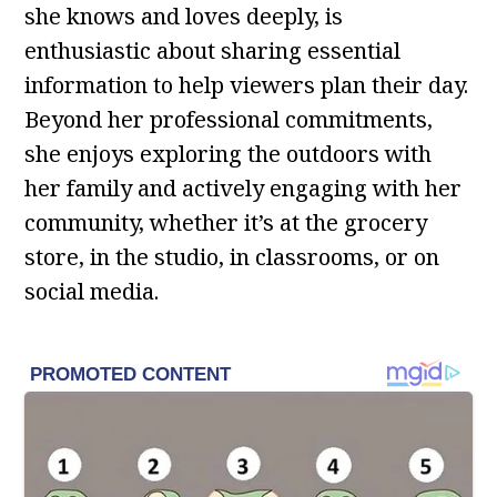
she knows and loves deeply, is
enthusiastic about sharing essential
information to help viewers plan their day.
Beyond her professional commitments,
she enjoys exploring the outdoors with
her family and actively engaging with her
community, whether it’s at the grocery
store, in the studio, in classrooms, or on
social media.