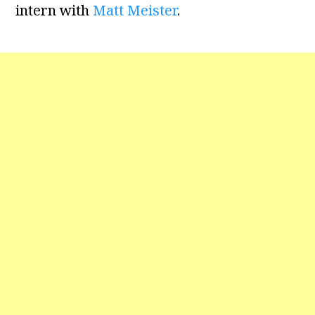
intern with
Matt Meister
.