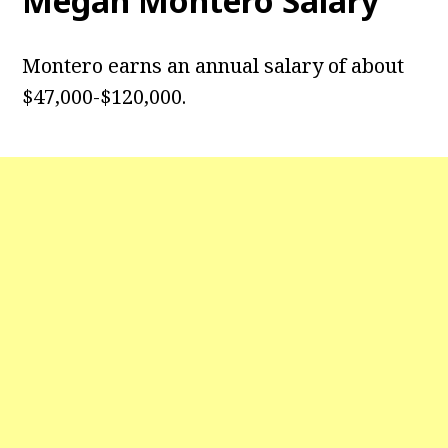
Megan Montero Salary
Montero earns an annual salary of about
$47,000-$120,000.