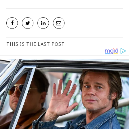
THIS IS THE LAST POST