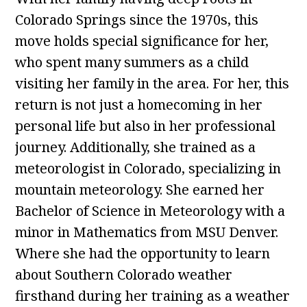
Colorado Springs since the 1970s, this
move holds special significance for her,
who spent many summers as a child
visiting her family in the area. For her, this
return is not just a homecoming in her
personal life but also in her professional
journey. Additionally, she trained as a
meteorologist in Colorado, specializing in
mountain meteorology. She earned her
Bachelor of Science in Meteorology with a
minor in Mathematics from MSU Denver.
Where she had the opportunity to learn
about Southern Colorado weather
firsthand during her training as a weather