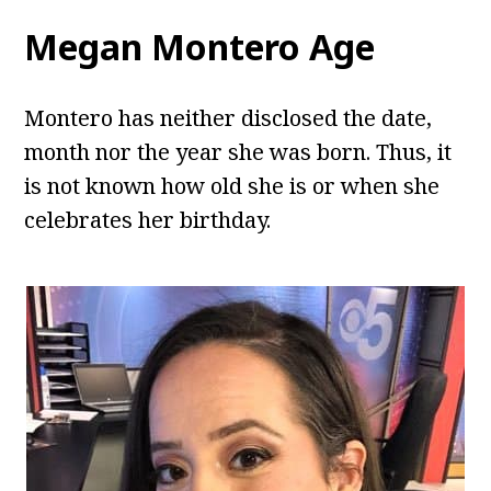
Megan Montero Age
Montero has neither disclosed the date,
month nor the year she was born. Thus, it
is not known how old she is or when she
celebrates her birthday.