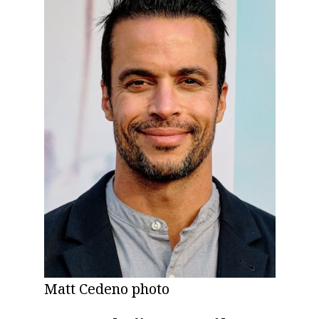
Matt Cedeno photo