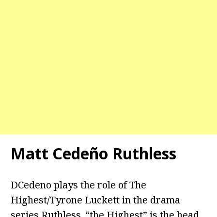
Matt Cedeño Ruthless
DCedeno plays the role of The
Highest/Tyrone Luckett in the drama
series Ruthless. “the Highest” is the head