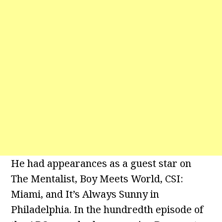
He had appearances as a guest star on
The Mentalist, Boy Meets World, CSI:
Miami, and It’s Always Sunny in
Philadelphia. In the hundredth episode of