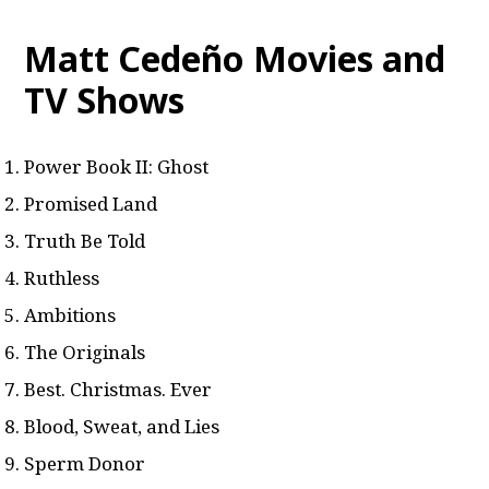
Matt Cedeño Movies and
TV Shows
Power Book II: Ghost
Promised Land
Truth Be Told
Ruthless
Ambitions
The Originals
Best. Christmas. Ever
Blood, Sweat, and Lies
Sperm Donor