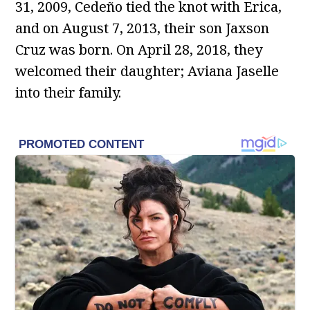
31, 2009, Cedeño tied the knot with Erica,
and on August 7, 2013, their son Jaxson
Cruz was born. On April 28, 2018, they
welcomed their daughter; Aviana Jaselle
into their family.