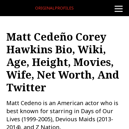
ORIGINALPROFILES
toggle
naviga
Matt Cedeño Corey
Hawkins Bio, Wiki,
Age, Height, Movies,
Wife, Net Worth, And
Twitter
Matt Cedeno is an American actor who is
best known for starring in Days of Our
Lives (1999-2005), Devious Maids (2013-
2014), and Z Nation.