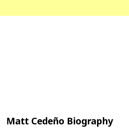
Matt Cedeño Biography