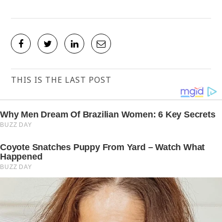
THIS IS THE LAST POST