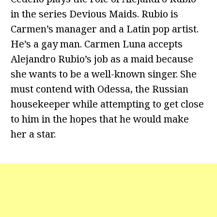
in the series Devious Maids. Rubio is
Carmen’s manager and a Latin pop artist.
He’s a gay man. Carmen Luna accepts
Alejandro Rubio’s job as a maid because
she wants to be a well-known singer. She
must contend with Odessa, the Russian
housekeeper while attempting to get close
to him in the hopes that he would make
her a star.