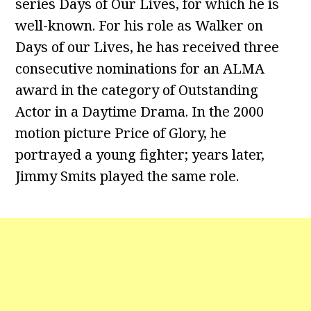
series Days of Our Lives, for which he is
well-known. For his role as Walker on
Days of our Lives, he has received three
consecutive nominations for an ALMA
award in the category of Outstanding
Actor in a Daytime Drama. In the 2000
motion picture Price of Glory, he
portrayed a young fighter; years later,
Jimmy Smits played the same role.