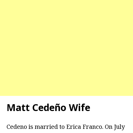
Matt Cedeño Wife
Cedeno is married to Erica Franco. On July