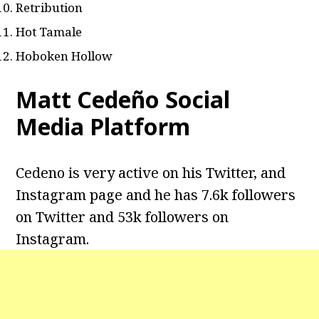
Retribution
Hot Tamale
Hoboken Hollow
Matt Cedeño Social
Media Platform
Cedeno is very active on his Twitter, and
Instagram page and he has 7.6k followers
on Twitter and 53k followers on
Instagram.