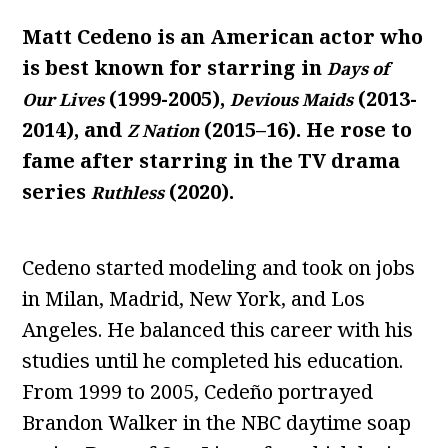
Matt Cedeno is an American actor who
is best known for starring in
Days of
(1999-2005),
(2013-
Our Lives
Devious Maids
2014), and
(2015–16). He rose to
Z Nation
fame after starring in the TV drama
series
(2020).
Ruthless
Cedeno started modeling and took on jobs
in Milan, Madrid, New York, and Los
Angeles. He balanced this career with his
studies until he completed his education.
From 1999 to 2005, Cedeño portrayed
Brandon Walker in the NBC daytime soap