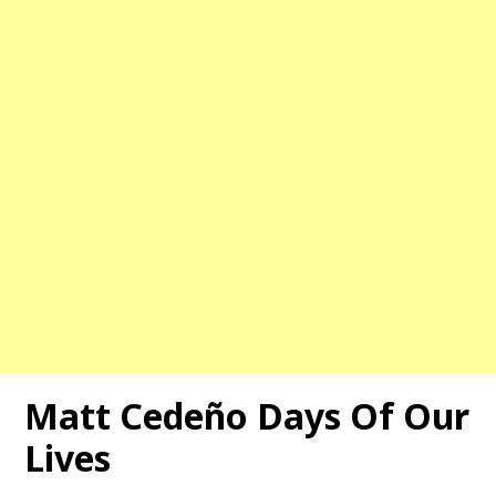
Matt Cedeño Days Of Our
Lives