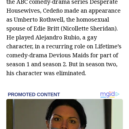
the ABC comedy-drama series Desperate
Housewives, Cedeño made an appearance
as Umberto Rothwell, the homosexual
spouse of Edie Britt (Nicollette Sheridan).
He played Alejandro Rubio, a gay
character, in a recurring role on Lifetime’s
comedy-drama Devious Maids for part of
season 1 and season 2. But in season two,
his character was eliminated.