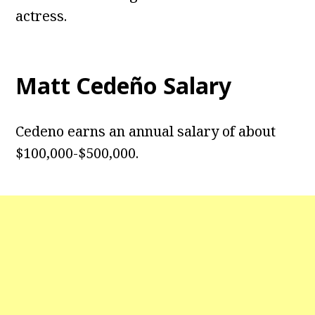
actress.
Matt Cedeño Salary
Cedeno earns an annual salary of about
$100,000-$500,000.