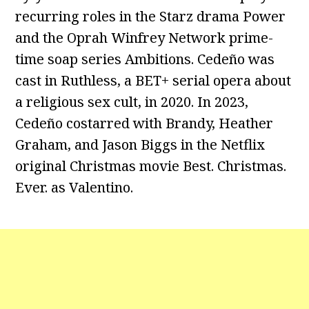
recurring roles in the Starz drama Power
and the Oprah Winfrey Network prime-
time soap series Ambitions. Cedeño was
cast in Ruthless, a BET+ serial opera about
a religious sex cult, in 2020. In 2023,
Cedeño costarred with Brandy, Heather
Graham, and Jason Biggs in the Netflix
original Christmas movie Best. Christmas.
Ever. as Valentino.