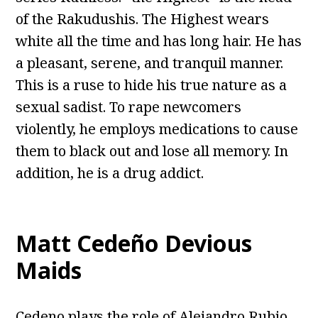
of the Rakudushis. The Highest wears
white all the time and has long hair. He has
a pleasant, serene, and tranquil manner.
This is a ruse to hide his true nature as a
sexual sadist. To rape newcomers
violently, he employs medications to cause
them to black out and lose all memory. In
addition, he is a drug addict.
Matt Cedeño Devious
Maids
Cedeno plays the role of Alejandro Rubio