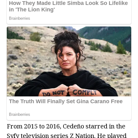
From 2015 to 2016, Cedeño starred in the
Syfy television series Z Nation. He played