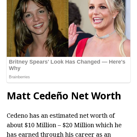
Matt Cedeño Net Worth
Cedeno has an estimated net worth of
about $10 Million – $20 Million which he
has earned through his career as an