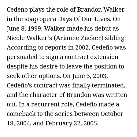
Cedeno plays the role of Brandon Walker
in the soap opera Days Of Our Lives. On
June 8, 1999, Walker made his debut as
Nicole Walker’s (Arianne Zucker) sibling.
According to reports in 2002, Cedeño was
persuaded to sign a contract extension
despite his desire to leave the position to
seek other options. On June 3, 2003,
Cedeño’s contract was finally terminated,
and the character of Brandon was written
out. In a recurrent role, Cedeño made a
comeback to the series between October
18, 2004, and February 22, 2005.