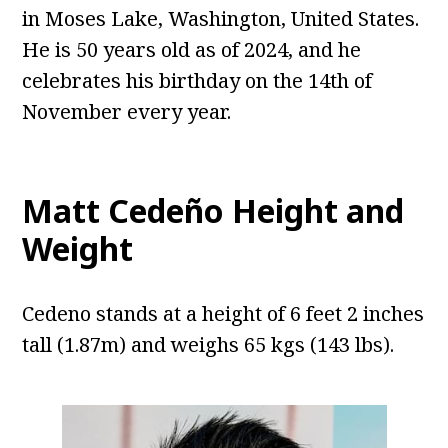
in Moses Lake, Washington, United States.
He is 50 years old as of 2024, and he
celebrates his birthday on the 14th of
November every year.
Matt Cedeño Height and
Weight
Cedeno stands at a height of 6 feet 2 inches
tall (1.87m) and weighs 65 kgs (143 lbs).