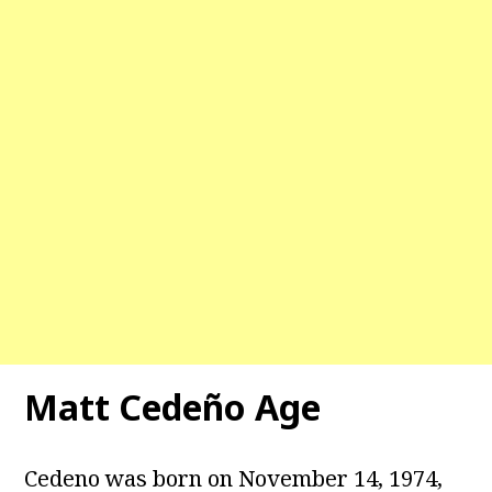
Matt Cedeño Age
Cedeno was born on November 14, 1974,