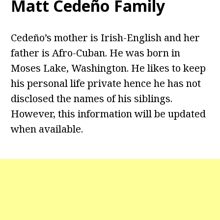
Matt Cedeño Family
Cedeño’s mother is Irish-English and her
father is Afro-Cuban. He was born in
Moses Lake, Washington. He likes to keep
his personal life private hence he has not
disclosed the names of his siblings.
However, this information will be updated
when available.