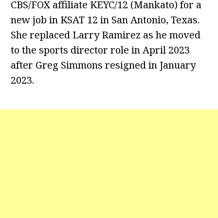
CBS/FOX affiliate KEYC/12 (Mankato) for a
new job in KSAT 12 in San Antonio, Texas.
She replaced Larry Ramirez as he moved
to the sports director role in April 2023
after Greg Simmons resigned in January
2023.