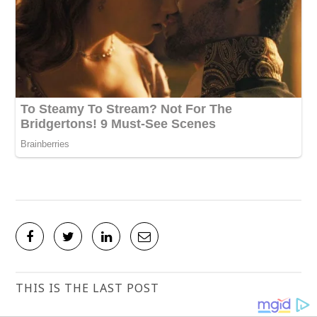
THIS IS THE LAST POST