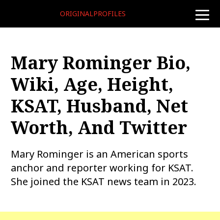
ORIGINALPROFILES
toggle
naviga
Mary Rominger Bio,
Wiki, Age, Height,
KSAT, Husband, Net
Worth, And Twitter
Mary Rominger is an American sports
anchor and reporter working for KSAT.
She joined the KSAT news team in 2023.