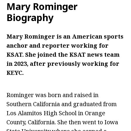
Mary Rominger
Biography
Mary Rominger is an American sports
anchor and reporter working for
KSAT. She joined the KSAT news team
in 2023, after previously working for
KEYC.
Rominger was born and raised in
Southern California and graduated from
Los Alamitos High School in Orange
County, California. She then went to Iowa