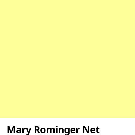
Mary Rominger Net