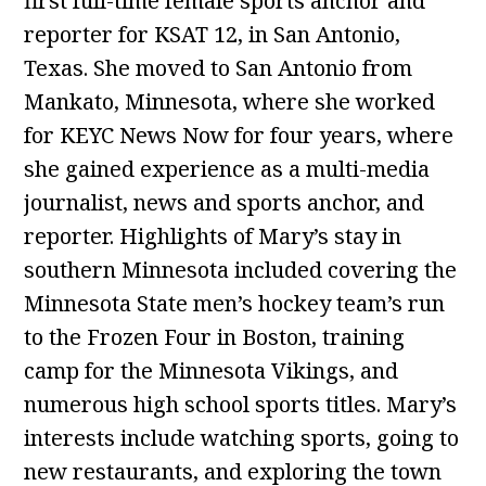
first full-time female sports anchor and
reporter for KSAT 12, in San Antonio,
Texas. She moved to San Antonio from
Mankato, Minnesota, where she worked
for KEYC News Now for four years, where
she gained experience as a multi-media
journalist, news and sports anchor, and
reporter. Highlights of Mary’s stay in
southern Minnesota included covering the
Minnesota State men’s hockey team’s run
to the Frozen Four in Boston, training
camp for the Minnesota Vikings, and
numerous high school sports titles. Mary’s
interests include watching sports, going to
new restaurants, and exploring the town