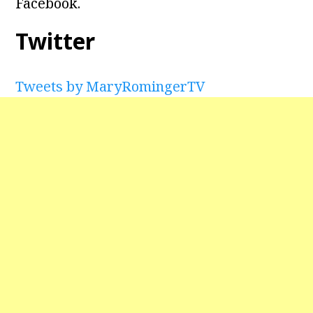
Facebook.
Twitter
Tweets by MaryRomingerTV