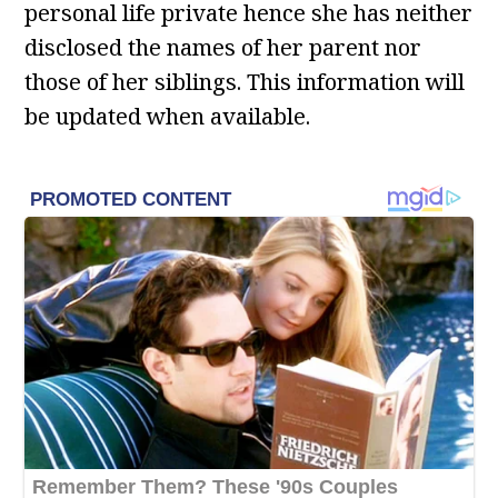
personal life private hence she has neither
disclosed the names of her parent nor
those of her siblings. This information will
be updated when available.