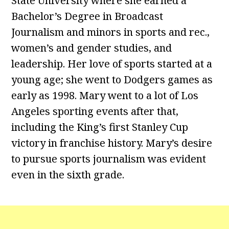
State University where she earned a
Bachelor’s Degree in Broadcast
Journalism and minors in sports and rec.,
women’s and gender studies, and
leadership. Her love of sports started at a
young age; she went to Dodgers games as
early as 1998. Mary went to a lot of Los
Angeles sporting events after that,
including the King’s first Stanley Cup
victory in franchise history. Mary’s desire
to pursue sports journalism was evident
even in the sixth grade.