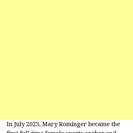
In July 2023, Mary Rominger became the