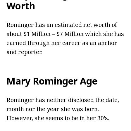
Worth
Rominger has an estimated net worth of
about $1 Million – $7 Million which she has
earned through her career as an anchor
and reporter.
Mary Rominger
Age
Rominger has neither disclosed the date,
month nor the year she was born.
However, she seems to be in her 30’s.