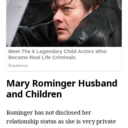
Mary Rominger
Husband
and Children
Rominger has not disclosed her
relationship status as she is very private