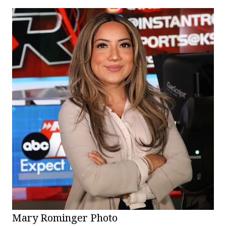
Mary Rominger Photo