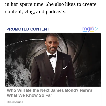
in her spare time. She also likes to create
content, vlog, and podcasts.