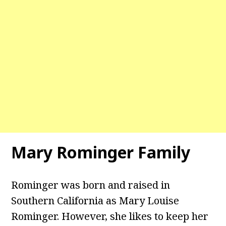
Mary Rominger
Family
Rominger was born and raised in
Southern California as Mary Louise
Rominger. However, she likes to keep her