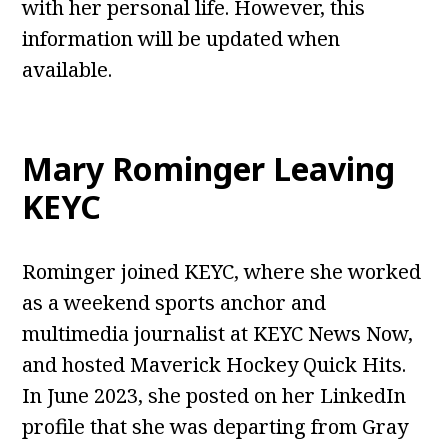
with her personal life. However, this
information will be updated when
available.
Mary Rominger Leaving
KEYC
Rominger joined KEYC, where she worked
as a weekend sports anchor and
multimedia journalist at KEYC News Now,
and hosted Maverick Hockey Quick Hits.
In June 2023, she posted on her LinkedIn
profile that she was departing from Gray