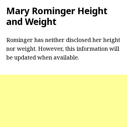
Mary Rominger Height
and Weight
Rominger has neither disclosed her height
nor weight. However, this information will
be updated when available.