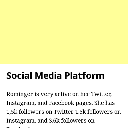
Social Media Platform
Rominger is very active on her Twitter,
Instagram, and Facebook pages. She has
1,5k followers on Twitter 1.5k followers on
Instagram, and 3.6k followers on