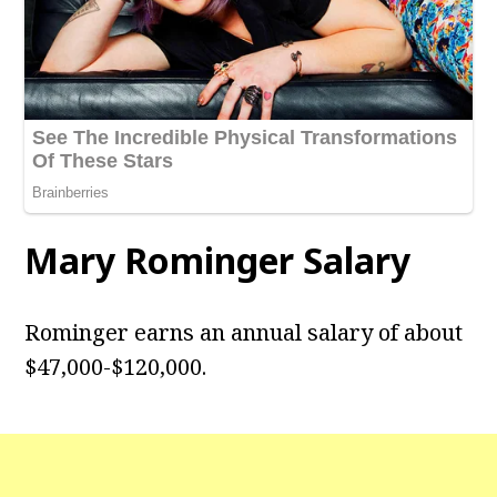
Mary Rominger Salary
Rominger earns an annual salary of about
$47,000-$120,000.