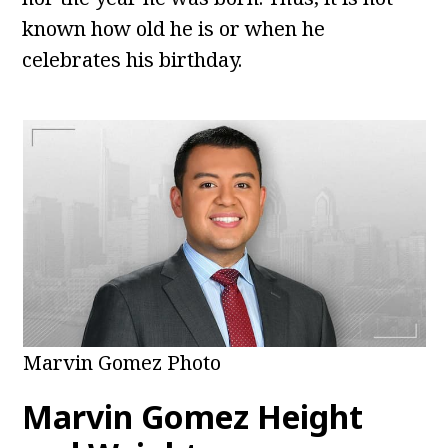
known how old he is or when he
celebrates his birthday.
Marvin Gomez Photo
Marvin Gomez Height