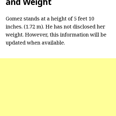
and Weight
Gomez stands at a height of 5 feet 10
inches. (1.72 m). He has not disclosed her
weight. However, this information will be
updated when available.