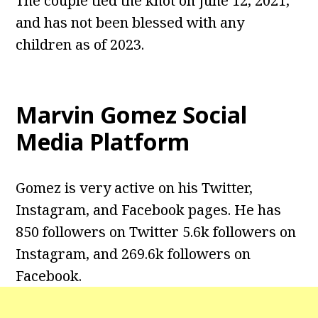
The couple tied the knot on June 12, 2021,
and has not been blessed with any
children as of 2023.
Marvin Gomez Social
Media Platform
Gomez is very active on his Twitter,
Instagram, and Facebook pages. He has
850 followers on Twitter 5.6k followers on
Instagram, and 269.6k followers on
Facebook.