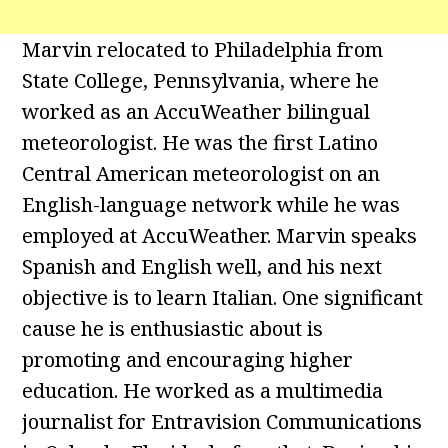
Marvin relocated to Philadelphia from
State College, Pennsylvania, where he
worked as an AccuWeather bilingual
meteorologist. He was the first Latino
Central American meteorologist on an
English-language network while he was
employed at AccuWeather. Marvin speaks
Spanish and English well, and his next
objective is to learn Italian. One significant
cause he is enthusiastic about is
promoting and encouraging higher
education. He worked as a multimedia
journalist for Entravision Communications