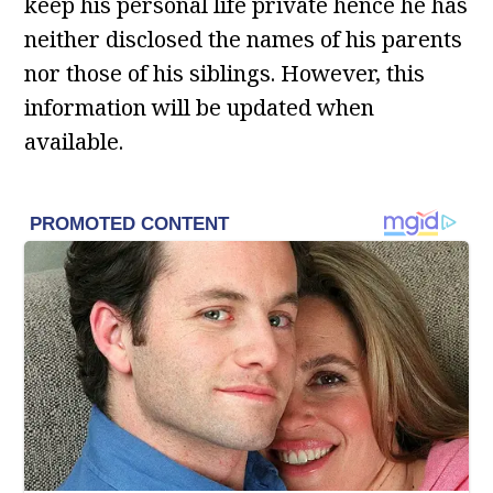
keep his personal life private hence he has
neither disclosed the names of his parents
nor those of his siblings. However, this
information will be updated when
available.