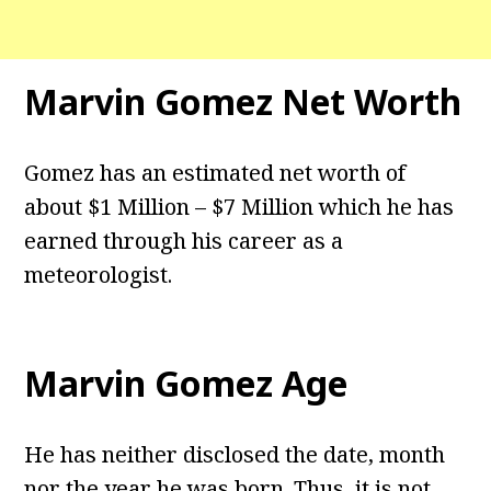
Marvin Gomez Net Worth
Gomez has an estimated net worth of
about $1 Million – $7 Million which he has
earned through his career as a
meteorologist.
Marvin Gomez Age
He has neither disclosed the date, month
nor the year he was born. Thus, it is not