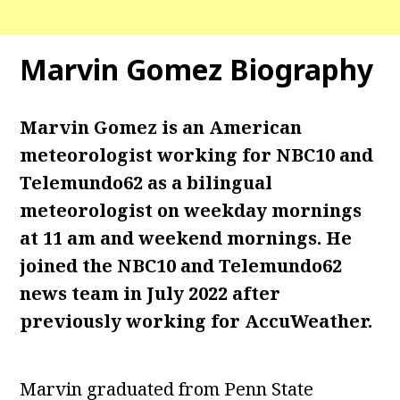
Marvin Gomez Biography
Marvin Gomez is an American
meteorologist working for NBC10 and
Telemundo62 as a bilingual
meteorologist on weekday mornings
at 11 am and weekend mornings. He
joined the NBC10 and Telemundo62
news team in July 2022 after
previously working for AccuWeather.
Marvin graduated from Penn State