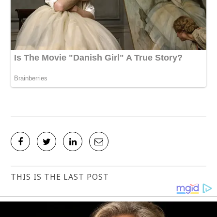
THIS IS THE LAST POST