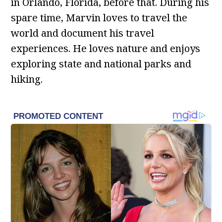
in Orlando, Florida, before that. During his
spare time, Marvin loves to travel the
world and document his travel
experiences. He loves nature and enjoys
exploring state and national parks and
hiking.