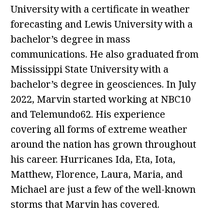
University with a certificate in weather
forecasting and Lewis University with a
bachelor’s degree in mass
communications. He also graduated from
Mississippi State University with a
bachelor’s degree in geosciences. In July
2022, Marvin started working at NBC10
and Telemundo62. His experience
covering all forms of extreme weather
around the nation has grown throughout
his career. Hurricanes Ida, Eta, Iota,
Matthew, Florence, Laura, Maria, and
Michael are just a few of the well-known
storms that Marvin has covered.