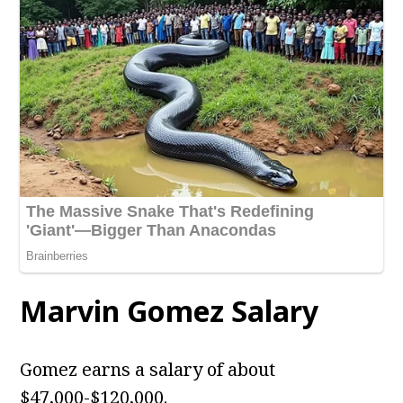
Marvin Gomez Salary
Gomez earns a salary of about
$47,000-$120,000.