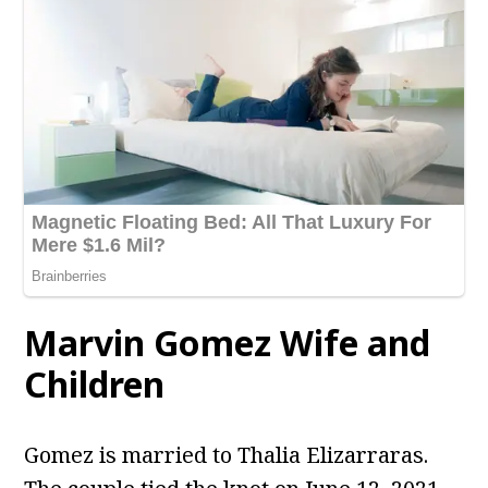
Marvin Gomez Wife and
Children
Gomez is married to Thalia Elizarraras.