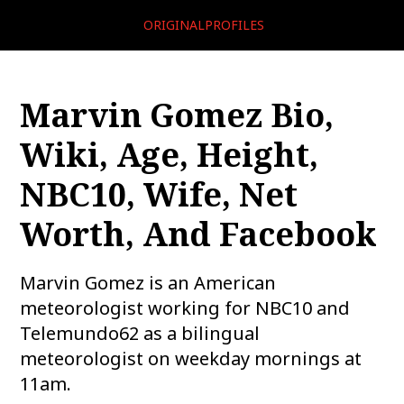
ORIGINALPROFILES
Marvin Gomez Bio,
Wiki, Age, Height,
NBC10, Wife, Net
Worth, And Facebook
Marvin Gomez is an American
meteorologist working for NBC10 and
Telemundo62 as a bilingual
meteorologist on weekday mornings at
11am.