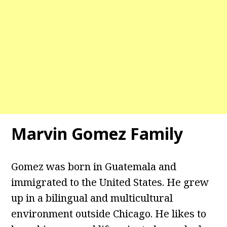
Marvin Gomez Family
Gomez was born in Guatemala and
immigrated to the United States. He grew
up in a bilingual and multicultural
environment outside Chicago. He likes to