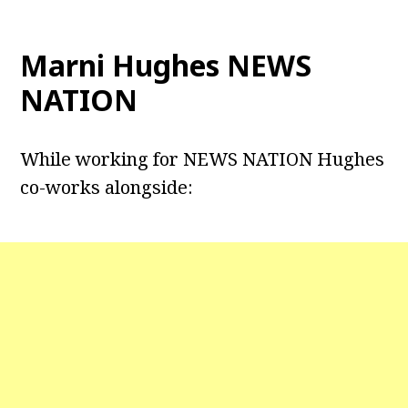
Marni Hughes NEWS
NATION
While working for NEWS NATION Hughes
co-works alongside: