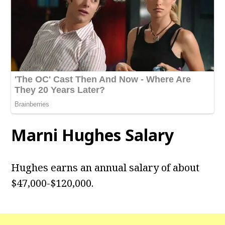
Marni Hughes Salary
Hughes earns an annual salary of about
$47,000-$120,000.