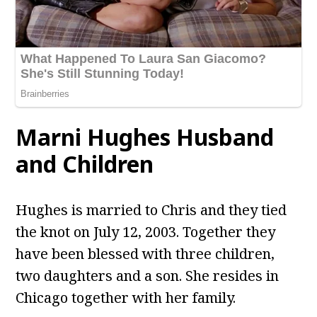
Marni Hughes Husband
and Children
Hughes is married to Chris and they tied
the knot on July 12, 2003. Together they
have been blessed with three children,
two daughters and a son. She resides in
Chicago together with her family.