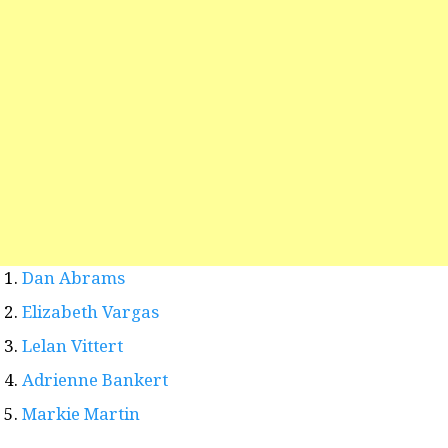
Dan Abrams
Elizabeth Vargas
Lelan Vittert
Adrienne Bankert
Markie Martin