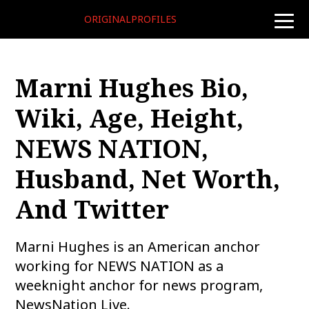
ORIGINALPROFILES
toggle
naviga
Marni Hughes Bio,
Wiki, Age, Height,
NEWS NATION,
Husband, Net Worth,
And Twitter
Marni Hughes is an American anchor
working for NEWS NATION as a
weeknight anchor for news program,
NewsNation Live.