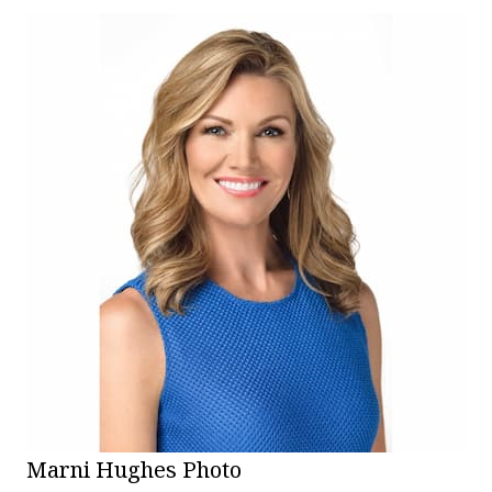
Marni Hughes Photo