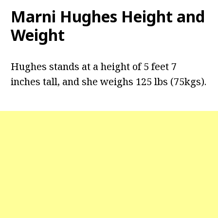
Marni Hughes Height and
Weight
Hughes stands at a height of 5 feet 7
inches tall, and she weighs 125 lbs (75kgs).