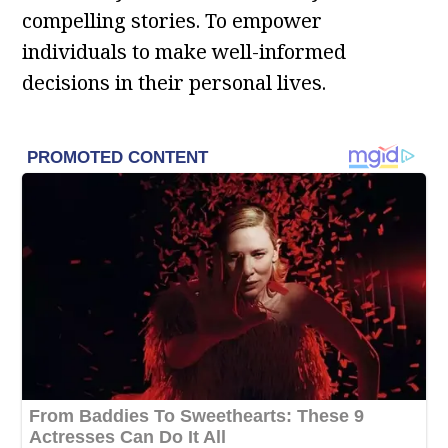
compelling stories. To empower
individuals to make well-informed
decisions in their personal lives.