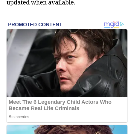
updated when available.