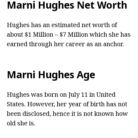
Marni Hughes Net Worth
Hughes has an estimated net worth of
about $1 Million – $7 Million which she has
earned through her career as an anchor.
Marni Hughes Age
Hughes was born on July 11 in United
States. However, her year of birth has not
been disclosed, hence it is not known how
old she is.