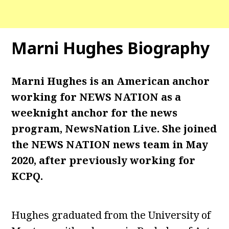
Marni Hughes Biography
Marni Hughes is an American anchor
working for NEWS NATION as a
weeknight anchor for the news
program, NewsNation Live. She joined
the NEWS NATION news team in May
2020, after previously working for
KCPQ.
Hughes graduated from the University of