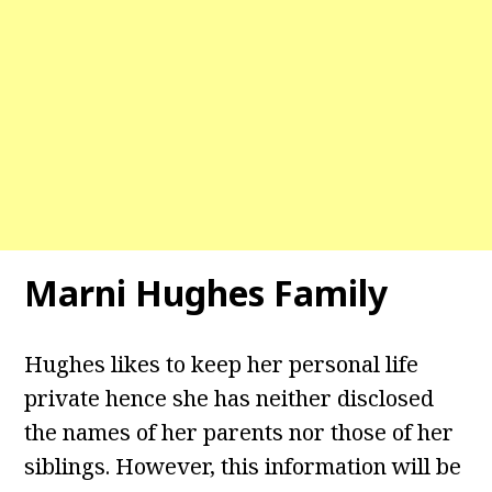
Marni Hughes Family
Hughes likes to keep her personal life
private hence she has neither disclosed
the names of her parents nor those of her
siblings. However, this information will be