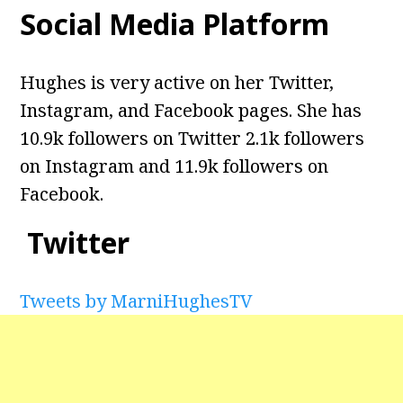
Social Media Platform
Hughes is very active on her Twitter,
Instagram, and Facebook pages. She has
10.9k followers on Twitter 2.1k followers
on Instagram and
11.9k followers on
Facebook.
Twitter
Tweets by MarniHughesTV