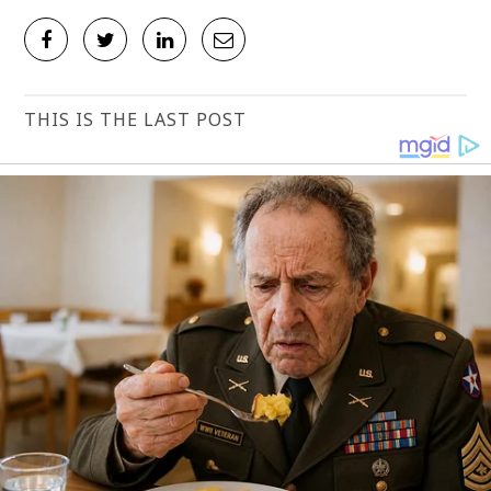
THIS IS THE LAST POST