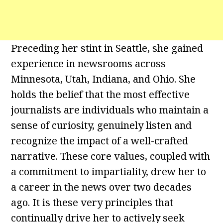
Preceding her stint in Seattle, she gained
experience in newsrooms across
Minnesota, Utah, Indiana, and Ohio. She
holds the belief that the most effective
journalists are individuals who maintain a
sense of curiosity, genuinely listen and
recognize the impact of a well-crafted
narrative. These core values, coupled with
a commitment to impartiality, drew her to
a career in the news over two decades
ago. It is these very principles that
continually drive her to actively seek