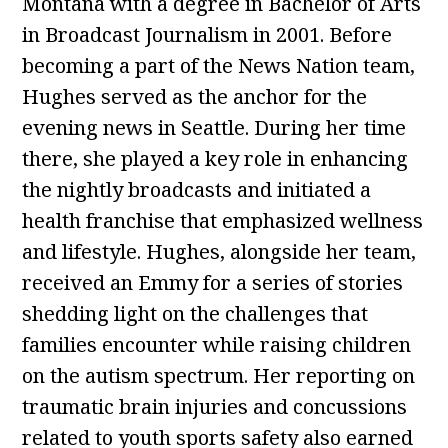
Montana with a degree in Bachelor of Arts
in Broadcast Journalism in 2001. Before
becoming a part of the News Nation team,
Hughes served as the anchor for the
evening news in Seattle. During her time
there, she played a key role in enhancing
the nightly broadcasts and initiated a
health franchise that emphasized wellness
and lifestyle. Hughes, alongside her team,
received an Emmy for a series of stories
shedding light on the challenges that
families encounter while raising children
on the autism spectrum. Her reporting on
traumatic brain injuries and concussions
related to youth sports safety also earned