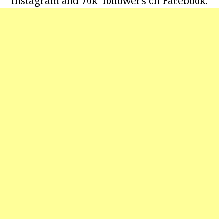
Instagram and 70k followers on Facebook.