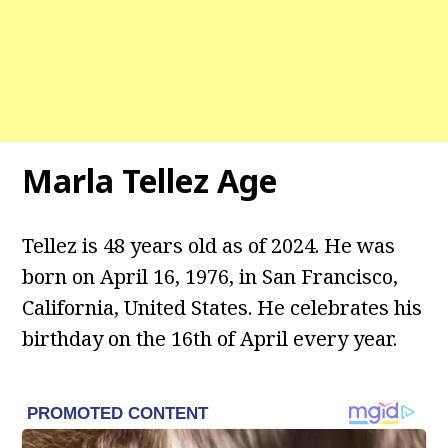
Marla Tellez Age
Tellez is 48 years old as of 2024. He was
born on April 16, 1976, in San Francisco,
California, United States. He celebrates his
birthday on the 16th of April every year.