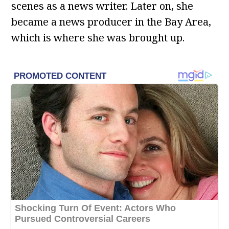
scenes as a news writer. Later on, she
became a news producer in the Bay Area,
which is where she was brought up.