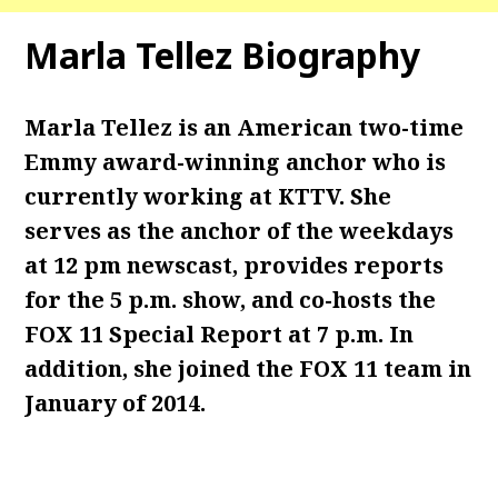
Marla Tellez Biography
Marla Tellez is an American two-time
Emmy award-winning anchor who is
currently working at KTTV. She
serves as the anchor of the weekdays
at 12 pm newscast, provides reports
for the 5 p.m. show, and co-hosts the
FOX 11 Special Report at 7 p.m. In
addition, she joined the FOX 11 team in
January of 2014.