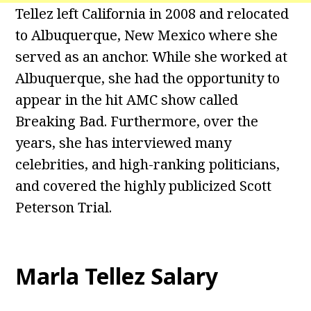
Tellez left California in 2008 and relocated
to Albuquerque, New Mexico where she
served as an anchor. While she worked at
Albuquerque, she had the opportunity to
appear in the hit AMC show called
Breaking Bad. Furthermore, over the
years, she has interviewed many
celebrities, and high-ranking politicians,
and covered the highly publicized Scott
Peterson Trial.
Marla Tellez Salary