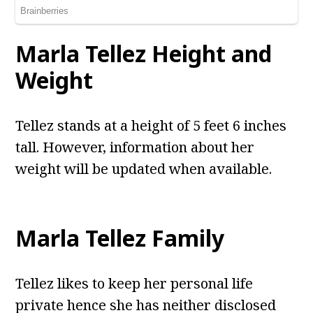
Marla Tellez Height and
Weight
Tellez stands at a height of 5 feet 6 inches
tall. However, information about her
weight will be updated when available.
Marla Tellez Family
Tellez likes to keep her personal life
private hence she has neither disclosed