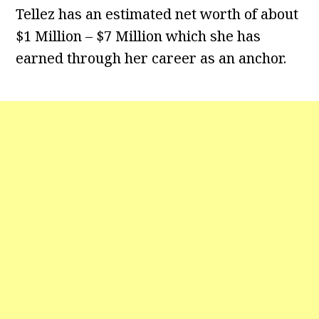
Tellez has an estimated net worth of about
$1 Million – $7 Million which she has
earned through her career as an anchor.