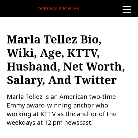
ORIGINALPROFILES
toggle
naviga
Marla Tellez Bio,
Wiki, Age, KTTV,
Husband, Net Worth,
Salary, And Twitter
Marla Tellez is an American two-time
Emmy award-winning anchor who
working at KTTV as the anchor of the
weekdays at 12 pm newscast.