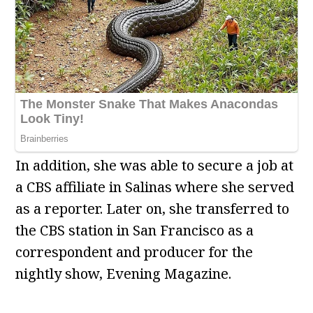
In addition, she was able to secure a job at
a CBS affiliate in Salinas where she served
as a reporter. Later on, she transferred to
the CBS station in San Francisco as a
correspondent and producer for the
nightly show, Evening Magazine.