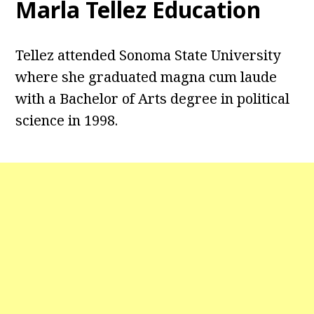
Marla Tellez Education
Tellez attended Sonoma State University
where she graduated magna cum laude
with a Bachelor of Arts degree in political
science in 1998.