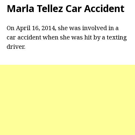
Marla Tellez Car Accident
On April 16, 2014, she was involved in a
car accident when she was hit by a texting
driver.