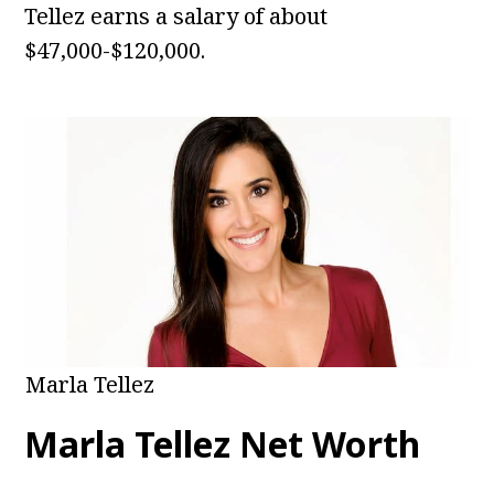
Tellez earns a salary of about
$47,000-$120,000.
Marla Tellez
Marla Tellez Net Worth