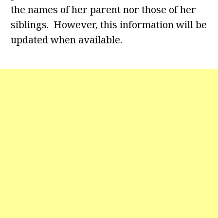
the names of her parent nor those of her
siblings. However, this information will be
updated when available.