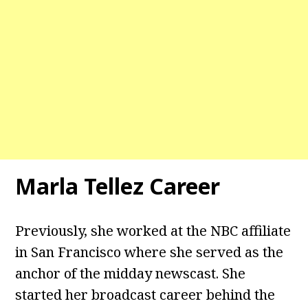
Marla Tellez Career
Previously, she worked at the NBC affiliate
in San Francisco where she served as the
anchor of the midday newscast. She
started her broadcast career behind the