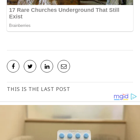
THIS IS THE LAST POST