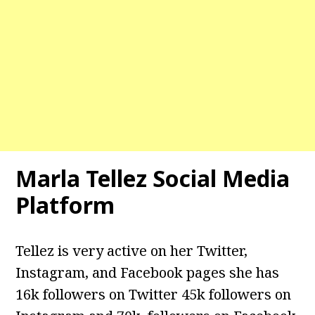
Marla Tellez Social Media
Platform
Tellez is very active on her Twitter,
Instagram, and Facebook pages she has
16k followers on Twitter 45k followers on