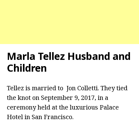
Marla Tellez Husband and
Children
Tellez is married to Jon Colletti. They tied
the knot on September 9, 2017, in a
ceremony held at the luxurious Palace
Hotel in San Francisco.